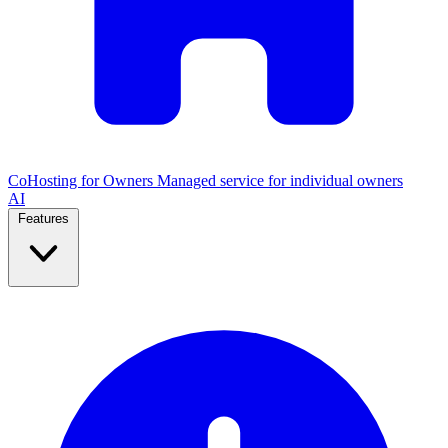
CoHosting for Owners
Managed service for individual owners
AI
Features