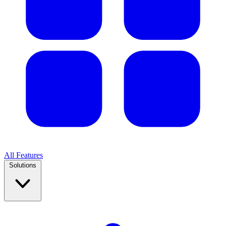
All Features
Solutions