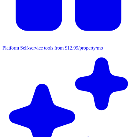
Platform
Self-service tools from $12.99/property/mo