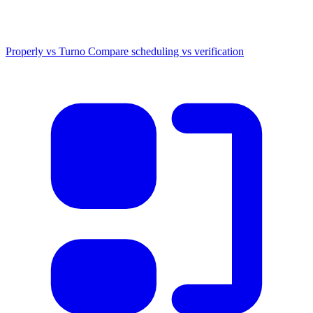
Properly vs Turno
Compare scheduling vs verification