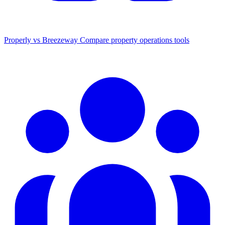
Properly vs Breezeway
Compare property operations tools