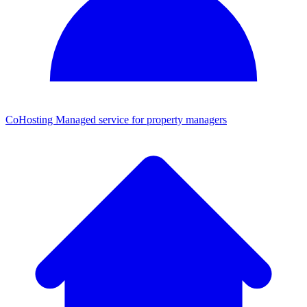
CoHosting
Managed service for property managers