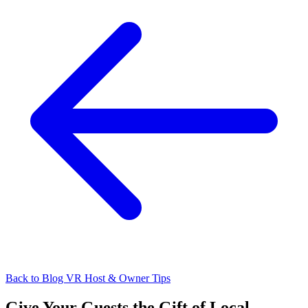
Back to Blog
VR Host & Owner Tips
Give Your Guests the Gift of Local