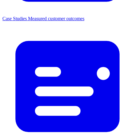
Case Studies
Measured customer outcomes