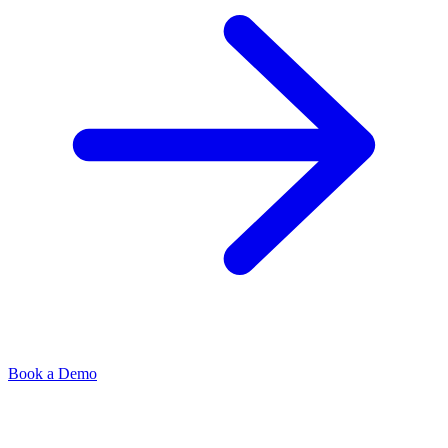
Book a Demo