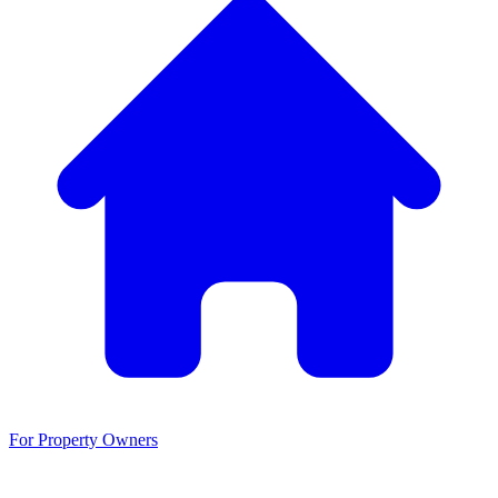
For Property Owners