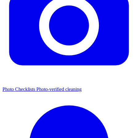
Photo Checklists
Photo-verified cleaning