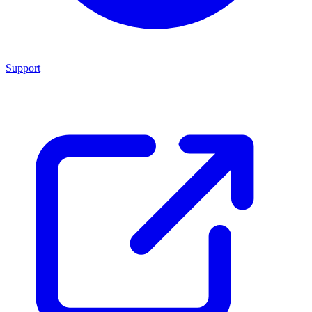
Support