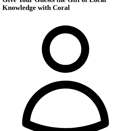
Knowledge with Coral