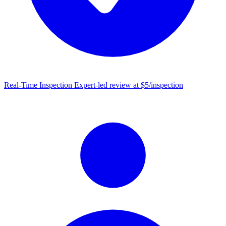
Real-Time Inspection
Expert-led review at $5/inspection