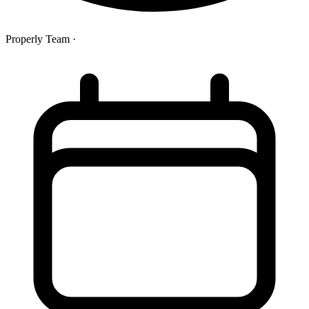
Properly Team
·