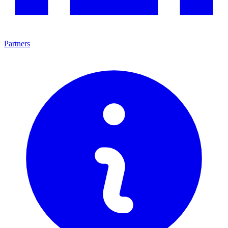
Partners