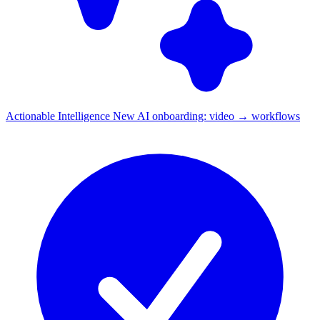
Actionable Intelligence
New
AI onboarding: video → workflows