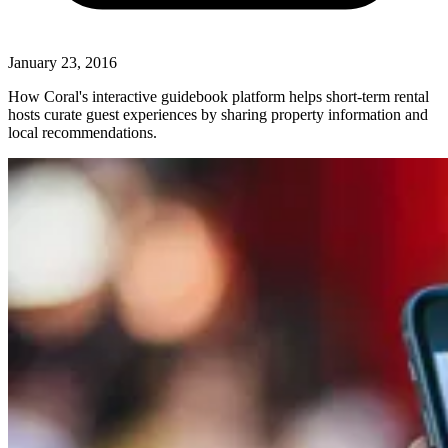
January 23, 2016
How Coral's interactive guidebook platform helps short-term rental
hosts curate guest experiences by sharing property information and
local recommendations.