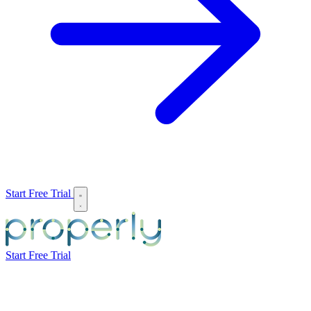
Start Free Trial
Start Free Trial