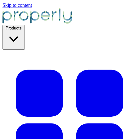
Skip to content
Products