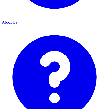
About Us