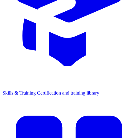
Skills & Training
Certification and training library