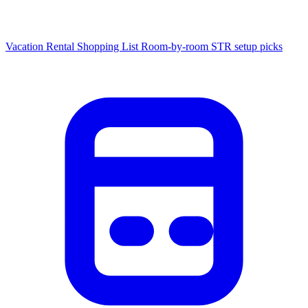
Vacation Rental Shopping List
Room-by-room STR setup picks