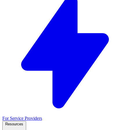
For Service Providers
Resources