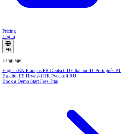
Pricing
Log in
EN
Language
English
EN
Français
FR
Deutsch
DE
Italiano
IT
Português
PT
Español
ES
Hrvatski
HR
Русский
RU
Book a Demo
Start Free Trial