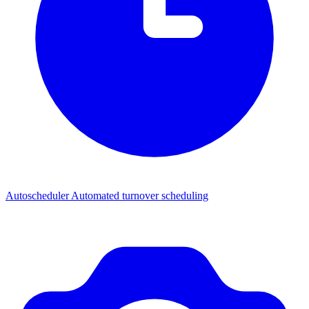
Autoscheduler
Automated turnover scheduling