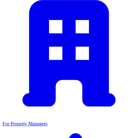
For Property Managers