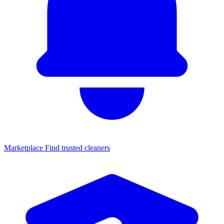
Marketplace
Find trusted cleaners