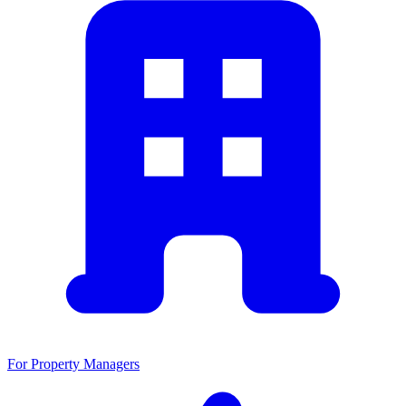
For Property Managers