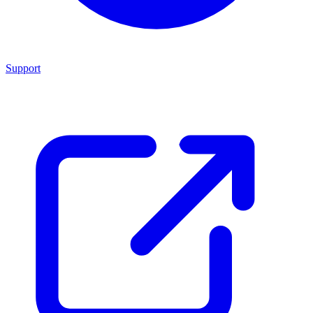
Support