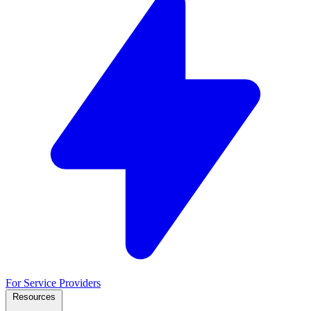
For Service Providers
Resources