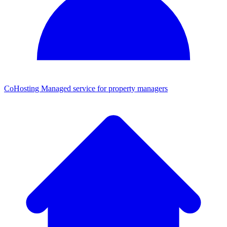
CoHosting
Managed service for property managers