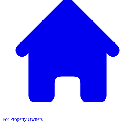
For Property Owners