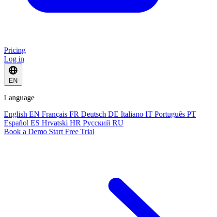
Pricing
Log in
EN
Language
English
EN
Français
FR
Deutsch
DE
Italiano
IT
Português
PT
Español
ES
Hrvatski
HR
Русский
RU
Book a Demo
Start Free Trial