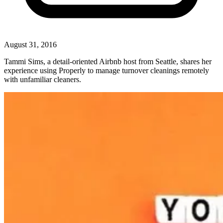
August 31, 2016
Tammi Sims, a detail-oriented Airbnb host from Seattle, shares her
experience using Properly to manage turnover cleanings remotely
with unfamiliar cleaners.