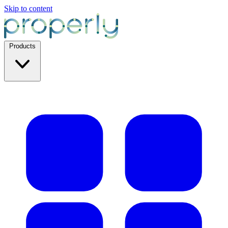
Skip to content
Products