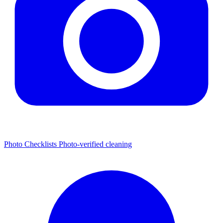
Photo Checklists
Photo-verified cleaning