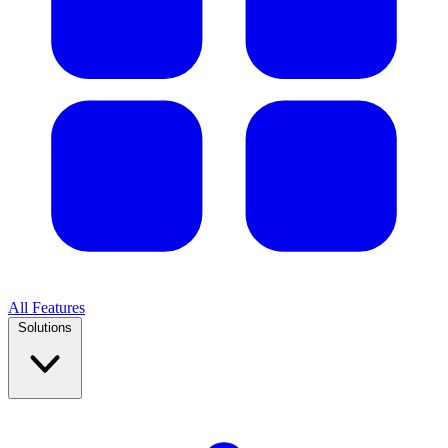
All Features
Solutions