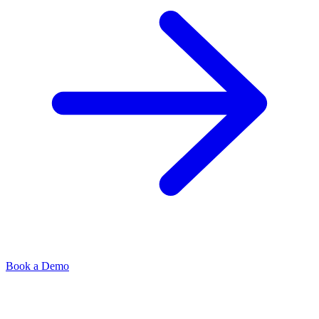
Book a Demo