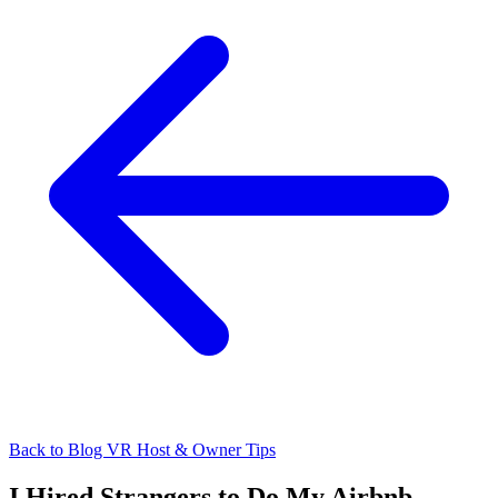
Back to Blog
VR Host & Owner Tips
I Hired Strangers to Do My Airbnb