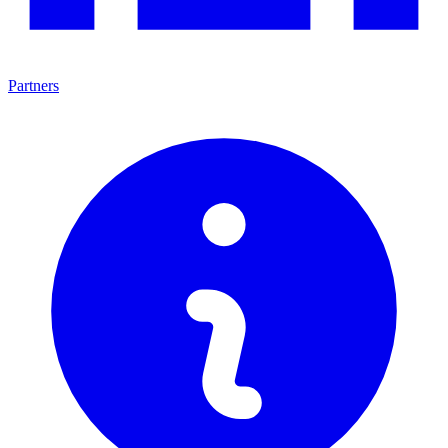
Partners