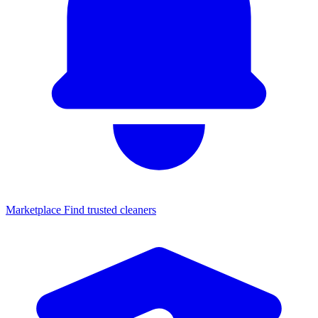
Marketplace
Find trusted cleaners