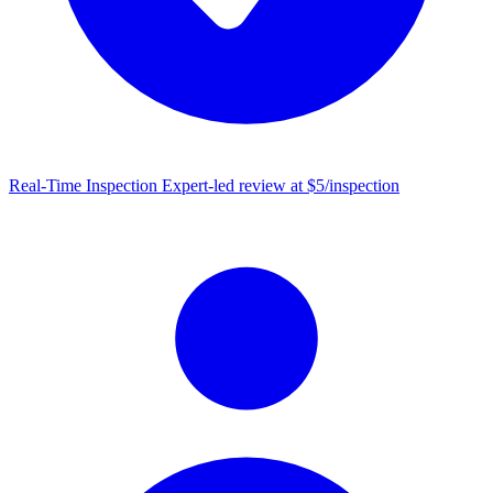
Real-Time Inspection
Expert-led review at $5/inspection