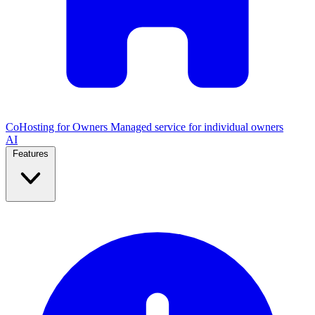
CoHosting for Owners
Managed service for individual owners
AI
Features