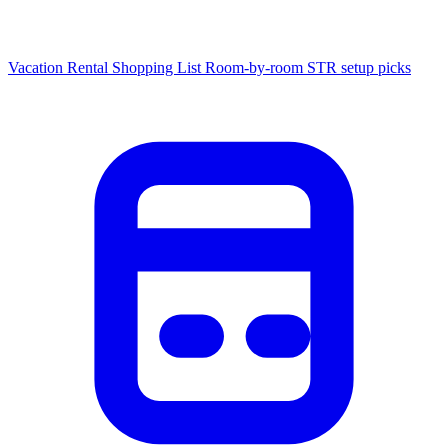
Vacation Rental Shopping List
Room-by-room STR setup picks