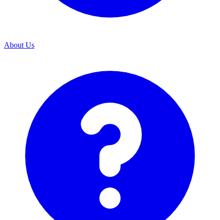
About Us