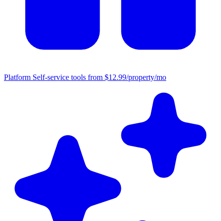
Platform
Self-service tools from $12.99/property/mo