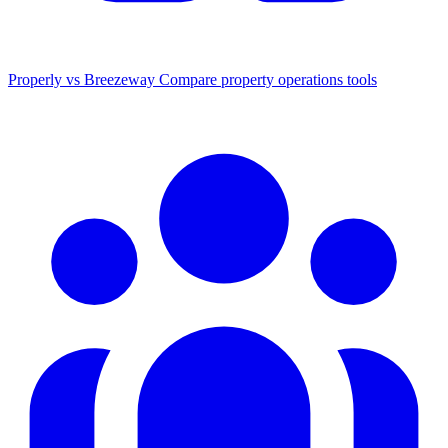
Properly vs Breezeway
Compare property operations tools