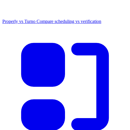
Properly vs Turno
Compare scheduling vs verification