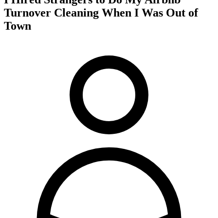
Turnover Cleaning When I Was Out of
Town