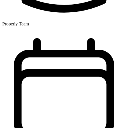
Properly Team
·