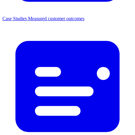
Case Studies
Measured customer outcomes