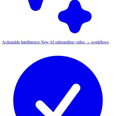
Actionable Intelligence
New
AI onboarding: video → workflows