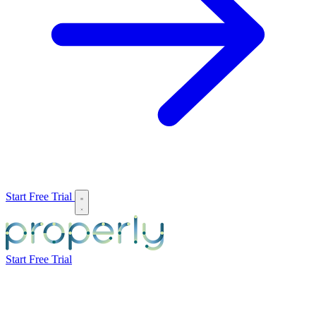
Start Free Trial
Start Free Trial