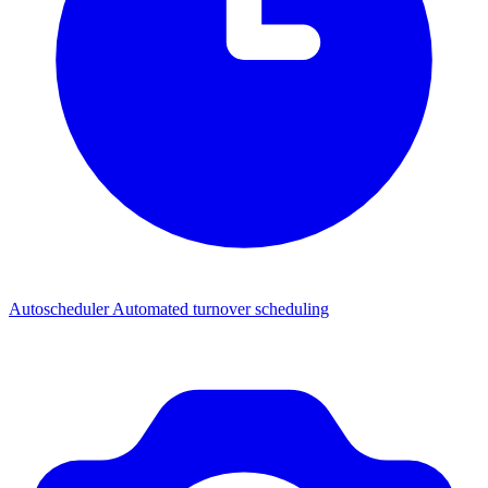
Autoscheduler
Automated turnover scheduling