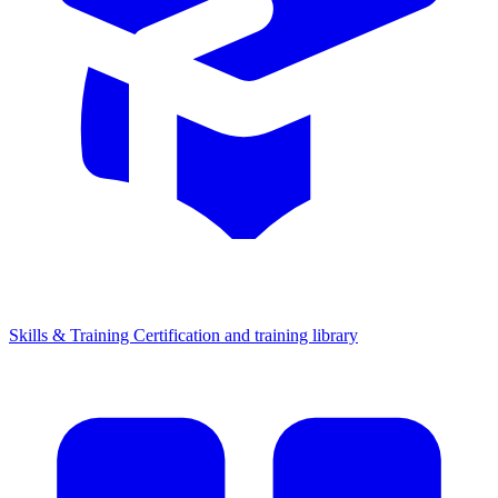
Skills & Training
Certification and training library