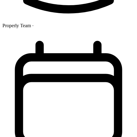
Properly Team
·