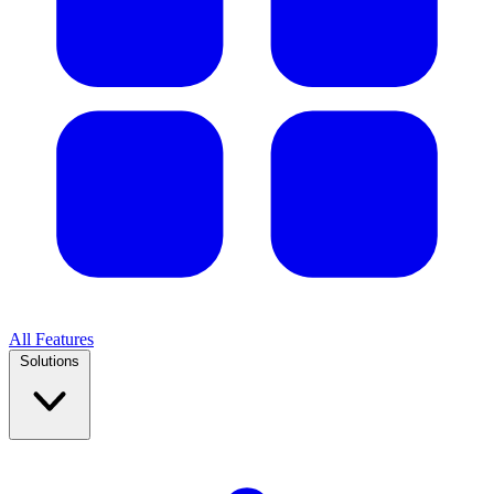
All Features
Solutions