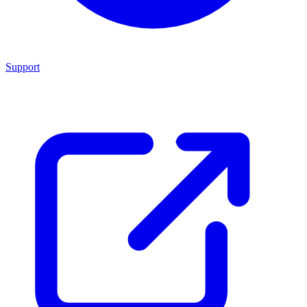
Support