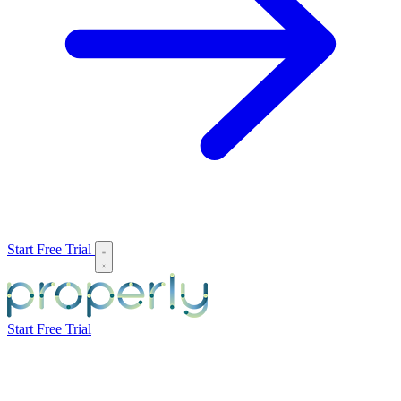
Start Free Trial
Start Free Trial