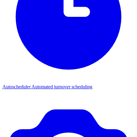
Autoscheduler
Automated turnover scheduling