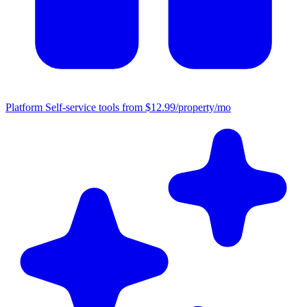
Platform
Self-service tools from $12.99/property/mo