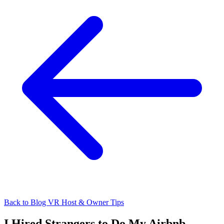
Back to Blog
VR Host & Owner Tips
I Hired Strangers to Do My Airbnb