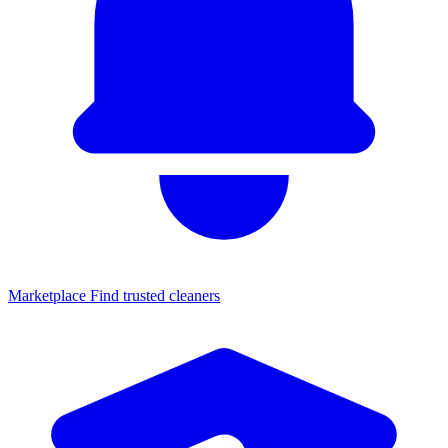
Marketplace
Find trusted cleaners