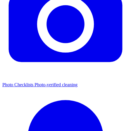
Photo Checklists
Photo-verified cleaning