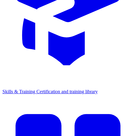
Skills & Training
Certification and training library