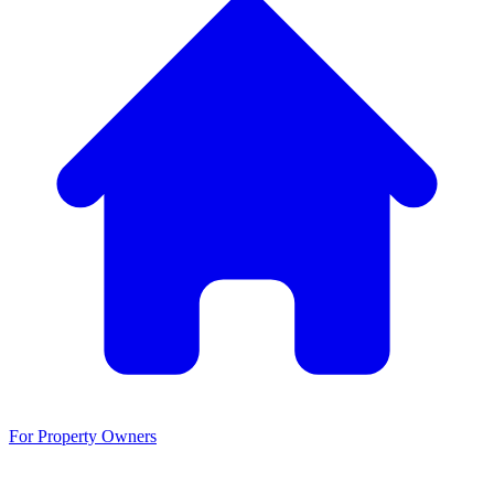
For Property Owners