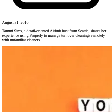
August 31, 2016
Tammi Sims, a detail-oriented Airbnb host from Seattle, shares her
experience using Properly to manage turnover cleanings remotely
with unfamiliar cleaners.