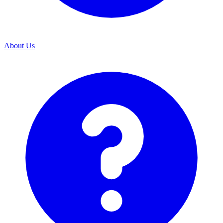
About Us