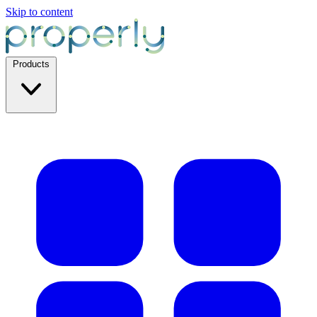
Skip to content
Products