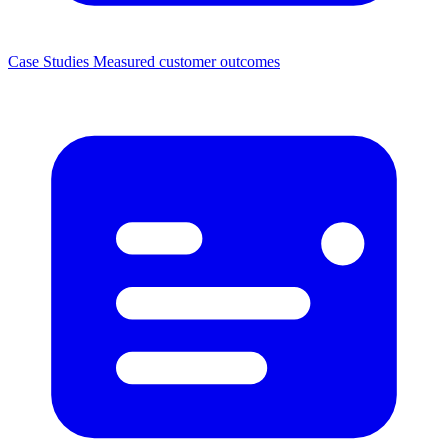
Case Studies
Measured customer outcomes