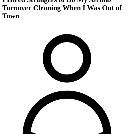
Turnover Cleaning When I Was Out of
Town