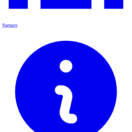
Partners