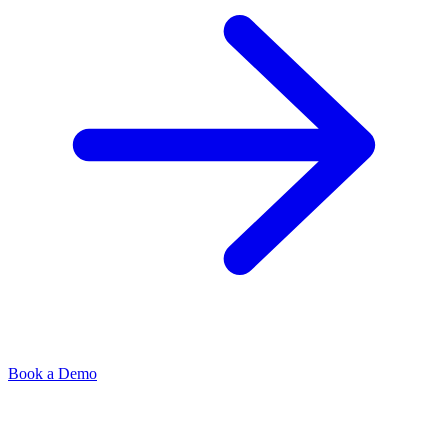
Book a Demo