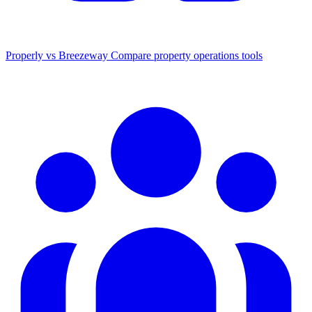
Properly vs Breezeway
Compare property operations tools