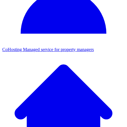
CoHosting
Managed service for property managers