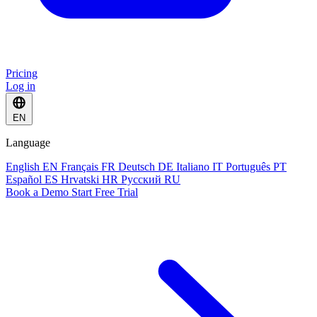
Pricing
Log in
EN
Language
English
EN
Français
FR
Deutsch
DE
Italiano
IT
Português
PT
Español
ES
Hrvatski
HR
Русский
RU
Book a Demo
Start Free Trial