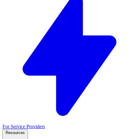
For Service Providers
Resources