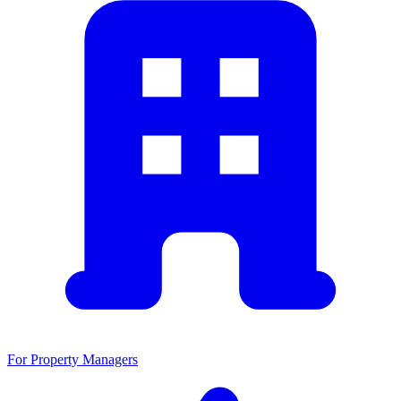
For Property Managers