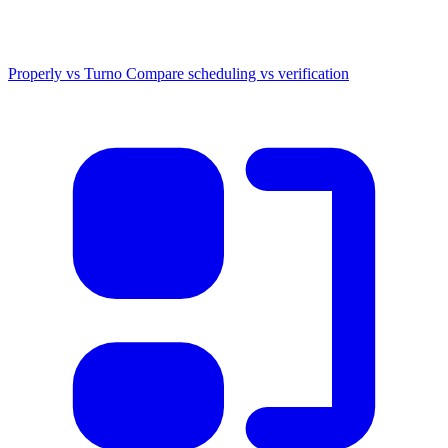
Properly vs Turno
Compare scheduling vs verification