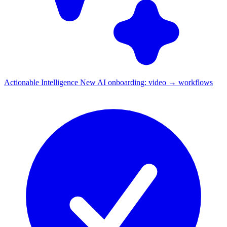
Actionable Intelligence
New
AI onboarding: video → workflows