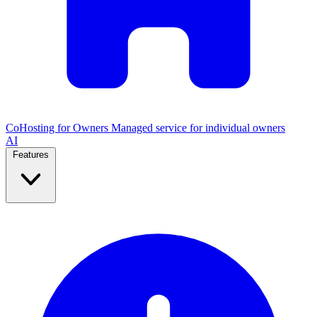
CoHosting for Owners
Managed service for individual owners
AI
Features