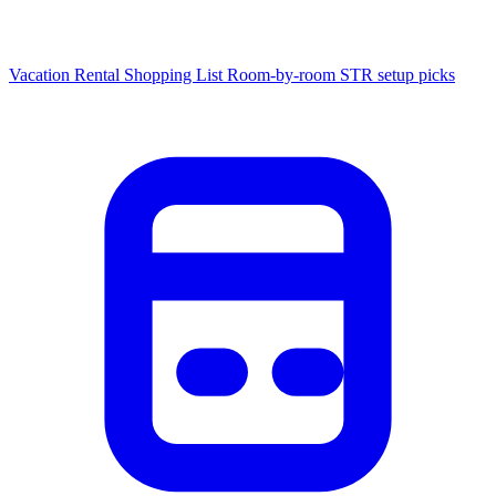
Vacation Rental Shopping List
Room-by-room STR setup picks