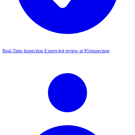
Real-Time Inspection
Expert-led review at $5/inspection