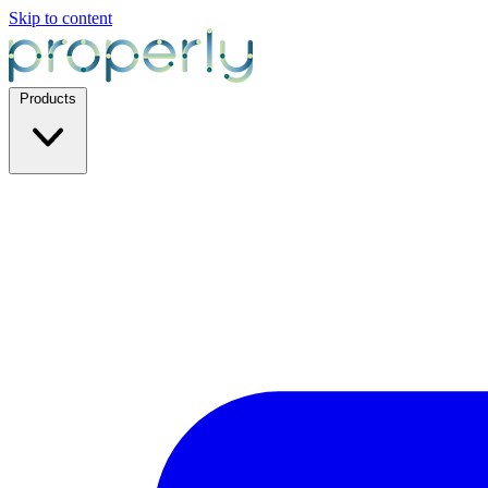
Skip to content
Products