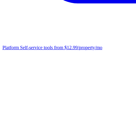
Platform
Self-service tools from $12.99/property/mo