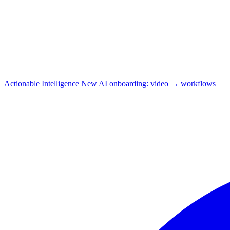
Actionable Intelligence
New
AI onboarding: video → workflows