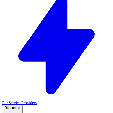
For Service Providers
Resources