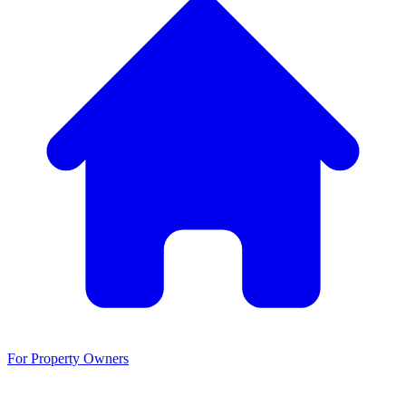
For Property Owners