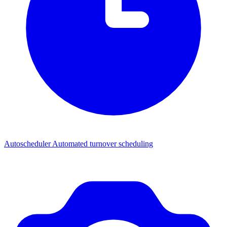
Autoscheduler
Automated turnover scheduling