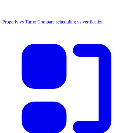
Properly vs Turno
Compare scheduling vs verification