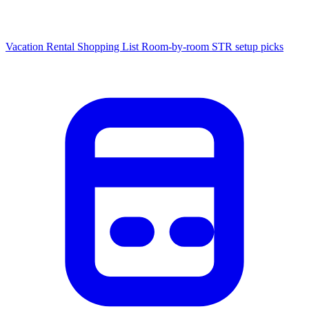
Vacation Rental Shopping List
Room-by-room STR setup picks