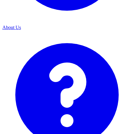
About Us