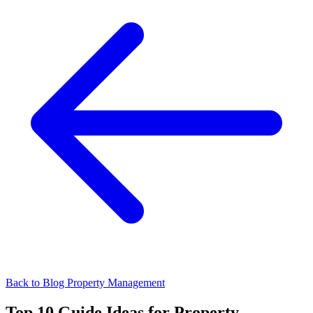
Back to Blog
Property Management
Top 10 Guide Ideas for Property