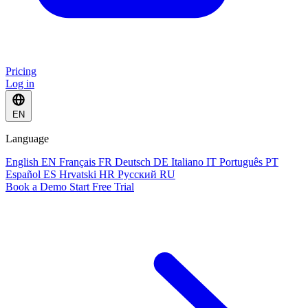
Pricing
Log in
EN
Language
English
EN
Français
FR
Deutsch
DE
Italiano
IT
Português
PT
Español
ES
Hrvatski
HR
Русский
RU
Book a Demo
Start Free Trial