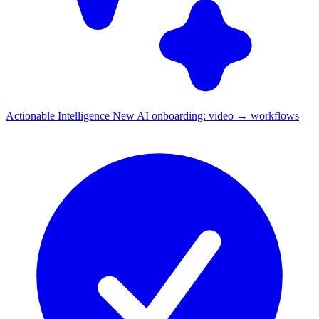
Actionable Intelligence
New
AI onboarding: video → workflows