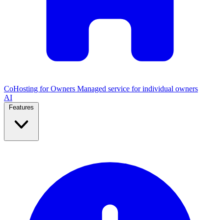
CoHosting for Owners
Managed service for individual owners
AI
Features