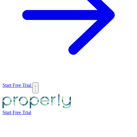
Start Free Trial
Start Free Trial