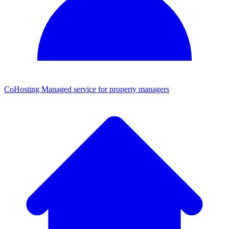
CoHosting
Managed service for property managers