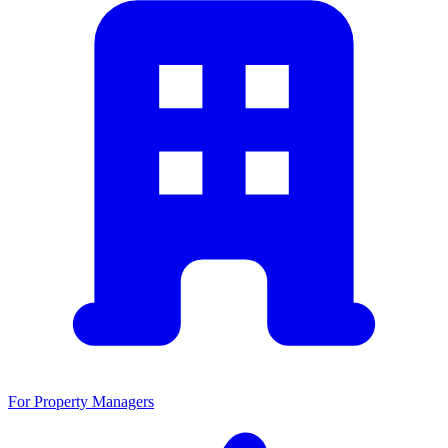
For Property Managers