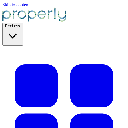
Skip to content
Products