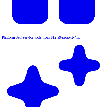
Platform
Self-service tools from $12.99/property/mo