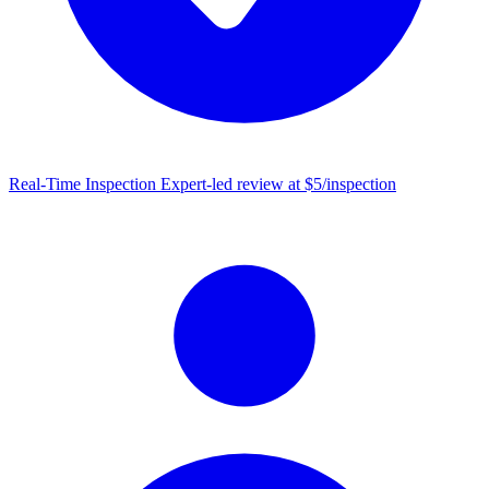
Real-Time Inspection
Expert-led review at $5/inspection