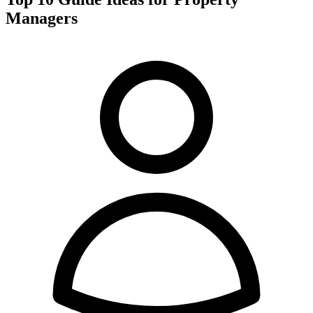
Managers