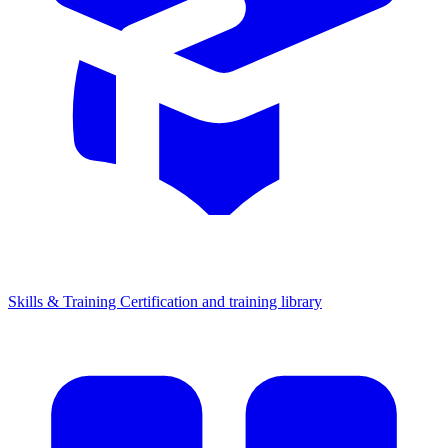
Skills & Training
Certification and training library