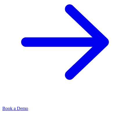
Book a Demo