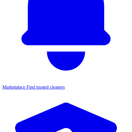
Marketplace
Find trusted cleaners