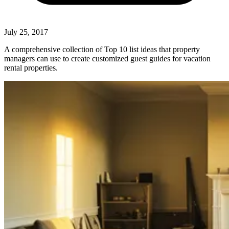
July 25, 2017
A comprehensive collection of Top 10 list ideas that property
managers can use to create customized guest guides for vacation
rental properties.