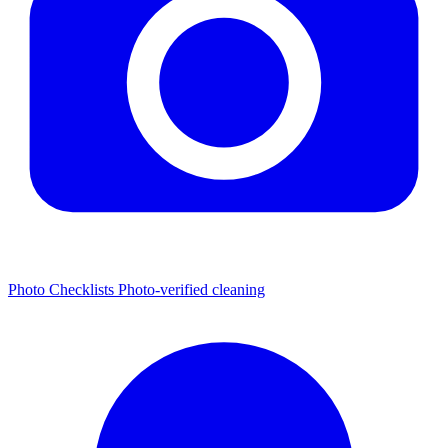
Photo Checklists
Photo-verified cleaning