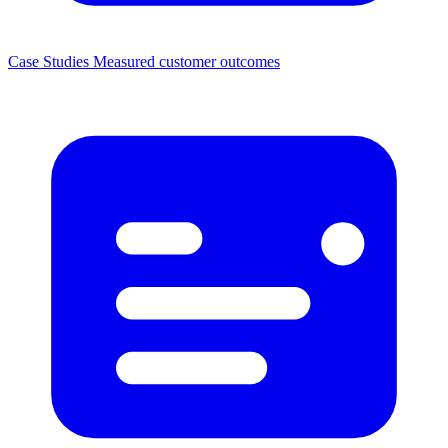
Case Studies
Measured customer outcomes