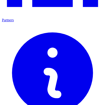
Partners