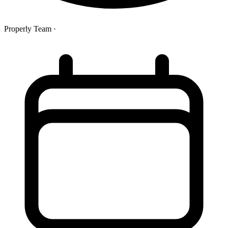
Properly Team
·