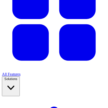
All Features
Solutions