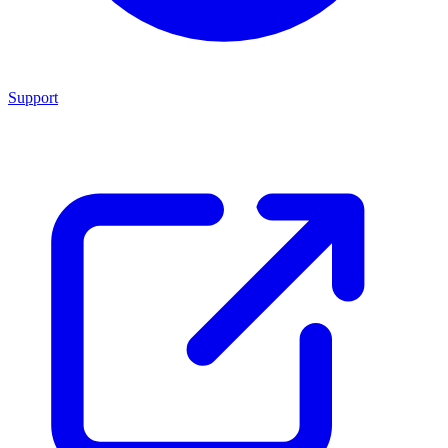
Support