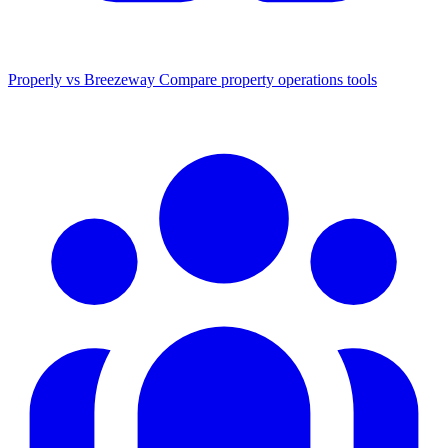
Properly vs Breezeway
Compare property operations tools