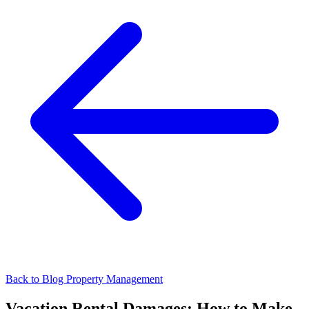
Back to Blog
Property Management
Vacation Rental Damages: How to Make