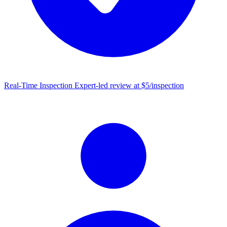
Real-Time Inspection
Expert-led review at $5/inspection