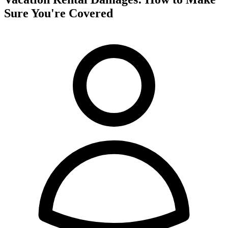
Sure You're Covered