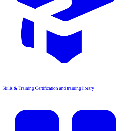
Skills & Training
Certification and training library