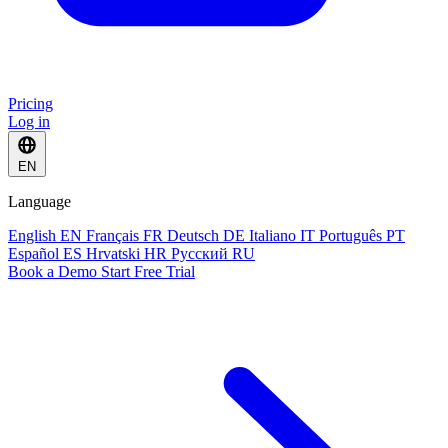
Pricing
Log in
EN
Language
English
EN
Français
FR
Deutsch
DE
Italiano
IT
Português
PT
Español
ES
Hrvatski
HR
Русский
RU
Book a Demo
Start Free Trial