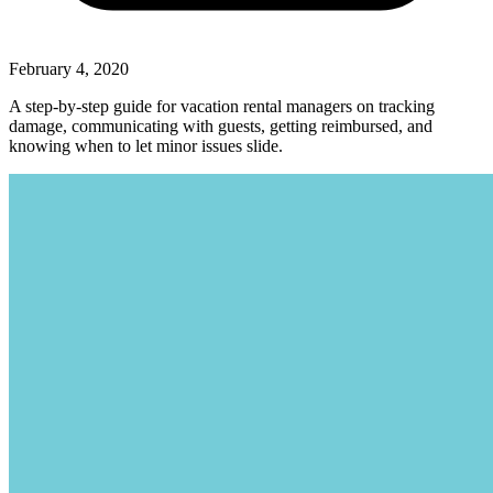
February 4, 2020
A step-by-step guide for vacation rental managers on tracking
damage, communicating with guests, getting reimbursed, and
knowing when to let minor issues slide.