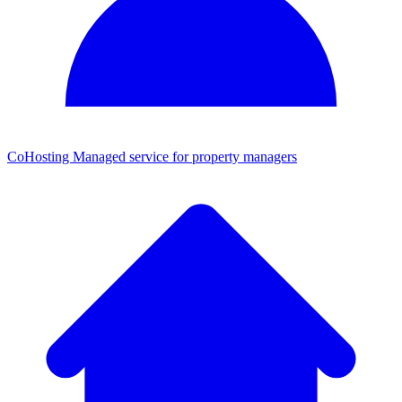
CoHosting
Managed service for property managers