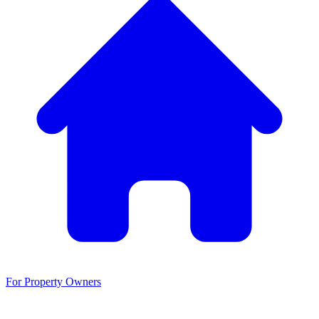
For Property Owners