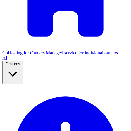
CoHosting for Owners
Managed service for individual owners
AI
Features