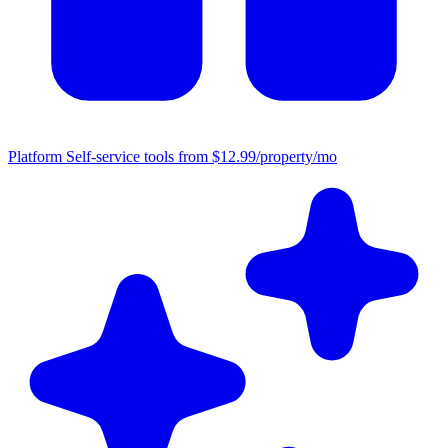
Platform
Self-service tools from $12.99/property/mo