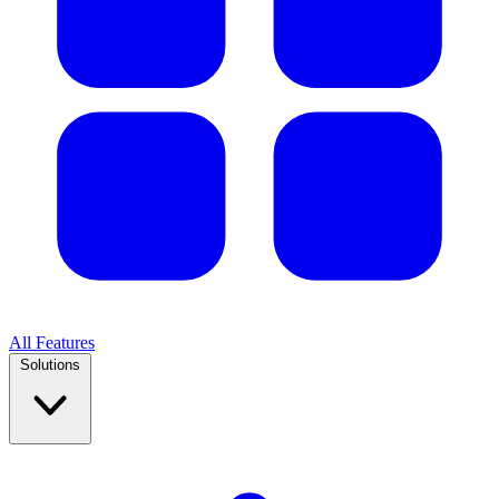
All Features
Solutions