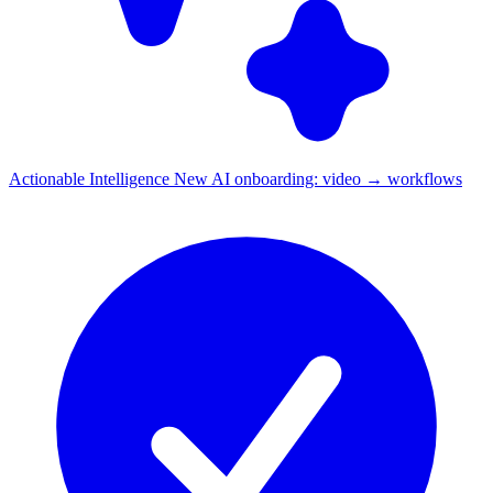
Actionable Intelligence
New
AI onboarding: video → workflows