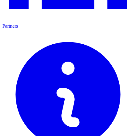
Partners