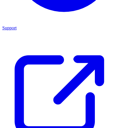
Support