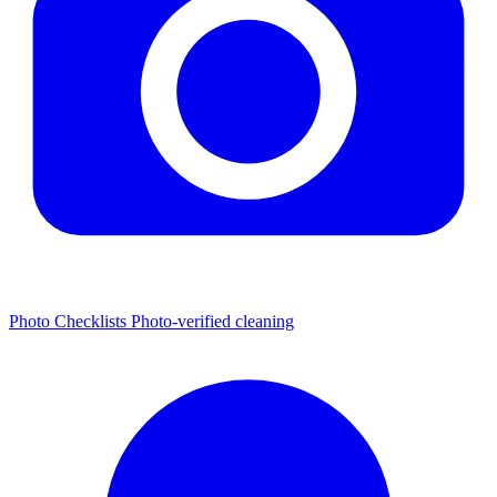
Photo Checklists
Photo-verified cleaning