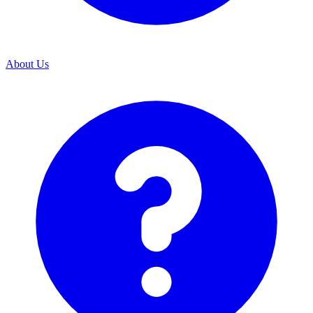
About Us