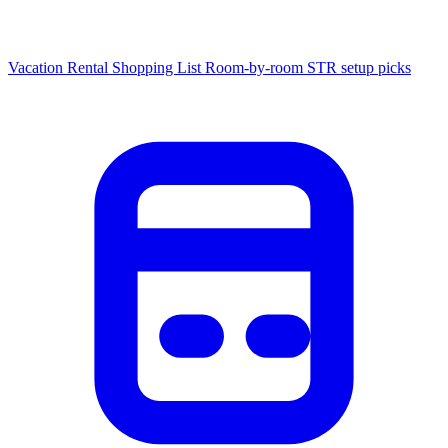
Vacation Rental Shopping List
Room-by-room STR setup picks