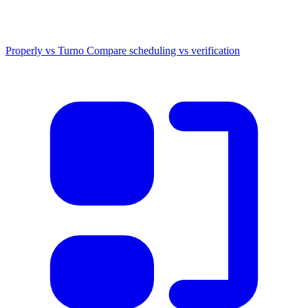
Properly vs Turno
Compare scheduling vs verification