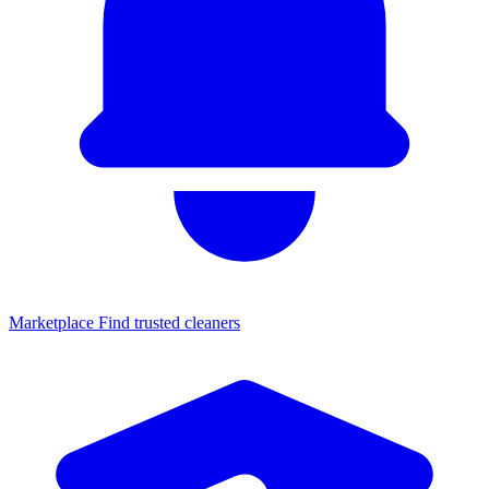
Marketplace
Find trusted cleaners