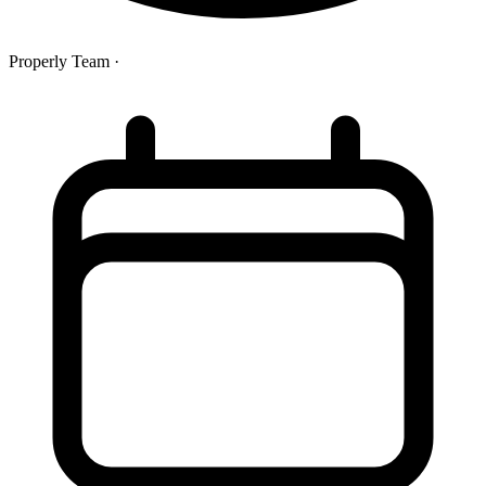
Properly Team
·