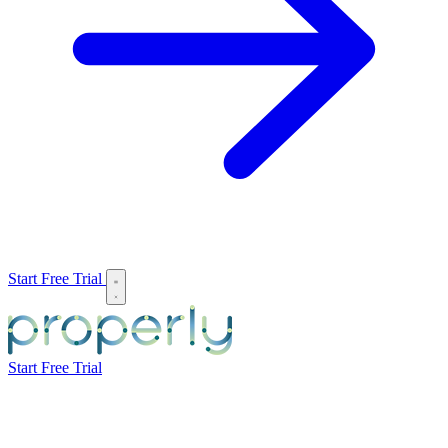
Start Free Trial
Start Free Trial