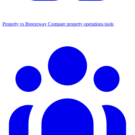
Properly vs Breezeway
Compare property operations tools