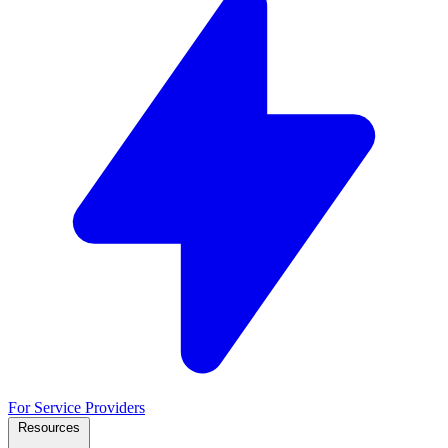
For Service Providers
Resources