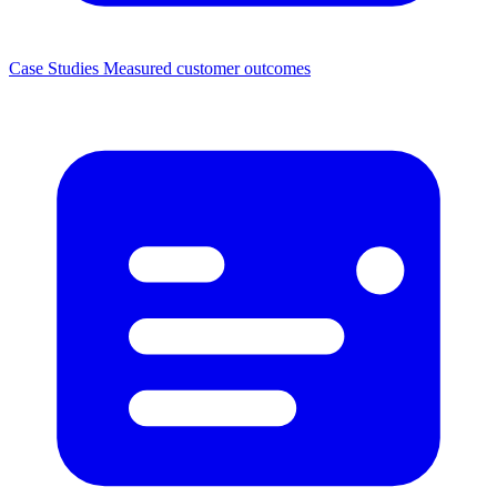
Case Studies
Measured customer outcomes