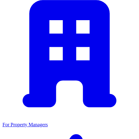
For Property Managers