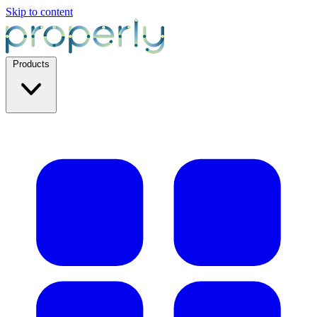
Skip to content
Products