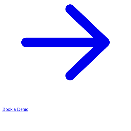
Book a Demo