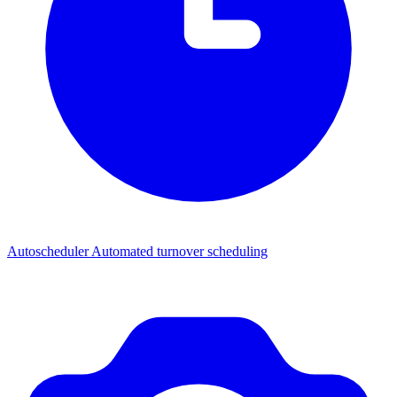
Autoscheduler
Automated turnover scheduling