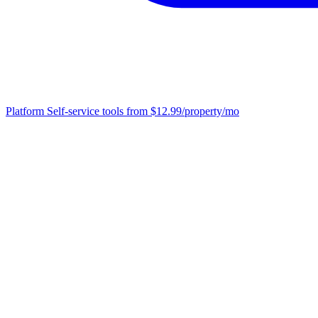
Platform
Self-service tools from $12.99/property/mo