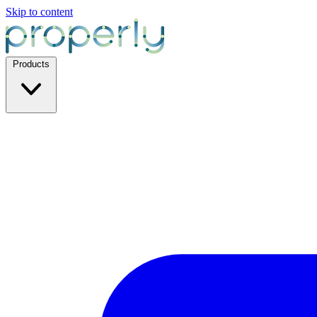
Skip to content
Products