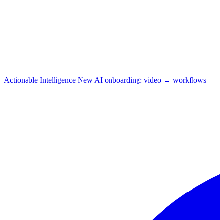
Actionable Intelligence
New
AI onboarding: video → workflows