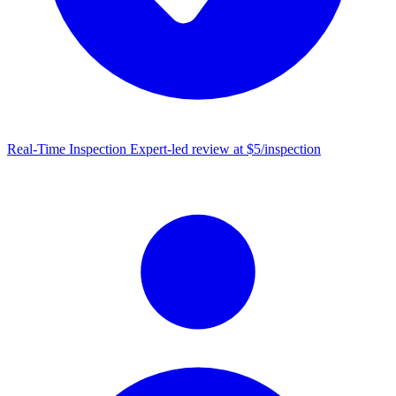
Real-Time Inspection
Expert-led review at $5/inspection