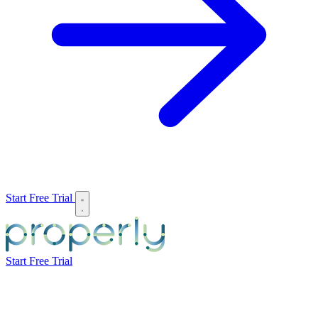
Start Free Trial
Start Free Trial