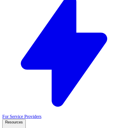
For Service Providers
Resources