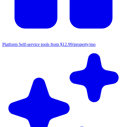
Platform
Self-service tools from $12.99/property/mo