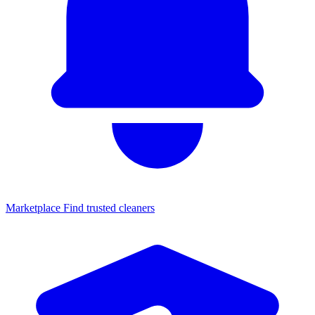
Marketplace
Find trusted cleaners