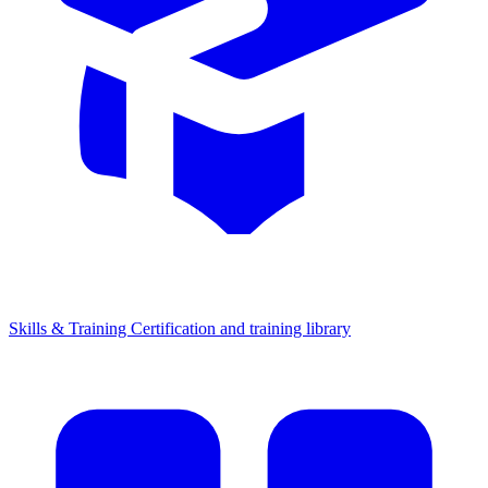
Skills & Training
Certification and training library