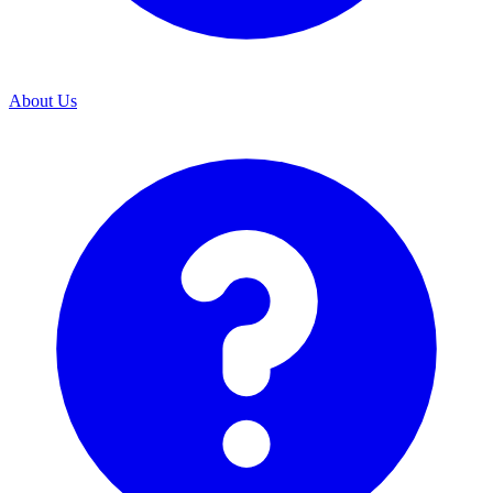
About Us