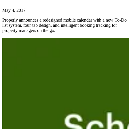
May 4, 2017
Properly announces a redesigned mobile calendar with a new To-Do
list system, four-tab design, and intelligent booking tracking for
property managers on the go.