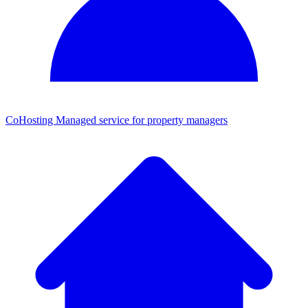
CoHosting
Managed service for property managers