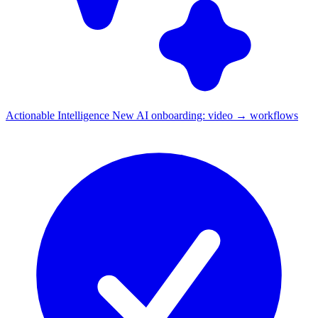
Actionable Intelligence
New
AI onboarding: video → workflows