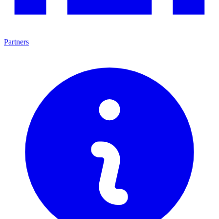
Partners