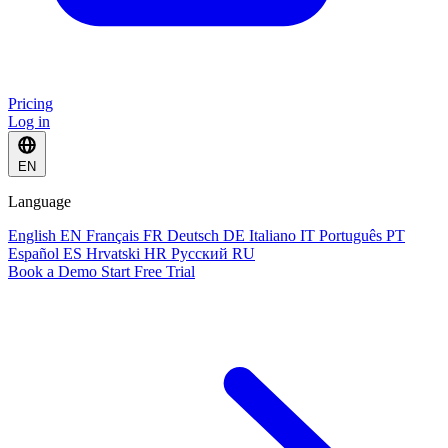
Pricing
Log in
EN
Language
English
EN
Français
FR
Deutsch
DE
Italiano
IT
Português
PT
Español
ES
Hrvatski
HR
Русский
RU
Book a Demo
Start Free Trial