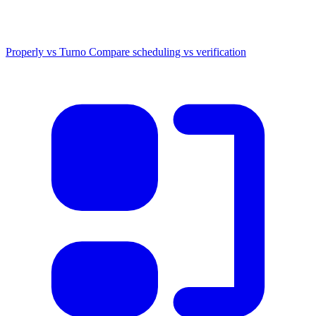
Properly vs Turno
Compare scheduling vs verification