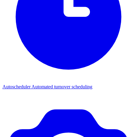
Autoscheduler
Automated turnover scheduling