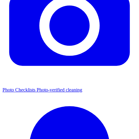
Photo Checklists
Photo-verified cleaning