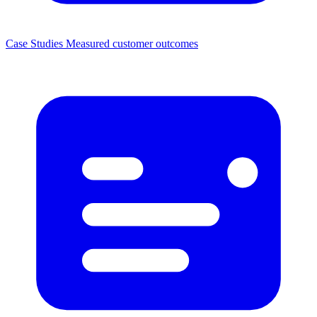
Case Studies
Measured customer outcomes