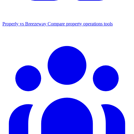
Properly vs Breezeway
Compare property operations tools