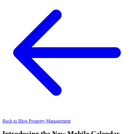
Back to Blog
Property Management
Introducing the New Mobile Calendar