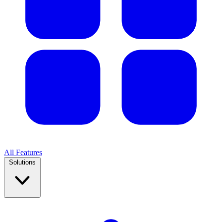
All Features
Solutions