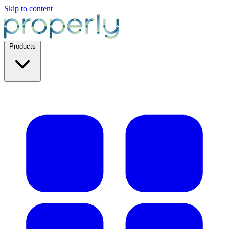
Skip to content
Products