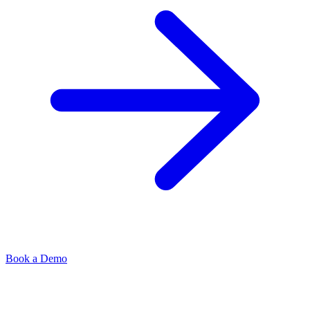
Book a Demo