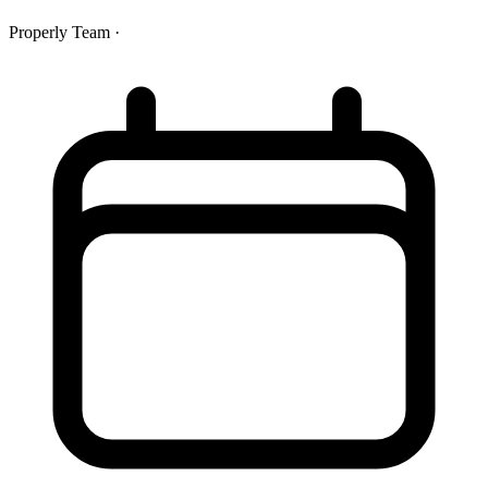
Properly Team
·