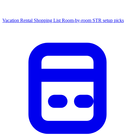
Vacation Rental Shopping List
Room-by-room STR setup picks