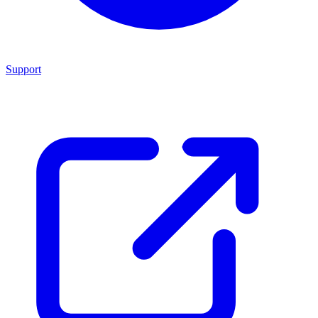
Support