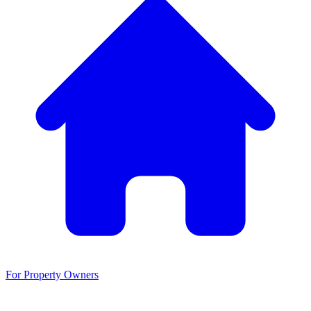
For Property Owners