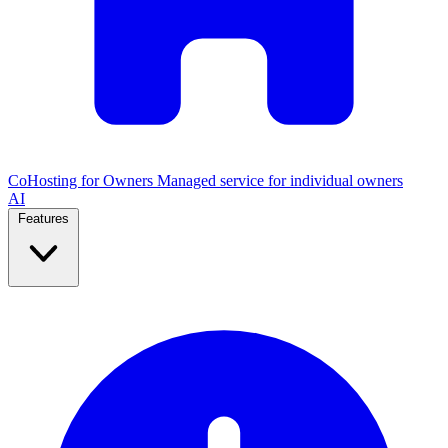
CoHosting for Owners
Managed service for individual owners
AI
Features