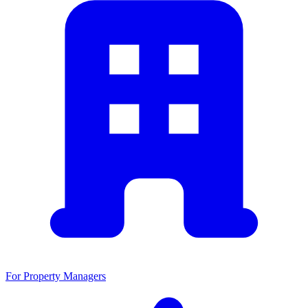
For Property Managers