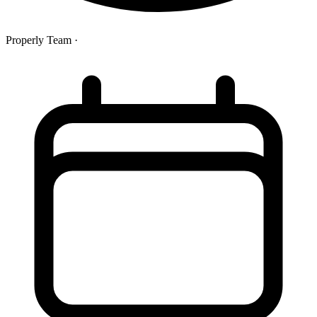
Properly Team
·