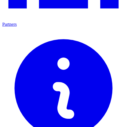
Partners