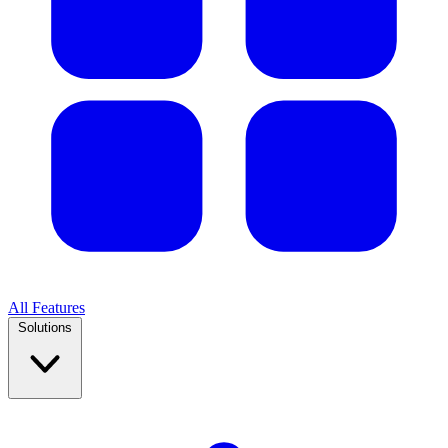
All Features
Solutions