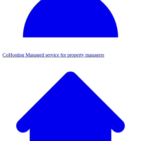
CoHosting
Managed service for property managers