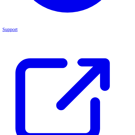
Support