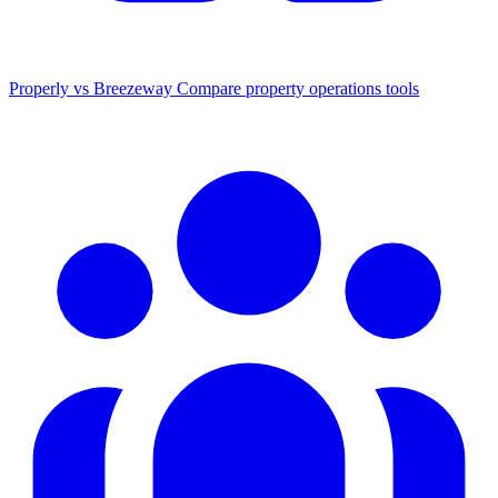
Properly vs Breezeway
Compare property operations tools