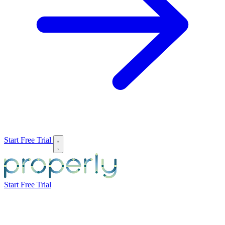
Start Free Trial
Start Free Trial