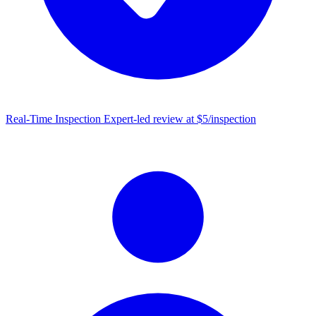
Real-Time Inspection
Expert-led review at $5/inspection