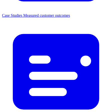
Case Studies
Measured customer outcomes