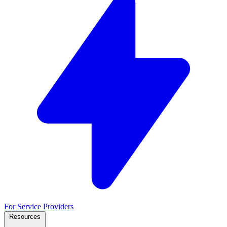
For Service Providers
Resources