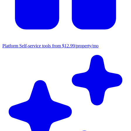
Platform
Self-service tools from $12.99/property/mo