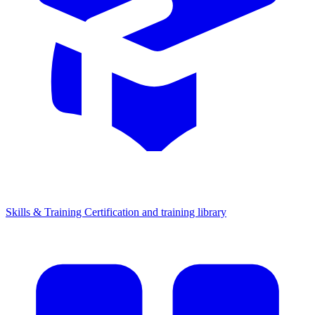
Skills & Training
Certification and training library