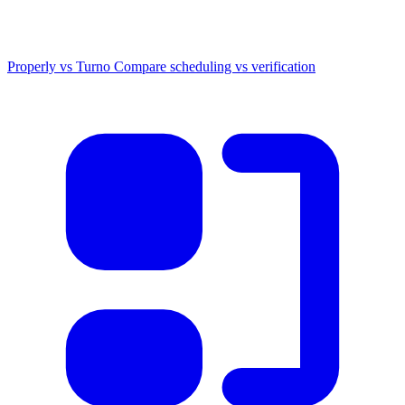
Properly vs Turno
Compare scheduling vs verification