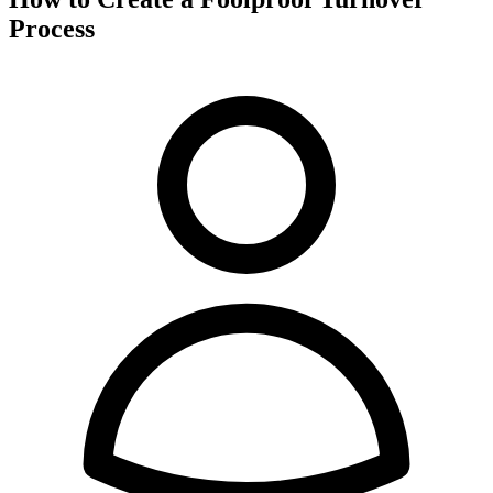
Process