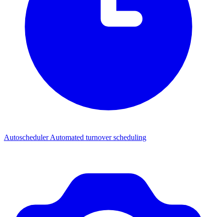
Autoscheduler
Automated turnover scheduling