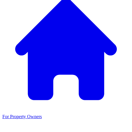
For Property Owners