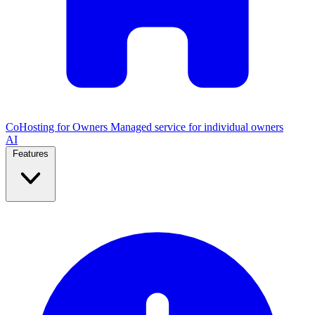
CoHosting for Owners
Managed service for individual owners
AI
Features