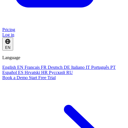
Pricing
Log in
EN
Language
English
EN
Français
FR
Deutsch
DE
Italiano
IT
Português
PT
Español
ES
Hrvatski
HR
Русский
RU
Book a Demo
Start Free Trial