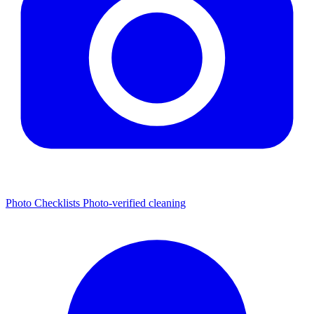
Photo Checklists
Photo-verified cleaning