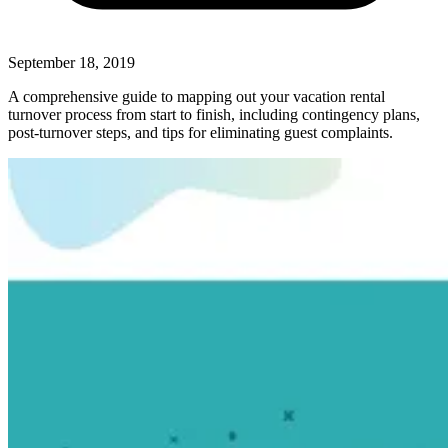
September 18, 2019
A comprehensive guide to mapping out your vacation rental
turnover process from start to finish, including contingency plans,
post-turnover steps, and tips for eliminating guest complaints.