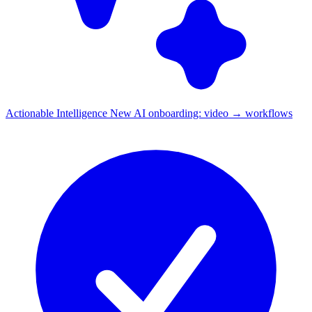
Actionable Intelligence
New
AI onboarding: video → workflows