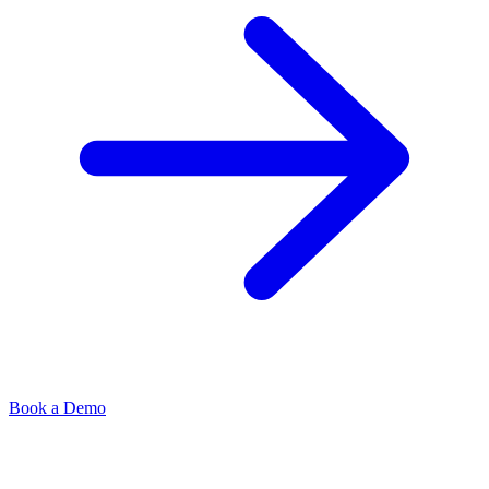
Book a Demo