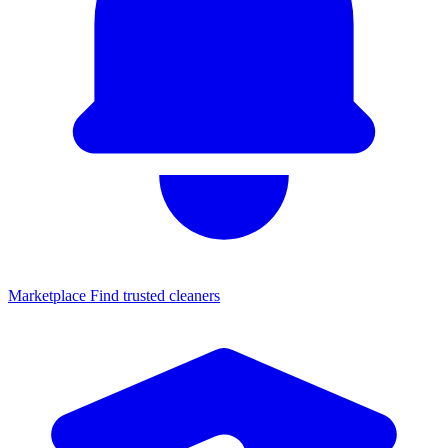
Marketplace
Find trusted cleaners