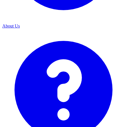
About Us