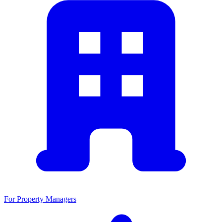
For Property Managers