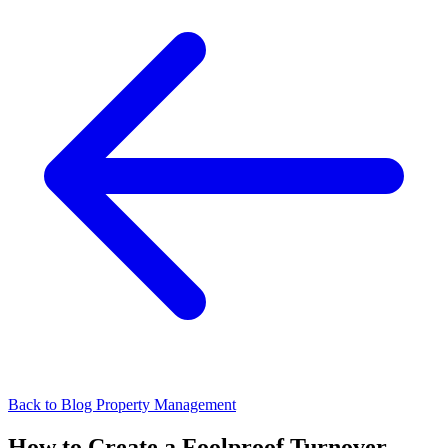
Back to Blog
Property Management
How to Create a Foolproof Turnover