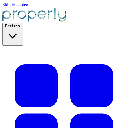
Skip to content
Products