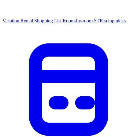
Vacation Rental Shopping List
Room-by-room STR setup picks