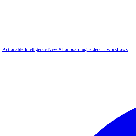
Actionable Intelligence
New
AI onboarding: video → workflows