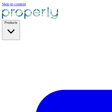
Skip to content
Products