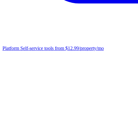
Platform
Self-service tools from $12.99/property/mo