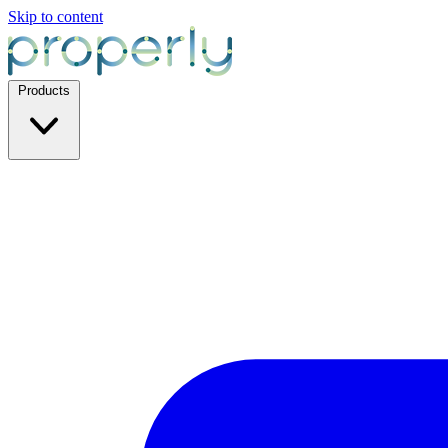
Skip to content
Products