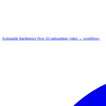
Actionable Intelligence
New
AI onboarding: video → workflows