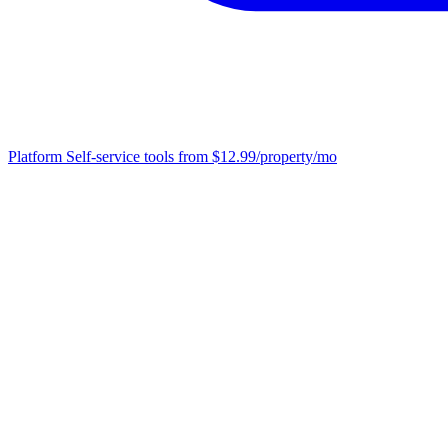
Platform
Self-service tools from $12.99/property/mo