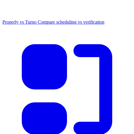
Properly vs Turno
Compare scheduling vs verification