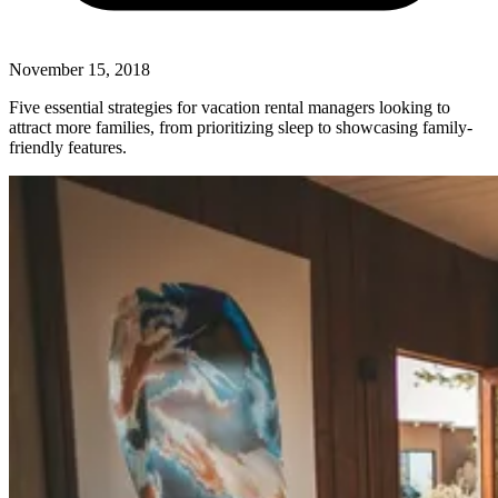
November 15, 2018
Five essential strategies for vacation rental managers looking to
attract more families, from prioritizing sleep to showcasing family-
friendly features.