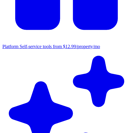
Platform
Self-service tools from $12.99/property/mo