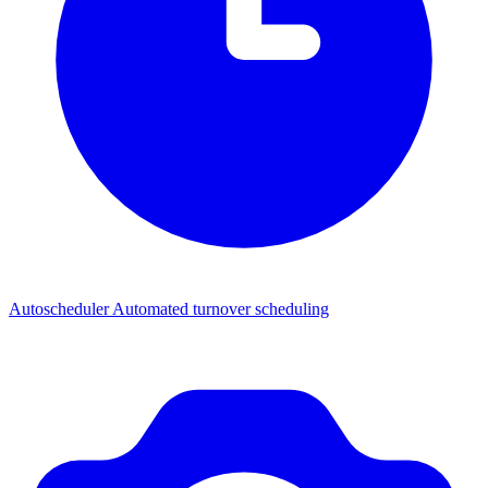
Autoscheduler
Automated turnover scheduling