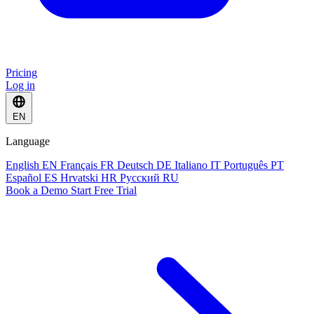
Pricing
Log in
EN
Language
English
EN
Français
FR
Deutsch
DE
Italiano
IT
Português
PT
Español
ES
Hrvatski
HR
Русский
RU
Book a Demo
Start Free Trial