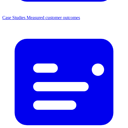
Case Studies
Measured customer outcomes