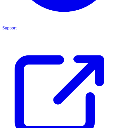
Support