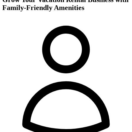
Family-Friendly Amenities