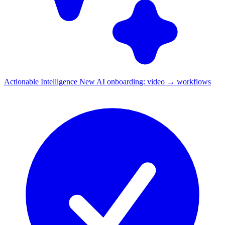
Actionable Intelligence
New
AI onboarding: video → workflows