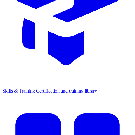
Skills & Training
Certification and training library