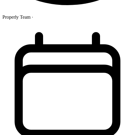
Properly Team
·