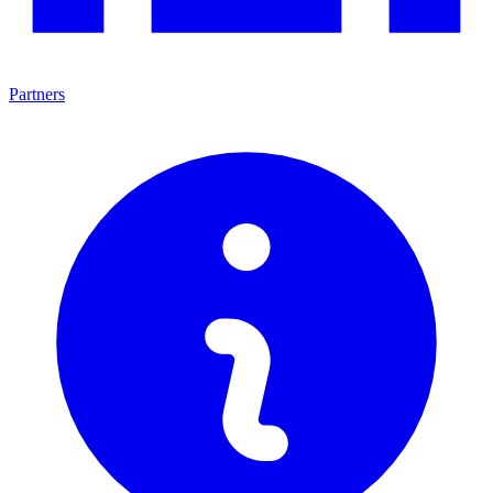
Partners