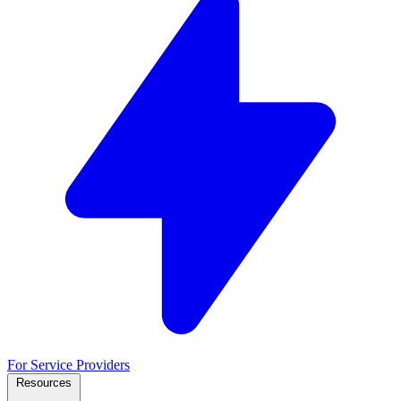
For Service Providers
Resources