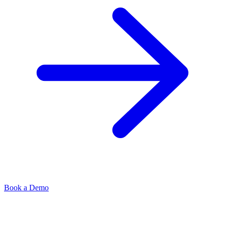
Book a Demo