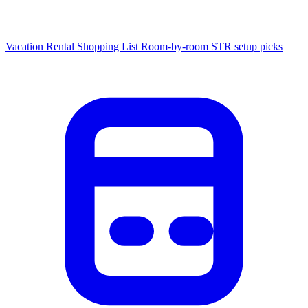
Vacation Rental Shopping List
Room-by-room STR setup picks