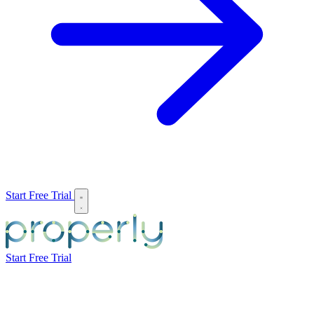
Start Free Trial
Start Free Trial