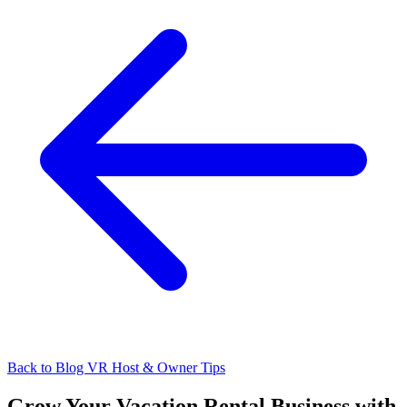
Back to Blog
VR Host & Owner Tips
Grow Your Vacation Rental Business with