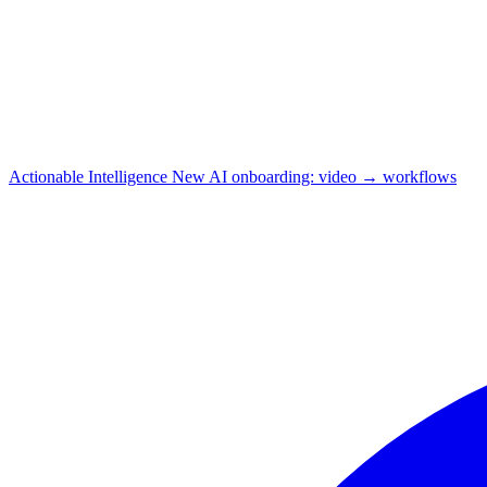
Actionable Intelligence
New
AI onboarding: video → workflows