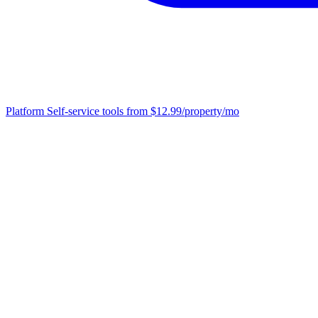
Platform
Self-service tools from $12.99/property/mo