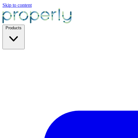
Skip to content
Products