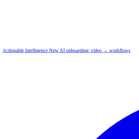
Actionable Intelligence
New
AI onboarding: video → workflows