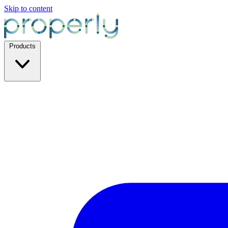
Skip to content
Products