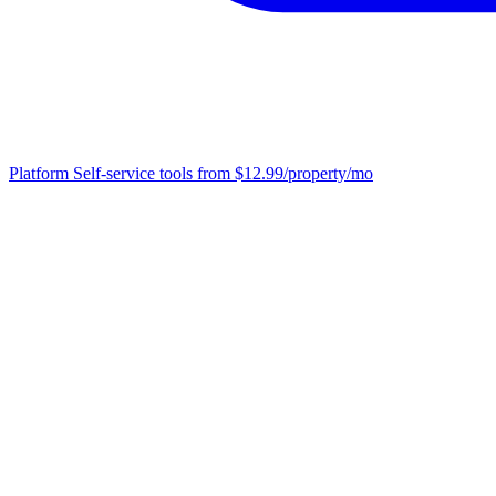
Platform
Self-service tools from $12.99/property/mo