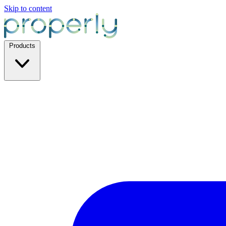
Skip to content
Products