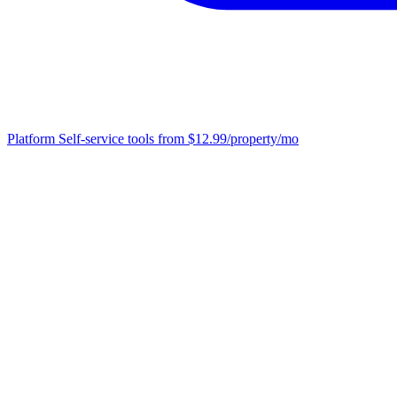
Platform
Self-service tools from $12.99/property/mo