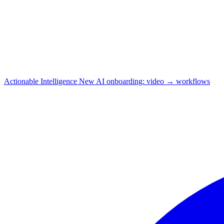
Actionable Intelligence
New
AI onboarding: video → workflows