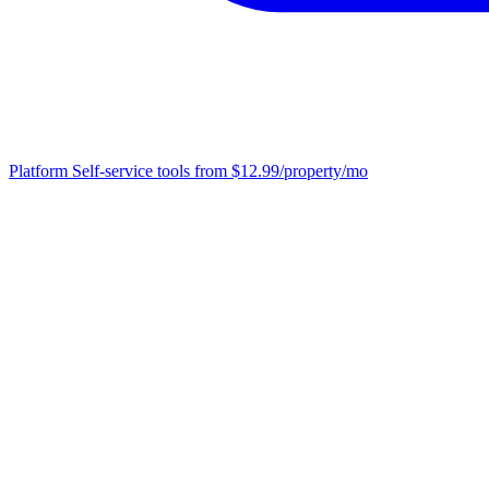
Platform
Self-service tools from $12.99/property/mo