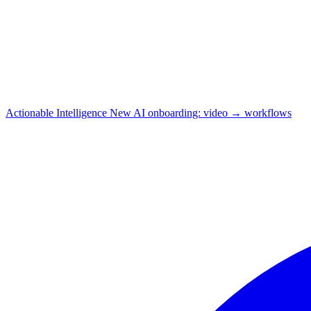
Actionable Intelligence
New
AI onboarding: video → workflows