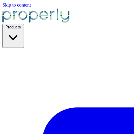
Skip to content
Products