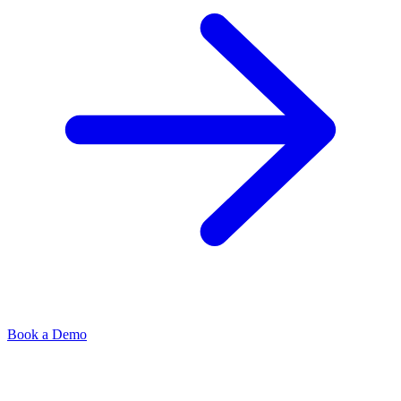
Book a Demo