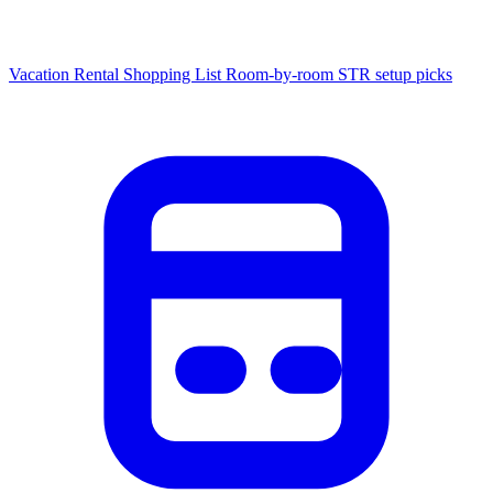
Vacation Rental Shopping List
Room-by-room STR setup picks