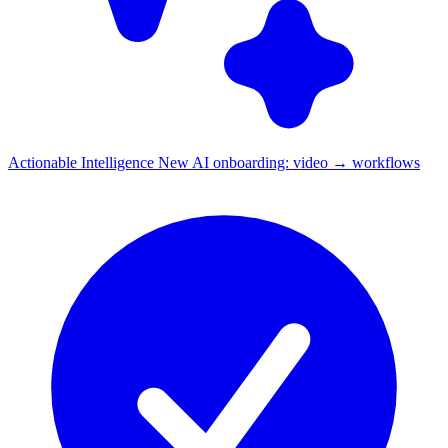
Actionable Intelligence
New
AI onboarding: video → workflows