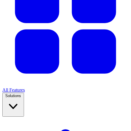
All Features
Solutions