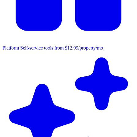
Platform
Self-service tools from $12.99/property/mo