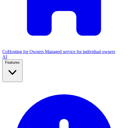
CoHosting for Owners
Managed service for individual owners
AI
Features