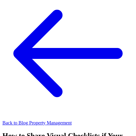
Back to Blog
Property Management
How to Share Visual Checklists if Your