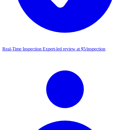
Real-Time Inspection
Expert-led review at $5/inspection