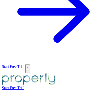
Start Free Trial
Start Free Trial