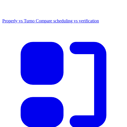
Properly vs Turno
Compare scheduling vs verification