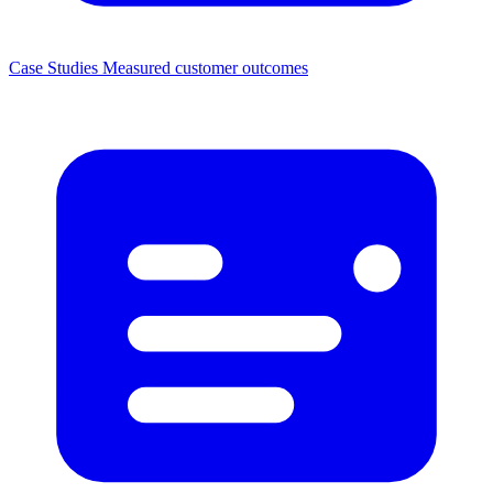
Case Studies
Measured customer outcomes