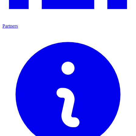
Partners