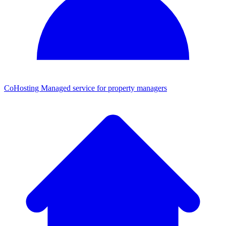
CoHosting
Managed service for property managers