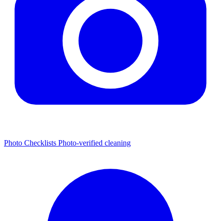
Photo Checklists
Photo-verified cleaning