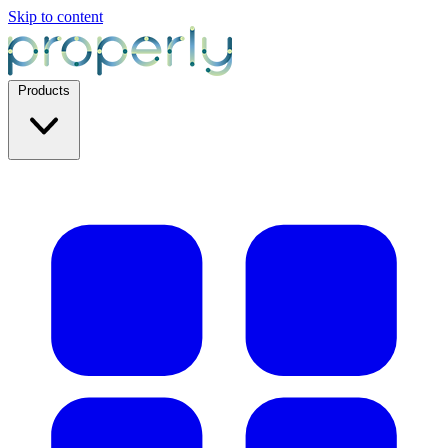
Skip to content
Products