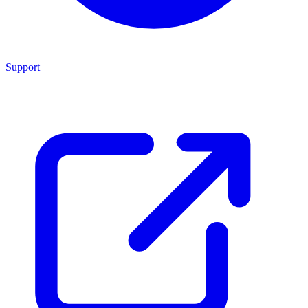
Support