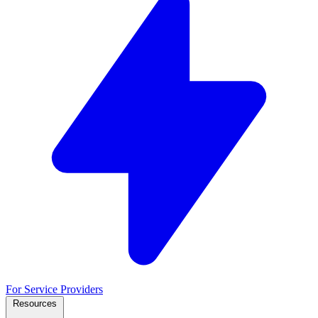
For Service Providers
Resources