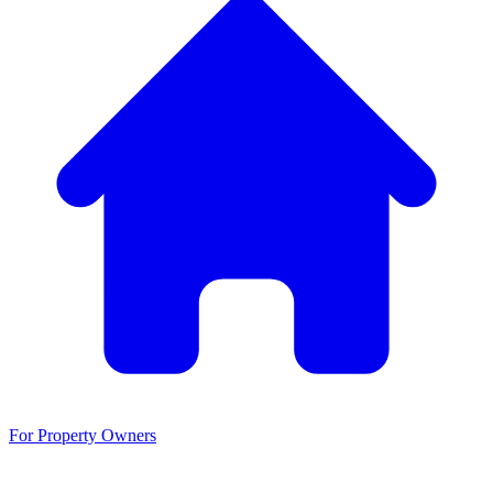
For Property Owners