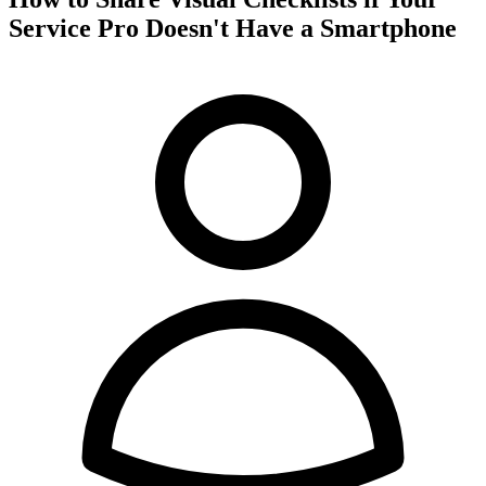
Service Pro Doesn't Have a Smartphone