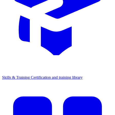
Skills & Training
Certification and training library