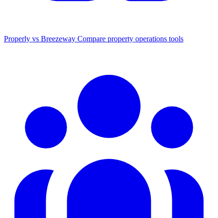
Properly vs Breezeway
Compare property operations tools