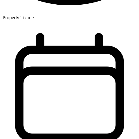
Properly Team
·