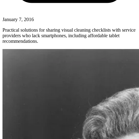
January 7, 2016
Practical solutions for sharing visual cleaning checklists with service
providers who lack smartphones, including affordable tablet
recommendations.