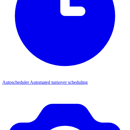
Autoscheduler
Automated turnover scheduling