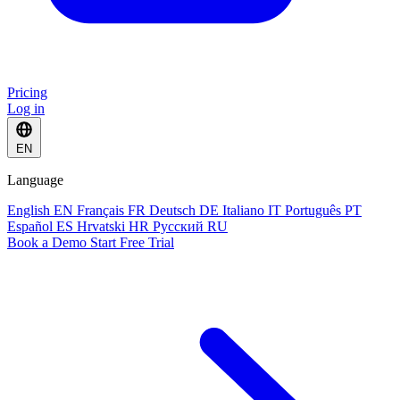
Pricing
Log in
EN
Language
English
EN
Français
FR
Deutsch
DE
Italiano
IT
Português
PT
Español
ES
Hrvatski
HR
Русский
RU
Book a Demo
Start Free Trial