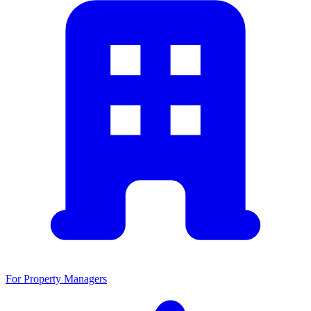
For Property Managers