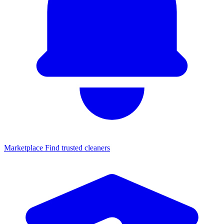
Marketplace
Find trusted cleaners