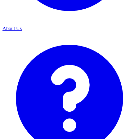
About Us