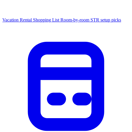
Vacation Rental Shopping List
Room-by-room STR setup picks