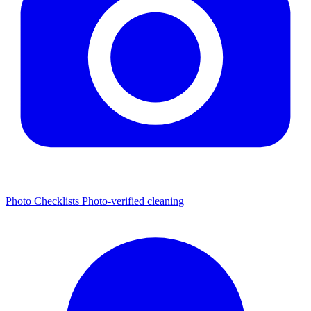
Photo Checklists
Photo-verified cleaning