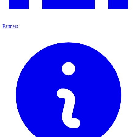
Partners