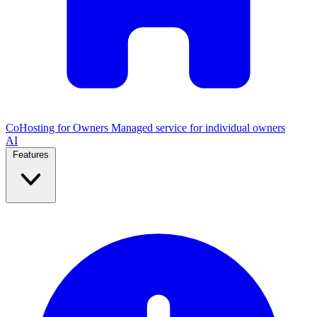
CoHosting for Owners
Managed service for individual owners
AI
Features