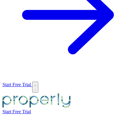
Start Free Trial
Start Free Trial