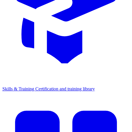
Skills & Training
Certification and training library