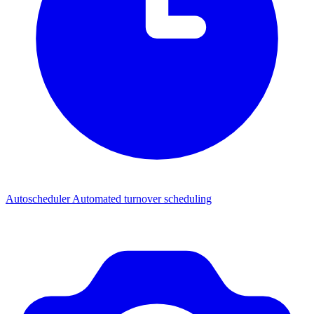
Autoscheduler
Automated turnover scheduling