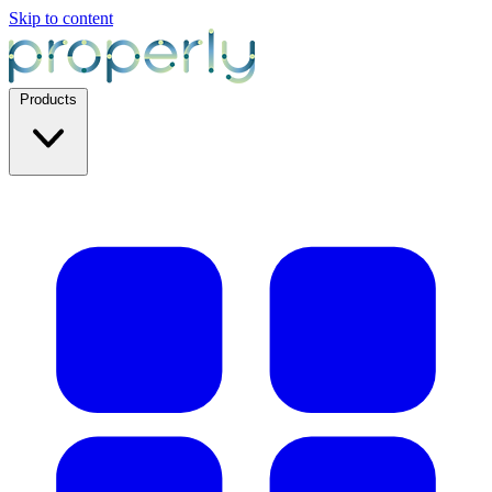
Skip to content
Products