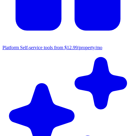
Platform
Self-service tools from $12.99/property/mo