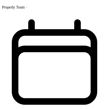
Properly Team
·