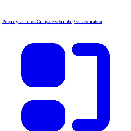
Properly vs Turno
Compare scheduling vs verification