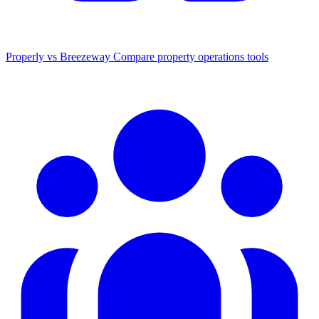
Properly vs Breezeway
Compare property operations tools