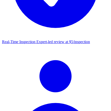
Real-Time Inspection
Expert-led review at $5/inspection