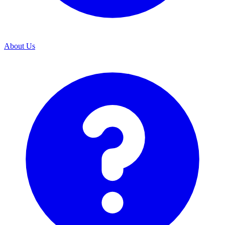
About Us