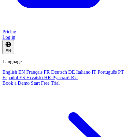
Pricing
Log in
EN
Language
English
EN
Français
FR
Deutsch
DE
Italiano
IT
Português
PT
Español
ES
Hrvatski
HR
Русский
RU
Book a Demo
Start Free Trial