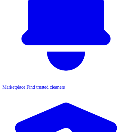
Marketplace
Find trusted cleaners