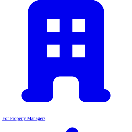
For Property Managers