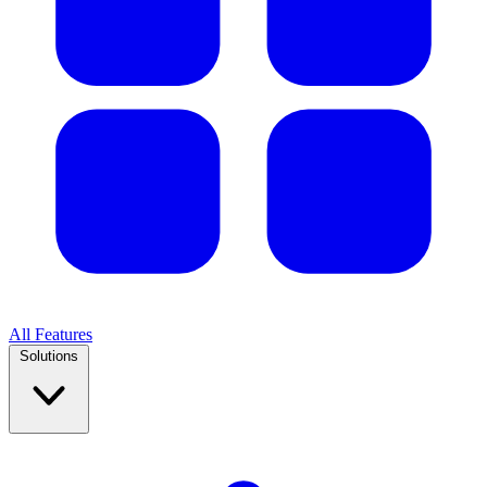
All Features
Solutions