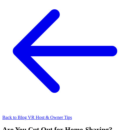
Back to Blog
VR Host & Owner Tips
Are You Cut Out for Home-Sharing?