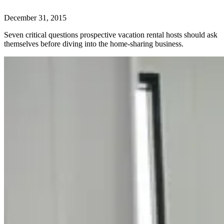
December 31, 2015
Seven critical questions prospective vacation rental hosts should ask
themselves before diving into the home-sharing business.