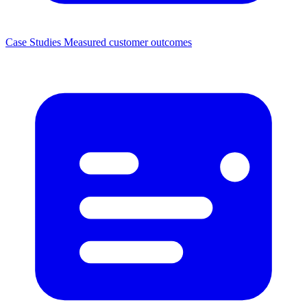
Case Studies
Measured customer outcomes