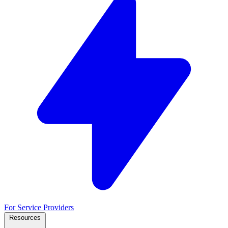
For Service Providers
Resources