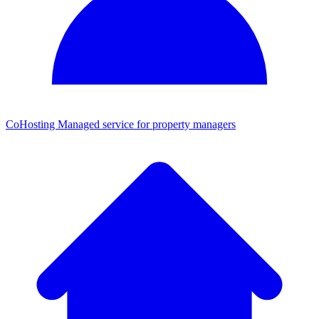
CoHosting
Managed service for property managers