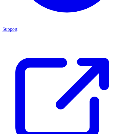
Support