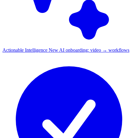
Actionable Intelligence
New
AI onboarding: video → workflows