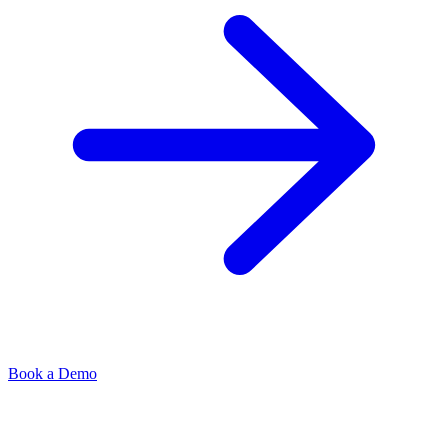
Book a Demo