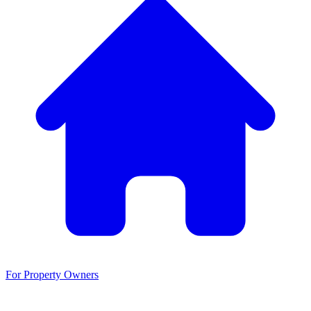
For Property Owners