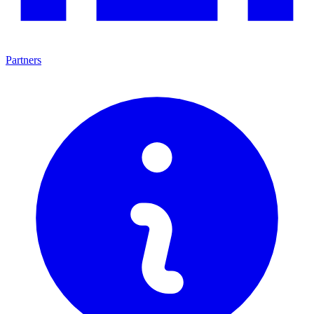
Partners