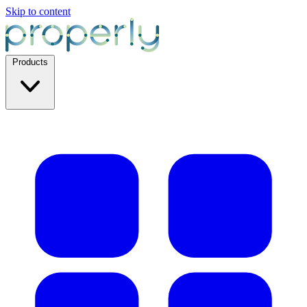
Skip to content
Products