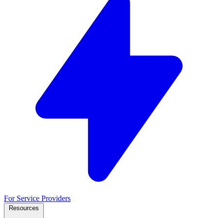
For Service Providers
Resources