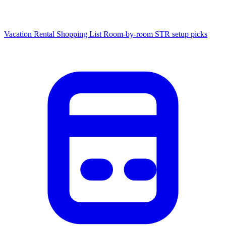
Vacation Rental Shopping List
Room-by-room STR setup picks