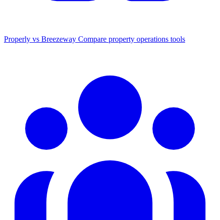
Properly vs Breezeway
Compare property operations tools