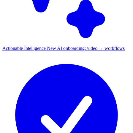
Actionable Intelligence
New
AI onboarding: video → workflows