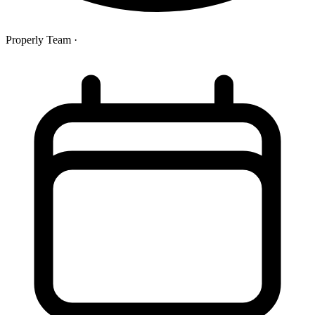
Properly Team
·