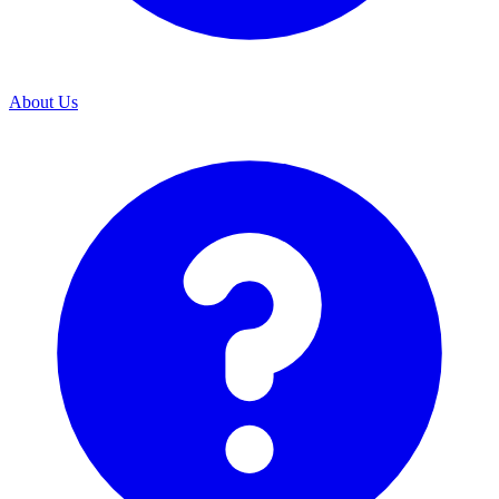
About Us