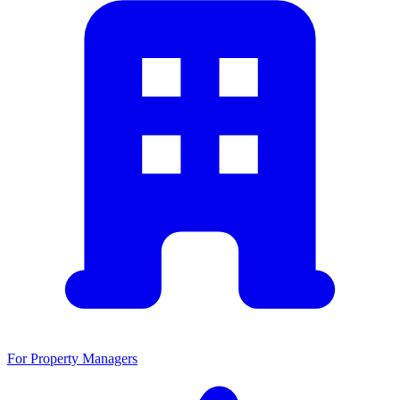
For Property Managers