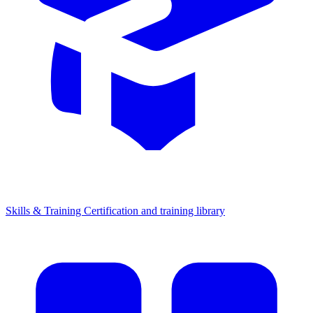
Skills & Training
Certification and training library