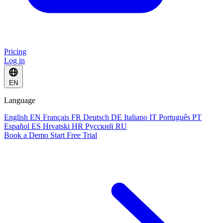
Pricing
Log in
EN
Language
English
EN
Français
FR
Deutsch
DE
Italiano
IT
Português
PT
Español
ES
Hrvatski
HR
Русский
RU
Book a Demo
Start Free Trial