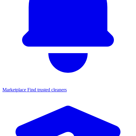
Marketplace
Find trusted cleaners