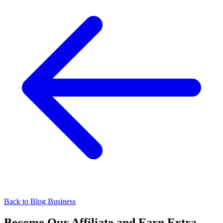
Back to Blog
Business
Become Our Affiliate and Earn Extra