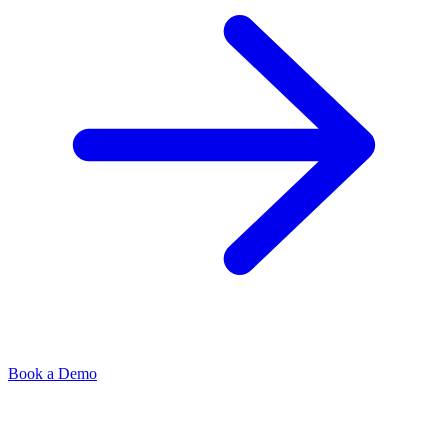
Book a Demo