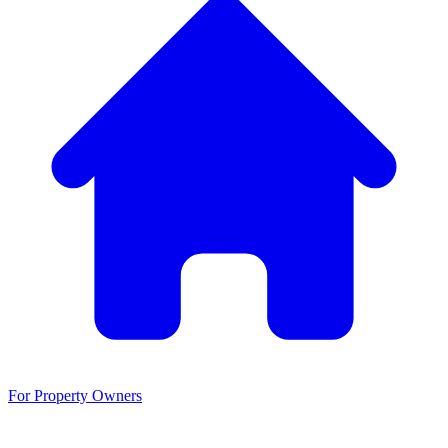
For Property Owners