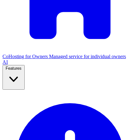
CoHosting for Owners
Managed service for individual owners
AI
Features