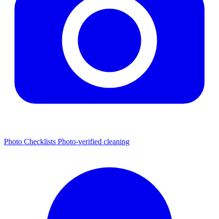
Photo Checklists
Photo-verified cleaning