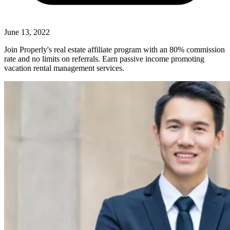
June 13, 2022
Join Properly's real estate affiliate program with an 80% commission
rate and no limits on referrals. Earn passive income promoting
vacation rental management services.