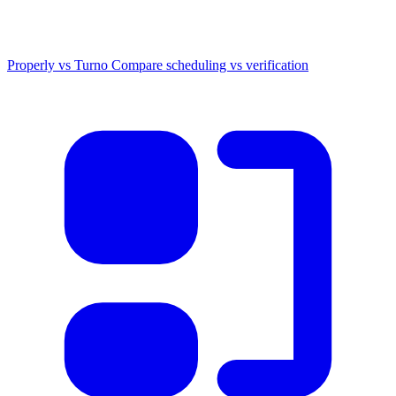
Properly vs Turno
Compare scheduling vs verification