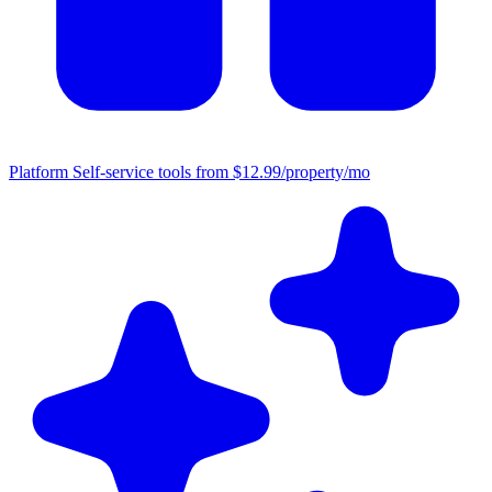
Platform
Self-service tools from $12.99/property/mo