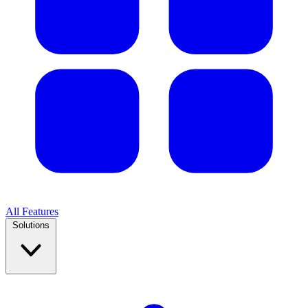
All Features
Solutions