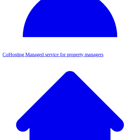
CoHosting
Managed service for property managers