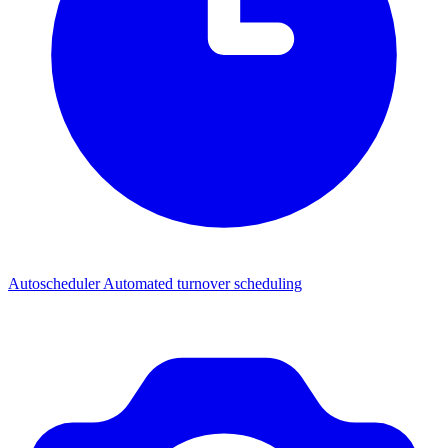
Autoscheduler
Automated turnover scheduling