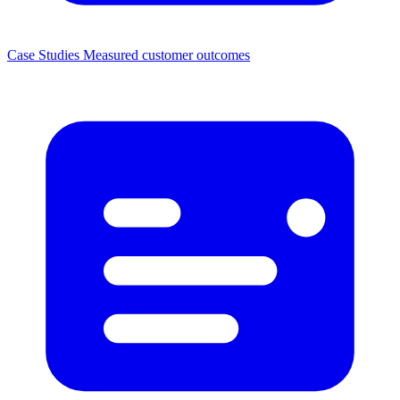
Case Studies
Measured customer outcomes