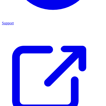
Support