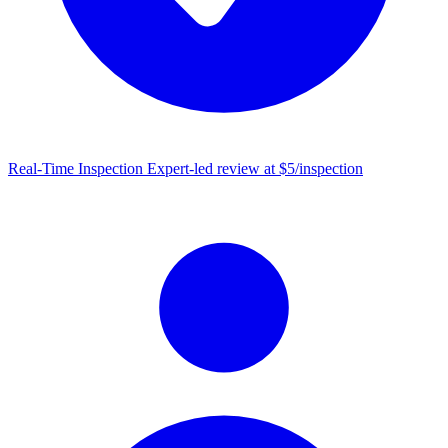
Real-Time Inspection
Expert-led review at $5/inspection