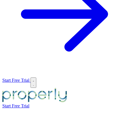
Start Free Trial
Start Free Trial