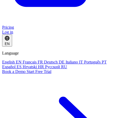
Pricing
Log in
EN
Language
English
EN
Français
FR
Deutsch
DE
Italiano
IT
Português
PT
Español
ES
Hrvatski
HR
Русский
RU
Book a Demo
Start Free Trial