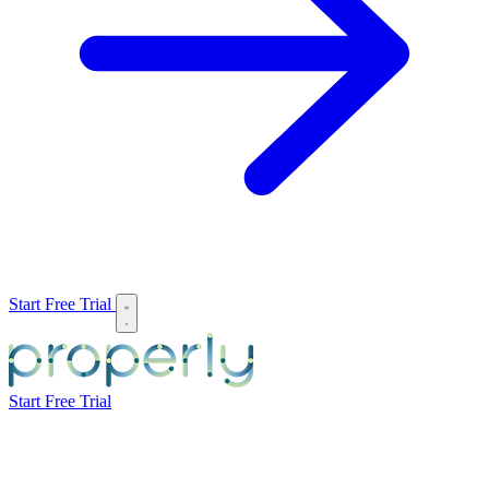
Start Free Trial
Start Free Trial