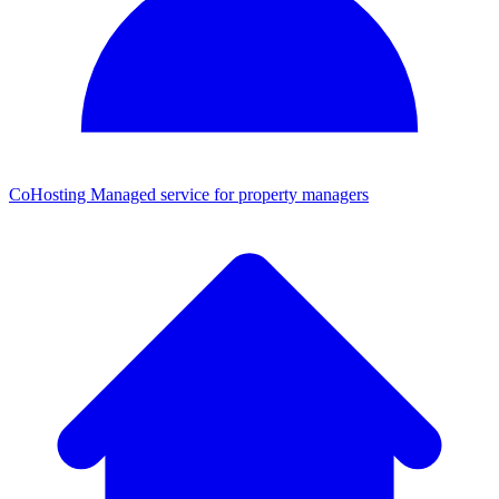
CoHosting
Managed service for property managers