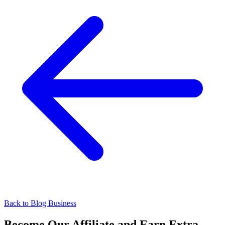
Back to Blog
Business
Become Our Affiliate and Earn Extra