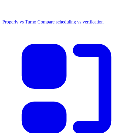
Properly vs Turno
Compare scheduling vs verification