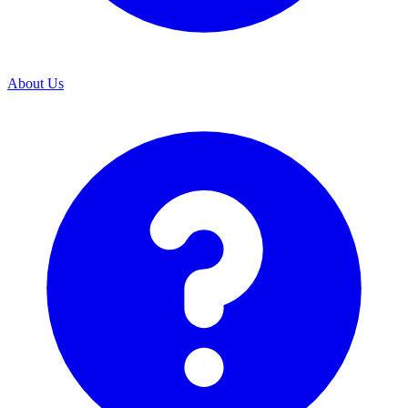
About Us