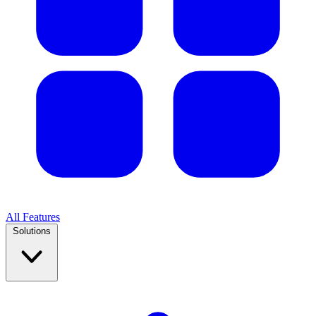
All Features
Solutions