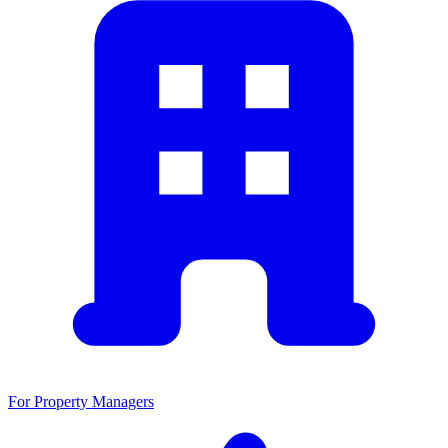
For Property Managers