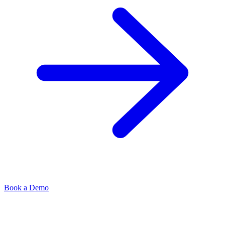
Book a Demo