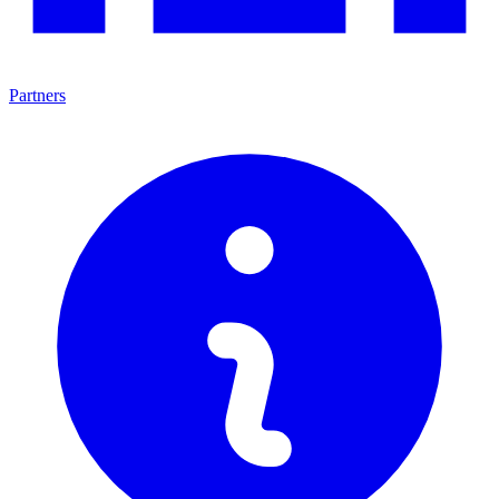
Partners