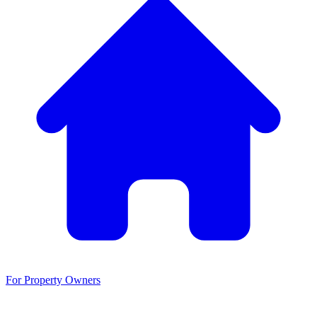
For Property Owners