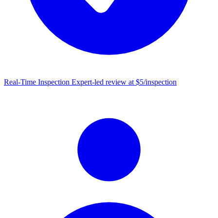
Real-Time Inspection
Expert-led review at $5/inspection