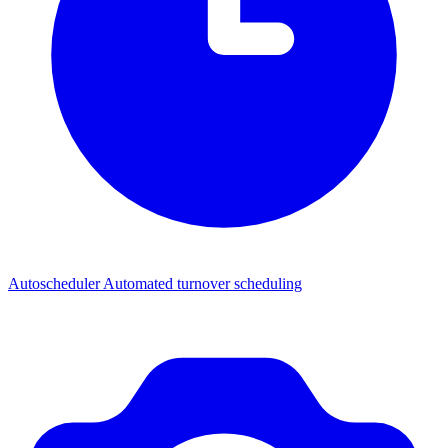
Autoscheduler
Automated turnover scheduling