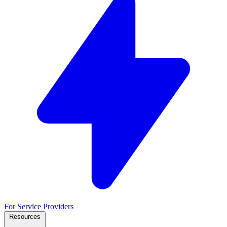
For Service Providers
Resources