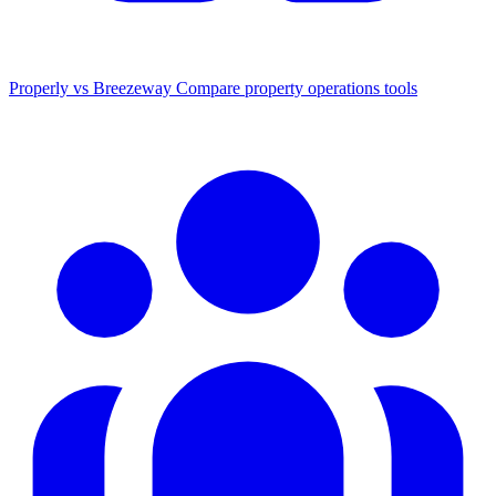
Properly vs Breezeway
Compare property operations tools