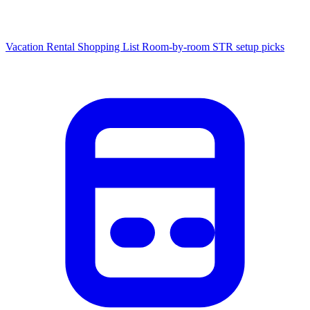
Vacation Rental Shopping List
Room-by-room STR setup picks