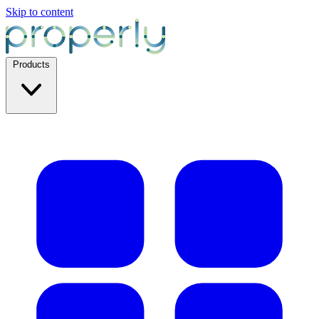
Skip to content
Products