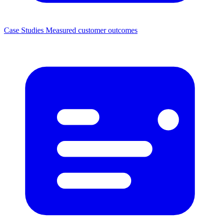
Case Studies
Measured customer outcomes