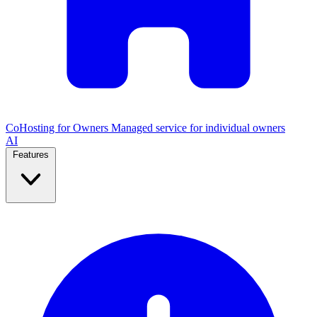
CoHosting for Owners
Managed service for individual owners
AI
Features