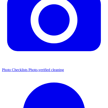
Photo Checklists
Photo-verified cleaning