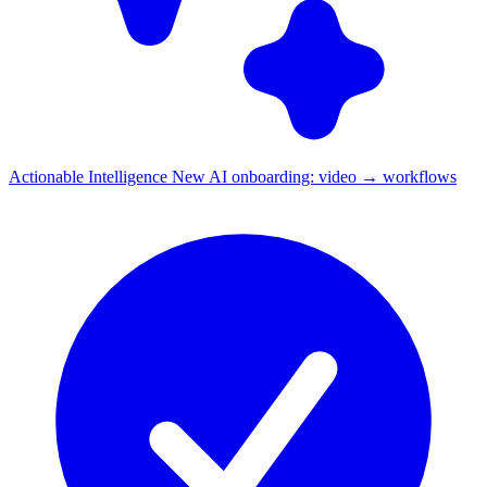
Actionable Intelligence
New
AI onboarding: video → workflows