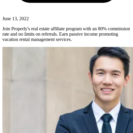
June 13, 2022
Join Properly's real estate affiliate program with an 80% commission
rate and no limits on referrals. Earn passive income promoting
vacation rental management services.