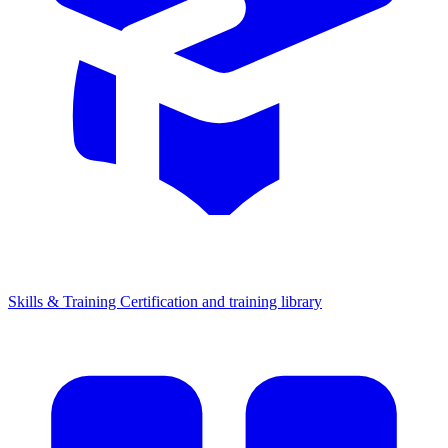
Skills & Training
Certification and training library