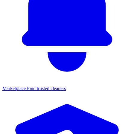
Marketplace
Find trusted cleaners