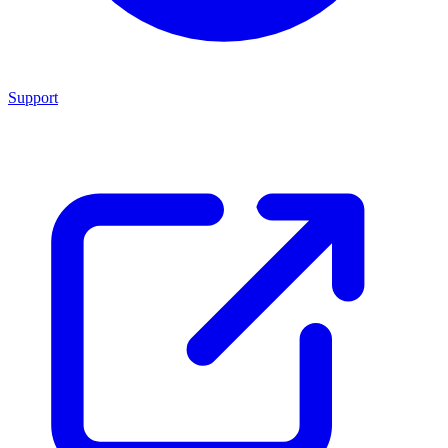
Support