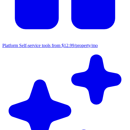
Platform
Self-service tools from $12.99/property/mo