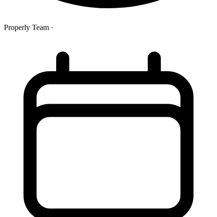
Properly Team
·