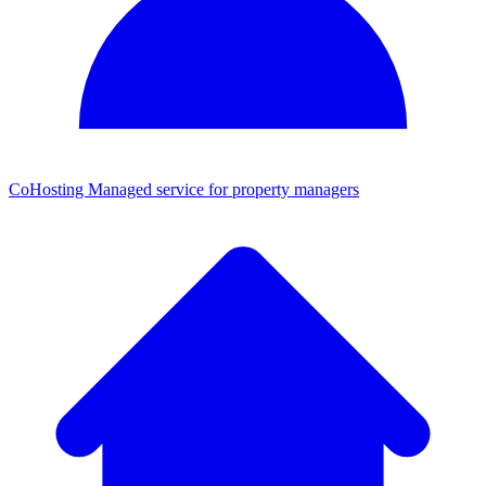
CoHosting
Managed service for property managers