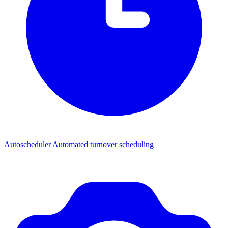
Autoscheduler
Automated turnover scheduling