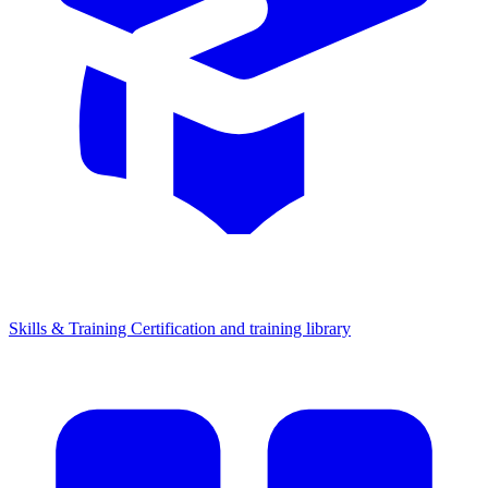
Skills & Training
Certification and training library