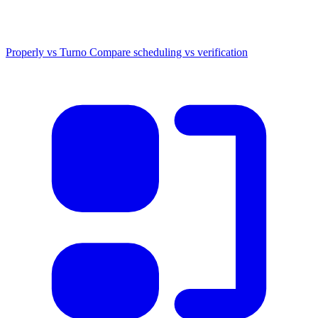
Properly vs Turno
Compare scheduling vs verification