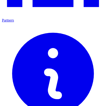
Partners