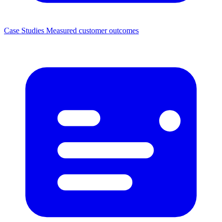
Case Studies
Measured customer outcomes