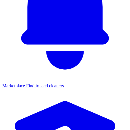
Marketplace
Find trusted cleaners