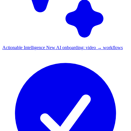
Actionable Intelligence
New
AI onboarding: video → workflows