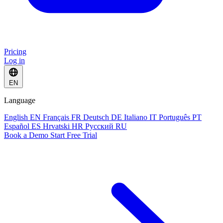
Pricing
Log in
EN
Language
English
EN
Français
FR
Deutsch
DE
Italiano
IT
Português
PT
Español
ES
Hrvatski
HR
Русский
RU
Book a Demo
Start Free Trial