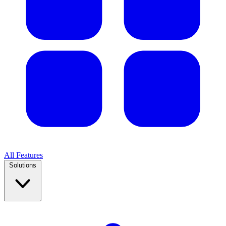
All Features
Solutions