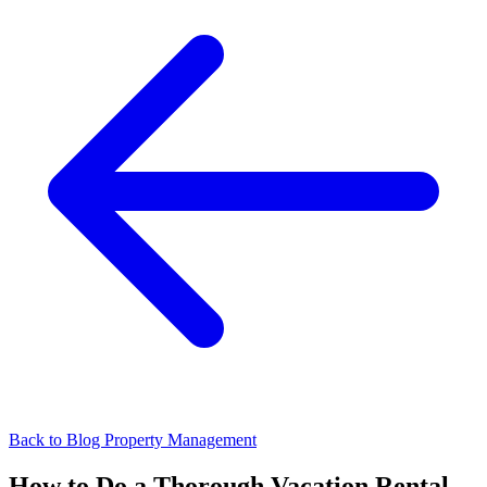
Back to Blog
Property Management
How to Do a Thorough Vacation Rental