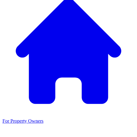
For Property Owners