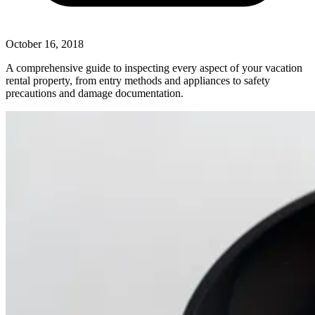
October 16, 2018
A comprehensive guide to inspecting every aspect of your vacation
rental property, from entry methods and appliances to safety
precautions and damage documentation.