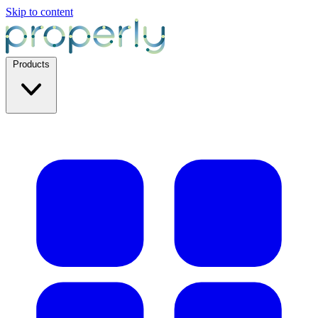
Skip to content
Products