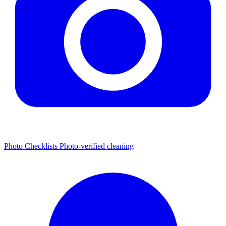
Photo Checklists
Photo-verified cleaning