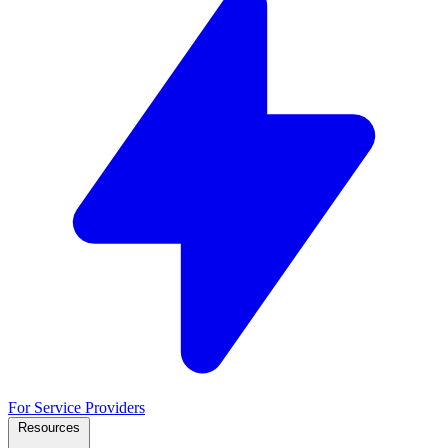
For Service Providers
Resources