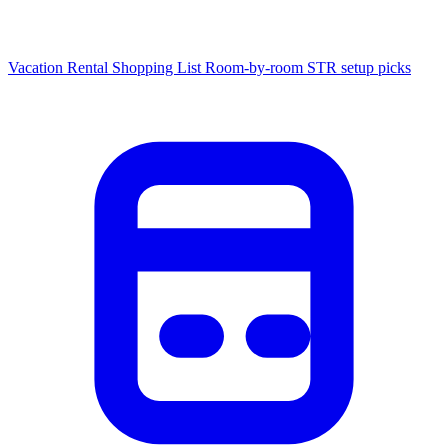
Vacation Rental Shopping List
Room-by-room STR setup picks