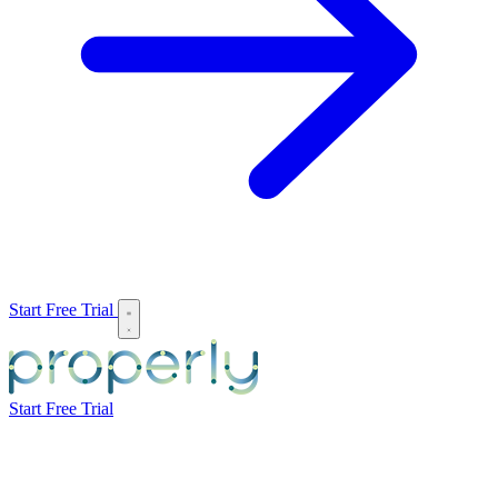
Start Free Trial
Start Free Trial