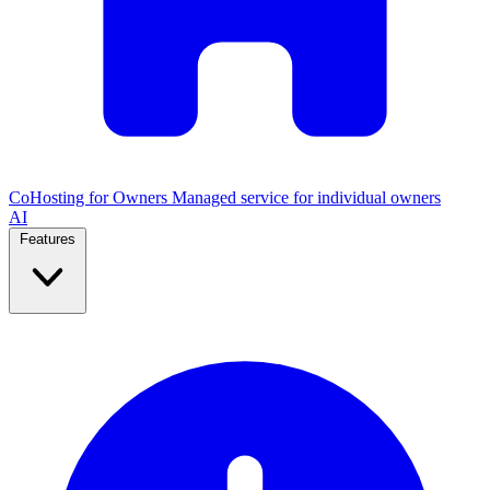
CoHosting for Owners
Managed service for individual owners
AI
Features