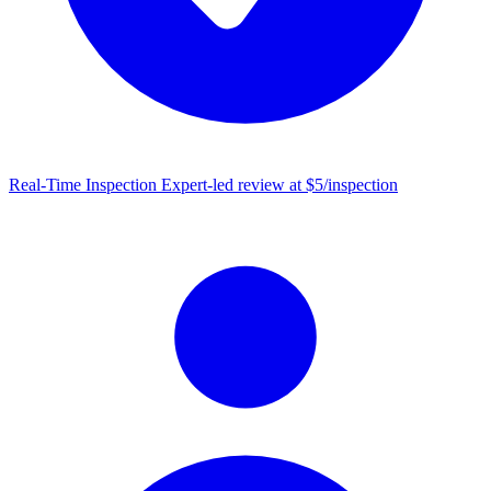
Real-Time Inspection
Expert-led review at $5/inspection