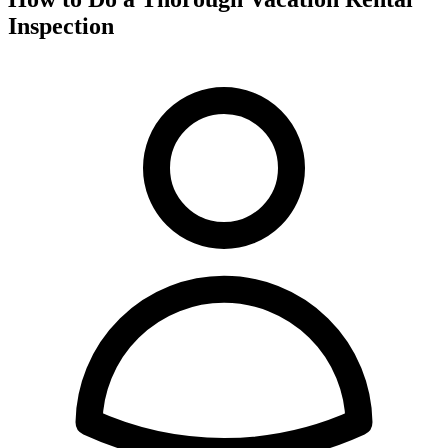
Inspection