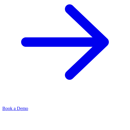
Book a Demo