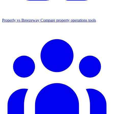
Properly vs Breezeway
Compare property operations tools