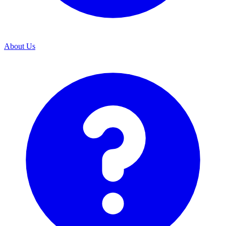
About Us