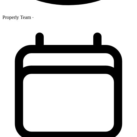
Properly Team
·