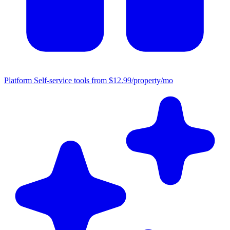
Platform
Self-service tools from $12.99/property/mo