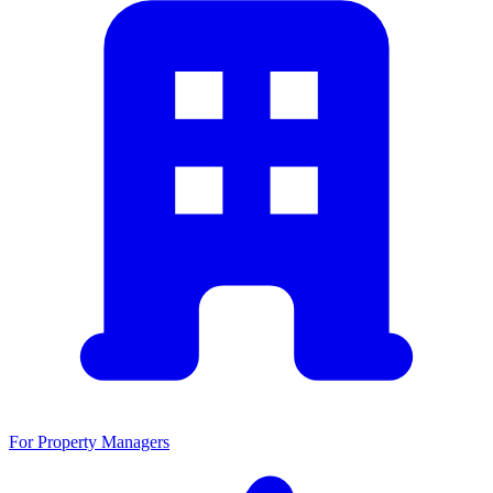
For Property Managers