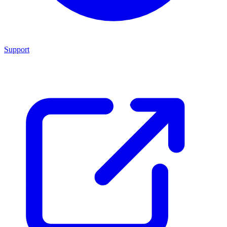
Support