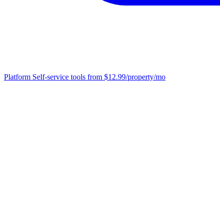
Platform
Self-service tools from $12.99/property/mo