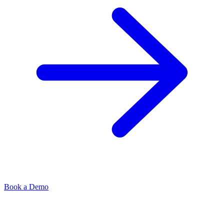
Book a Demo