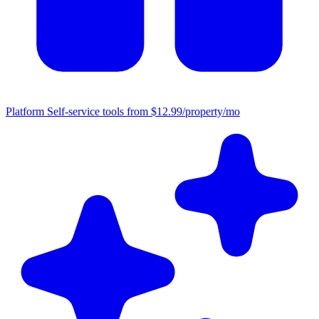
Platform
Self-service tools from $12.99/property/mo