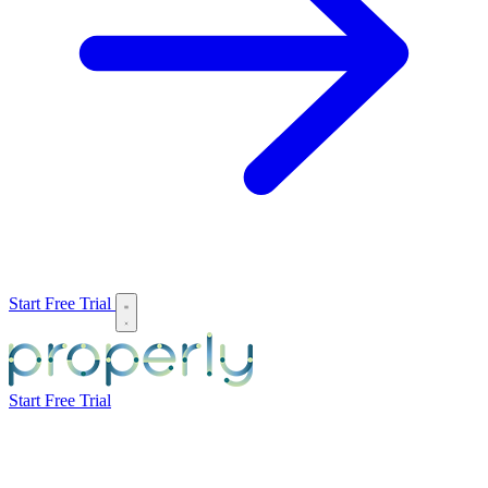
Start Free Trial
Start Free Trial