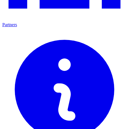
Partners