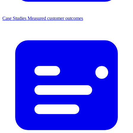
Case Studies
Measured customer outcomes