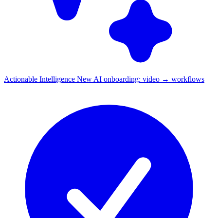
Actionable Intelligence
New
AI onboarding: video → workflows