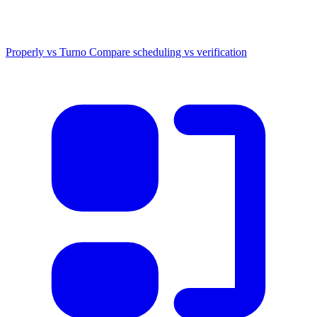
Properly vs Turno
Compare scheduling vs verification