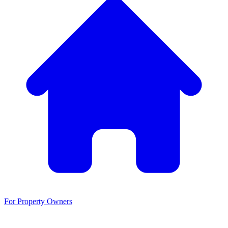
For Property Owners