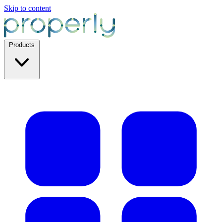
Skip to content
Products