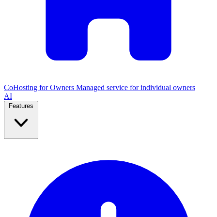
CoHosting for Owners
Managed service for individual owners
AI
Features