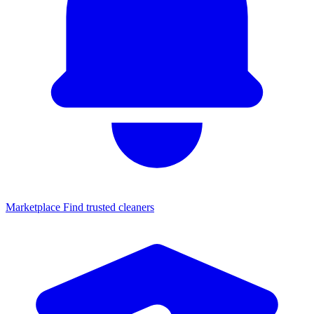
Marketplace
Find trusted cleaners