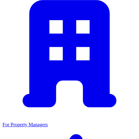
For Property Managers