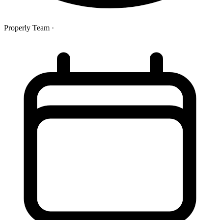
Properly Team
·