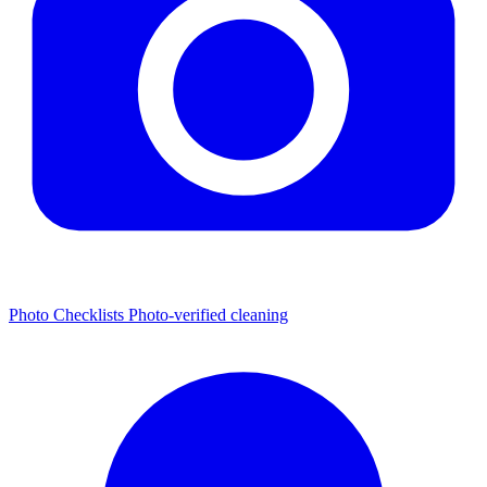
Photo Checklists
Photo-verified cleaning