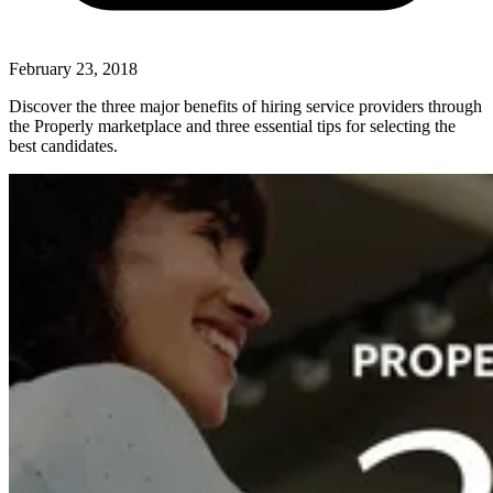
February 23, 2018
Discover the three major benefits of hiring service providers through
the Properly marketplace and three essential tips for selecting the
best candidates.