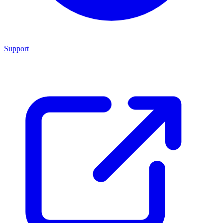
Support