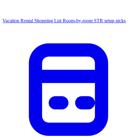
Vacation Rental Shopping List
Room-by-room STR setup picks