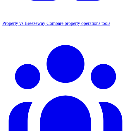
Properly vs Breezeway
Compare property operations tools