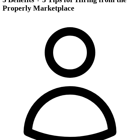
Properly Marketplace