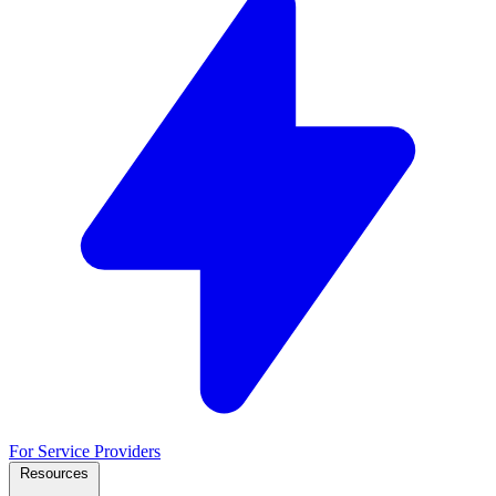
For Service Providers
Resources