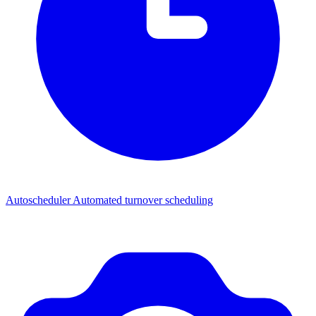
Autoscheduler
Automated turnover scheduling