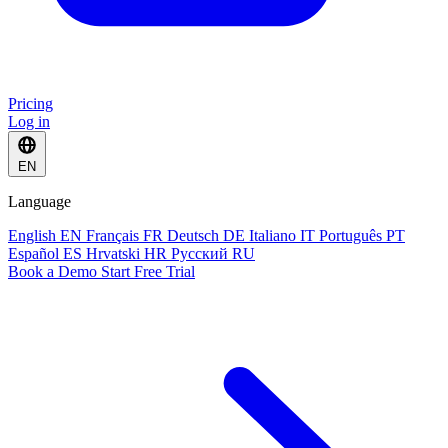
Pricing
Log in
EN
Language
English
EN
Français
FR
Deutsch
DE
Italiano
IT
Português
PT
Español
ES
Hrvatski
HR
Русский
RU
Book a Demo
Start Free Trial