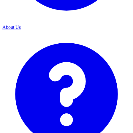
About Us