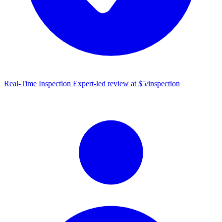
Real-Time Inspection
Expert-led review at $5/inspection