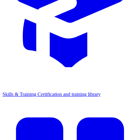
Skills & Training
Certification and training library