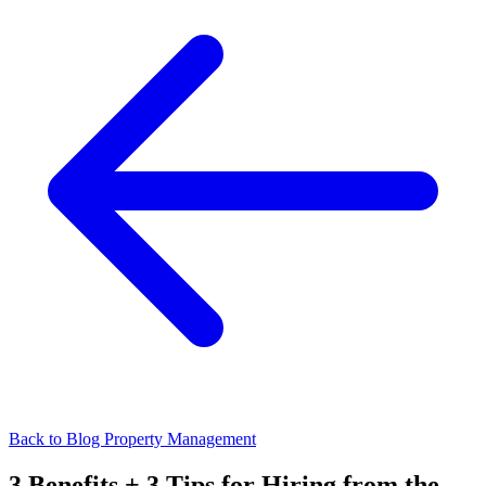
Back to Blog
Property Management
3 Benefits + 3 Tips for Hiring from the