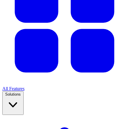
All Features
Solutions