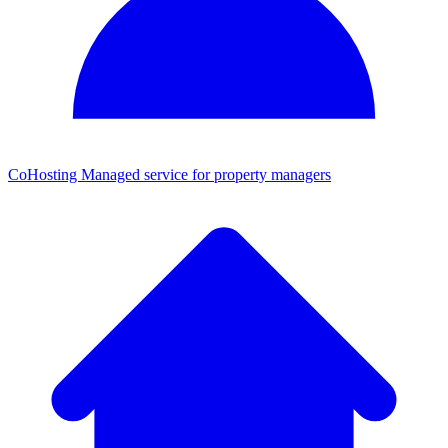
CoHosting
Managed service for property managers