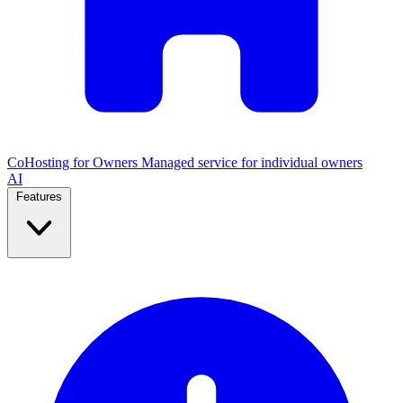
CoHosting for Owners
Managed service for individual owners
AI
Features