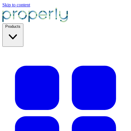
Skip to content
Products