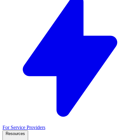
For Service Providers
Resources