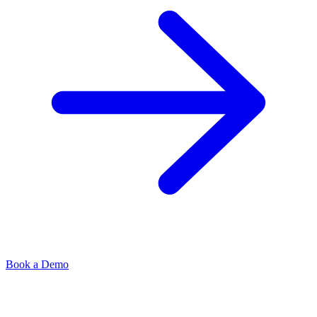
Book a Demo