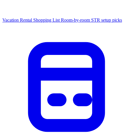
Vacation Rental Shopping List
Room-by-room STR setup picks