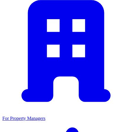
For Property Managers