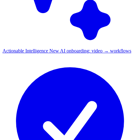
Actionable Intelligence
New
AI onboarding: video → workflows