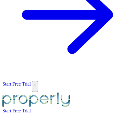
Start Free Trial
Start Free Trial