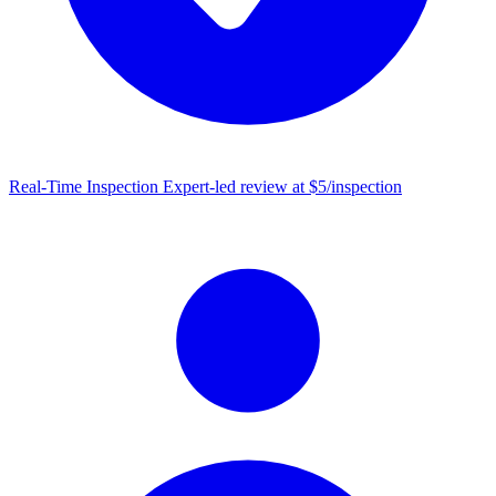
Real-Time Inspection
Expert-led review at $5/inspection