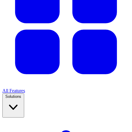
All Features
Solutions