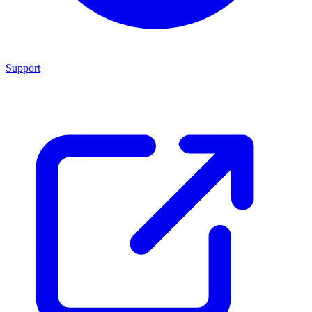
Support