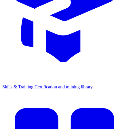
Skills & Training
Certification and training library