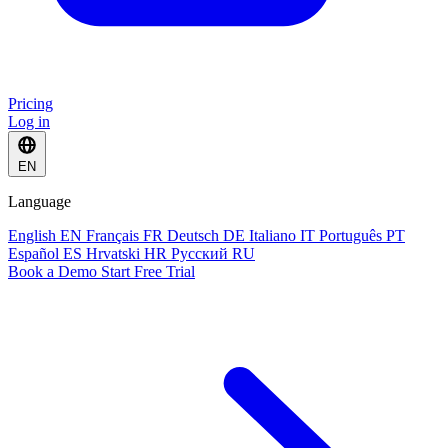
Pricing
Log in
EN
Language
English
EN
Français
FR
Deutsch
DE
Italiano
IT
Português
PT
Español
ES
Hrvatski
HR
Русский
RU
Book a Demo
Start Free Trial