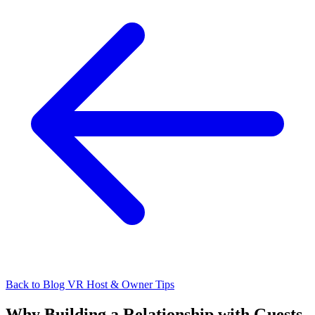
Back to Blog
VR Host & Owner Tips
Why Building a Relationship with Guests