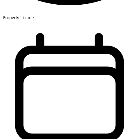
Properly Team
·