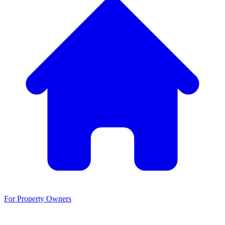
For Property Owners