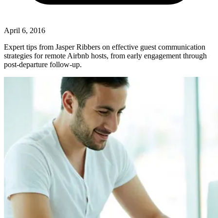
April 6, 2016
Expert tips from Jasper Ribbers on effective guest communication
strategies for remote Airbnb hosts, from early engagement through
post-departure follow-up.