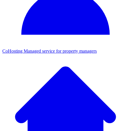
CoHosting
Managed service for property managers