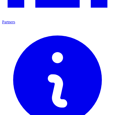
Partners