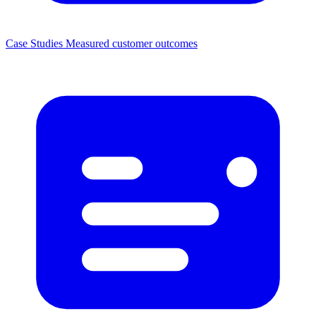
Case Studies
Measured customer outcomes