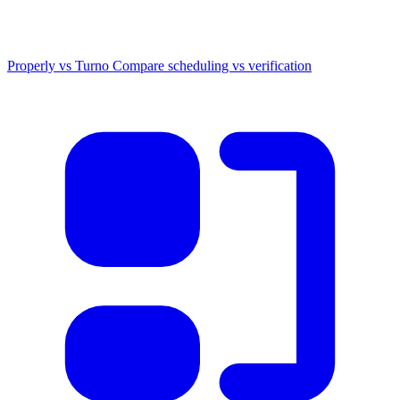
Properly vs Turno
Compare scheduling vs verification