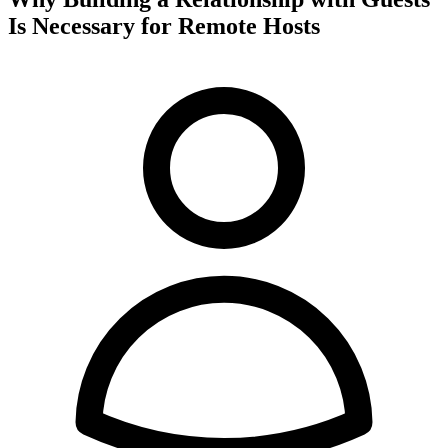
Is Necessary for Remote Hosts