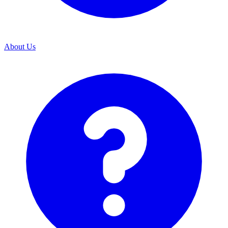
About Us