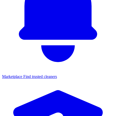
Marketplace
Find trusted cleaners