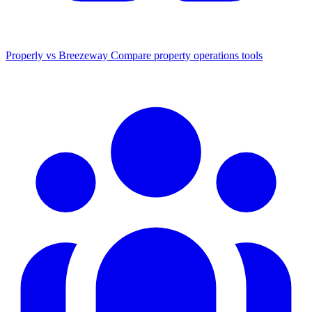
Properly vs Breezeway
Compare property operations tools