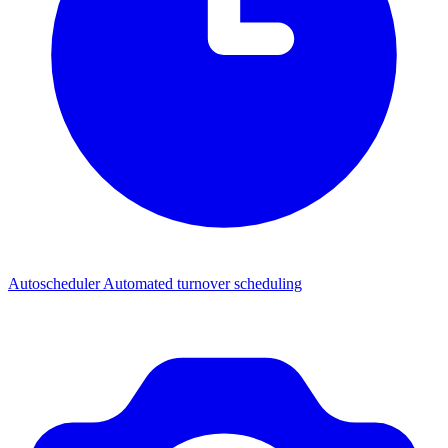
Autoscheduler
Automated turnover scheduling