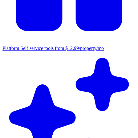
Platform
Self-service tools from $12.99/property/mo