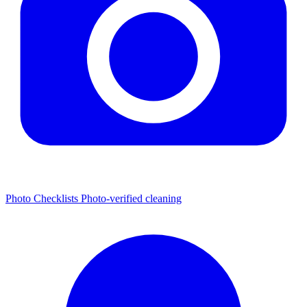
Photo Checklists
Photo-verified cleaning