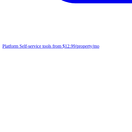
Platform
Self-service tools from $12.99/property/mo