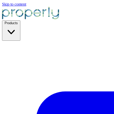
Skip to content
Products