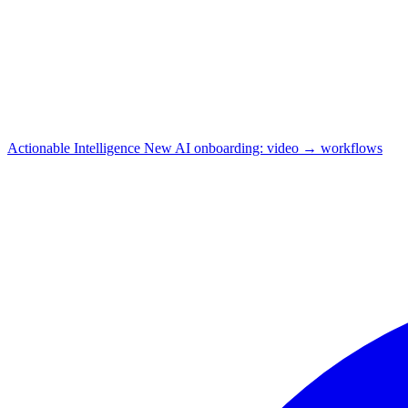
Actionable Intelligence
New
AI onboarding: video → workflows