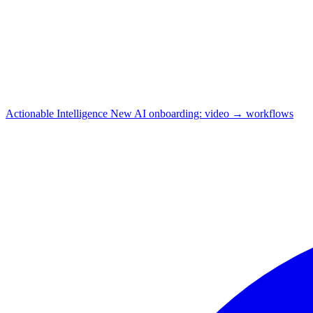
Actionable Intelligence
New
AI onboarding: video → workflows