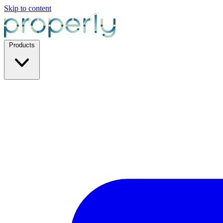
Skip to content
Products