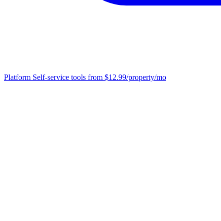
Platform
Self-service tools from $12.99/property/mo