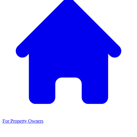
For Property Owners