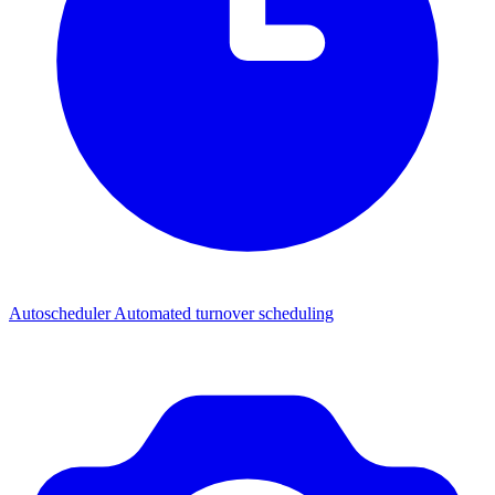
Autoscheduler
Automated turnover scheduling