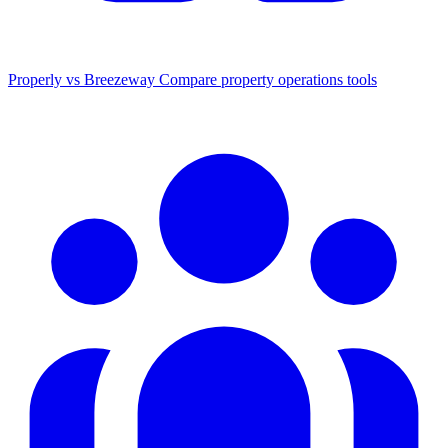
Properly vs Breezeway
Compare property operations tools