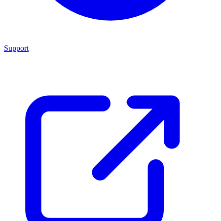
Support