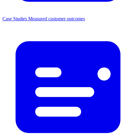
Case Studies
Measured customer outcomes