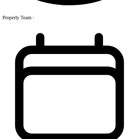
Properly Team
·