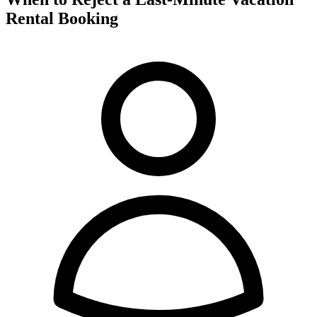
Rental Booking