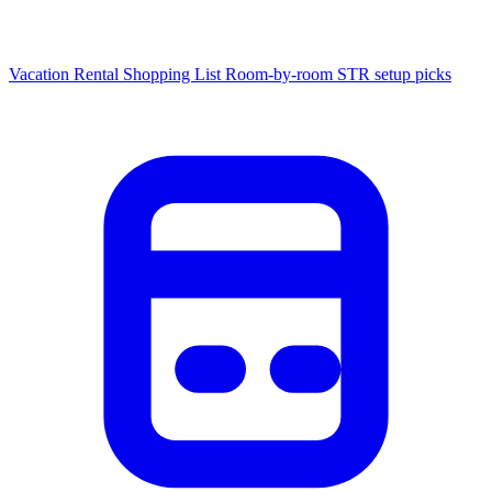
Vacation Rental Shopping List
Room-by-room STR setup picks