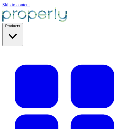
Skip to content
Products