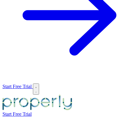
Start Free Trial
Start Free Trial