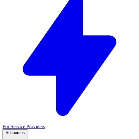
For Service Providers
Resources