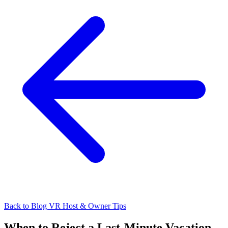
Back to Blog
VR Host & Owner Tips
When to Reject a Last-Minute Vacation