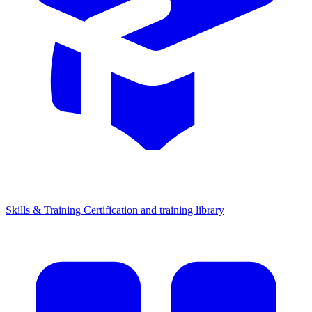
Skills & Training
Certification and training library