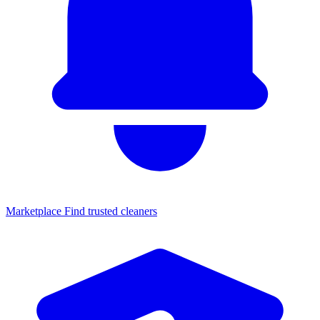
Marketplace
Find trusted cleaners