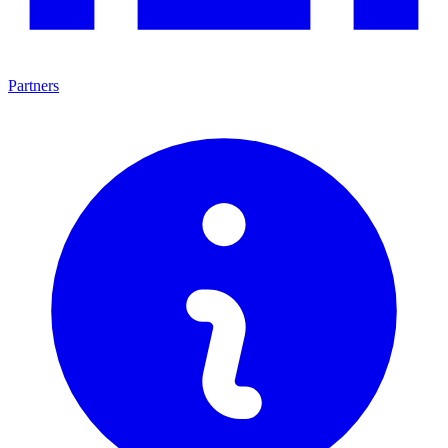
Partners