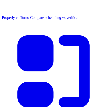
Properly vs Turno
Compare scheduling vs verification