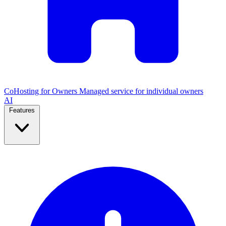
CoHosting for Owners
Managed service for individual owners
AI
Features