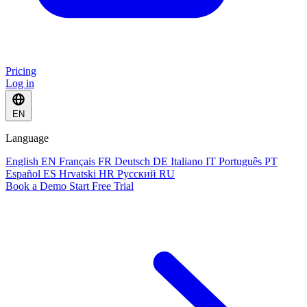
Pricing
Log in
EN
Language
English
EN
Français
FR
Deutsch
DE
Italiano
IT
Português
PT
Español
ES
Hrvatski
HR
Русский
RU
Book a Demo
Start Free Trial