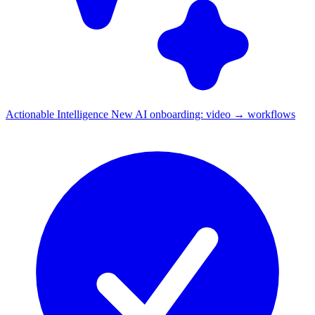
Actionable Intelligence
New
AI onboarding: video → workflows