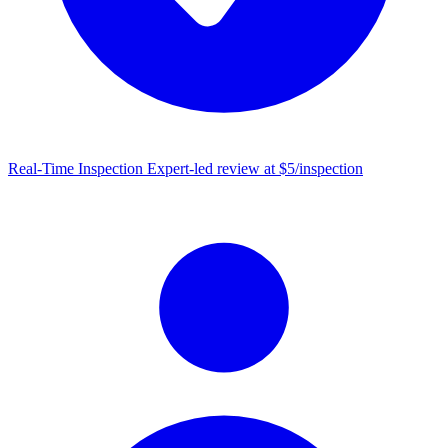
Real-Time Inspection
Expert-led review at $5/inspection