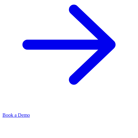
Book a Demo