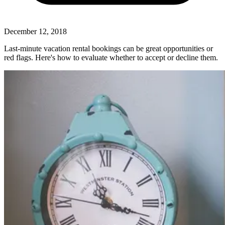
December 12, 2018
Last-minute vacation rental bookings can be great opportunities or
red flags. Here's how to evaluate whether to accept or decline them.