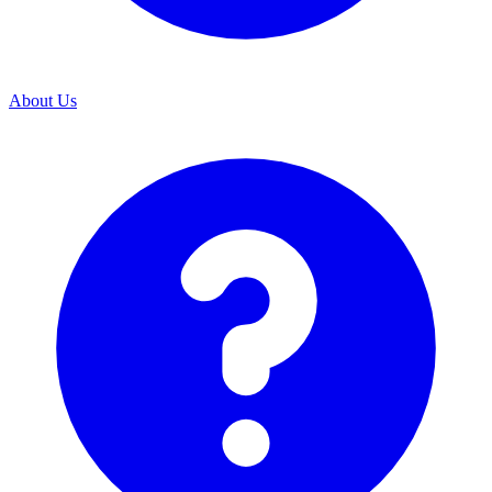
About Us