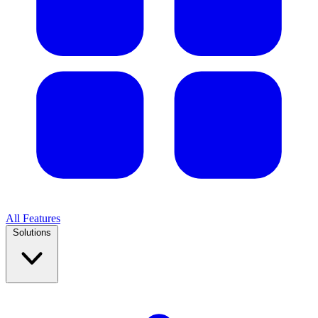
All Features
Solutions