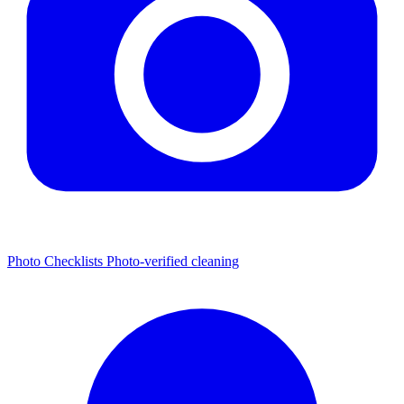
Photo Checklists
Photo-verified cleaning