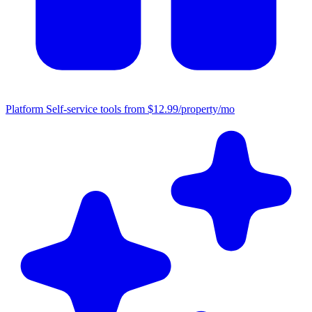
Platform
Self-service tools from $12.99/property/mo