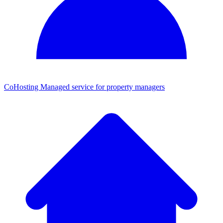
CoHosting
Managed service for property managers