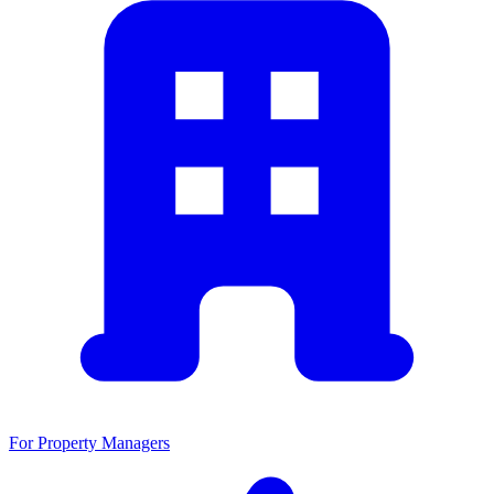
For Property Managers