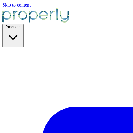
Skip to content
Products