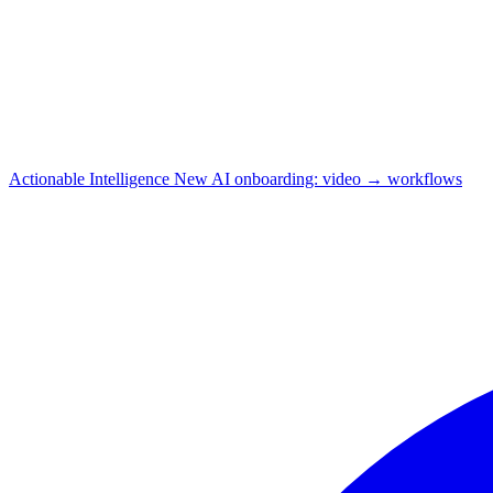
Actionable Intelligence
New
AI onboarding: video → workflows