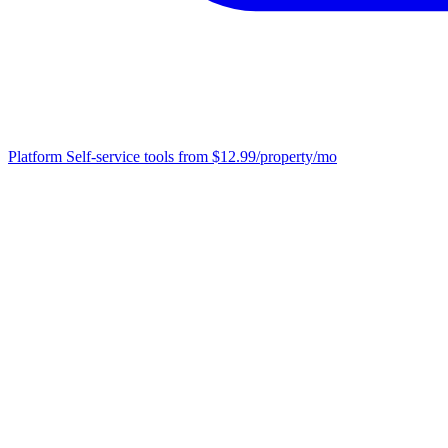
Platform
Self-service tools from $12.99/property/mo