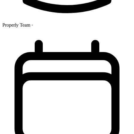
Properly Team
·