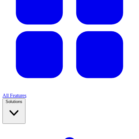
All Features
Solutions