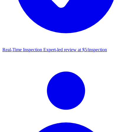
Real-Time Inspection
Expert-led review at $5/inspection