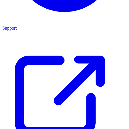
Support