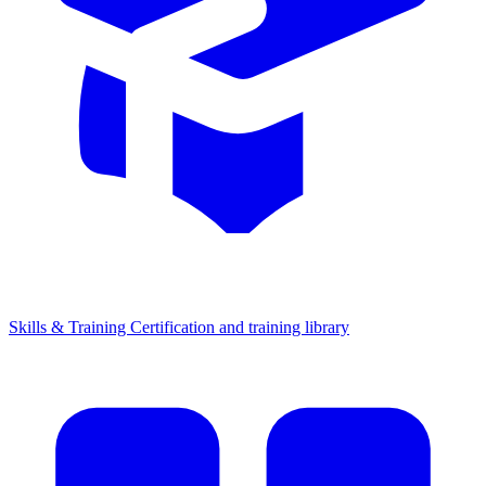
Skills & Training
Certification and training library