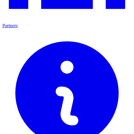
Partners