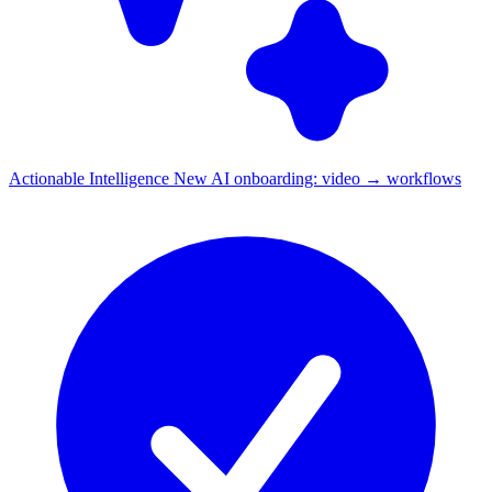
Actionable Intelligence
New
AI onboarding: video → workflows