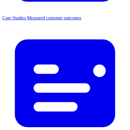
Case Studies
Measured customer outcomes