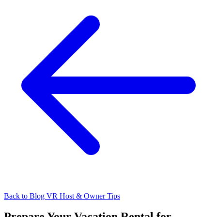
Back to Blog
VR Host & Owner Tips
Prepare Your Vacation Rental for