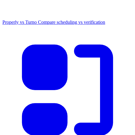
Properly vs Turno
Compare scheduling vs verification