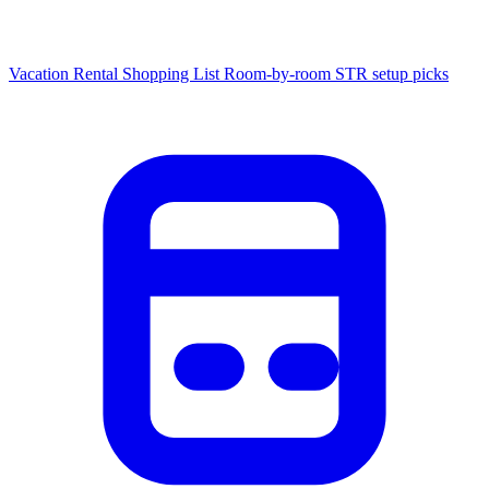
Vacation Rental Shopping List
Room-by-room STR setup picks