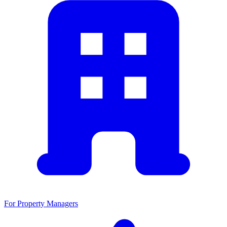
For Property Managers