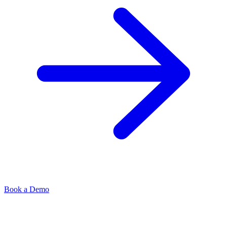
Book a Demo