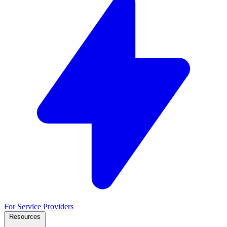
For Service Providers
Resources