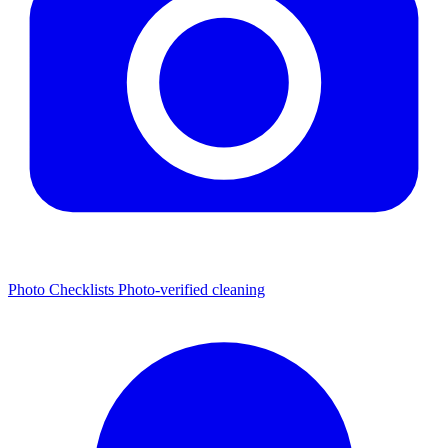
Photo Checklists
Photo-verified cleaning