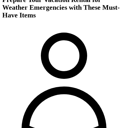
Weather Emergencies with These Must-
Have Items