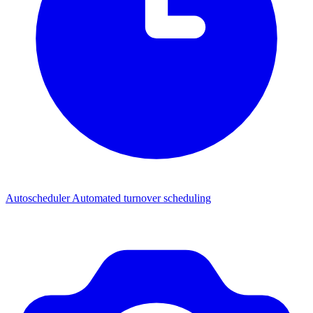
Autoscheduler
Automated turnover scheduling