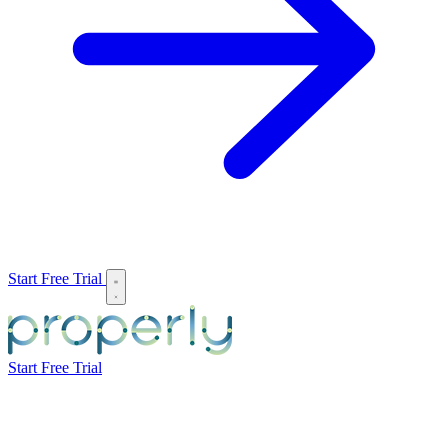
Start Free Trial
Start Free Trial