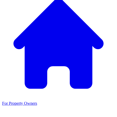
For Property Owners