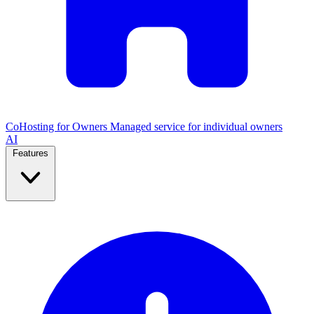
CoHosting for Owners
Managed service for individual owners
AI
Features