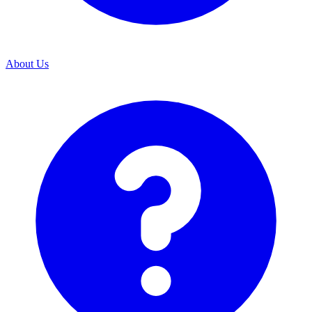
About Us