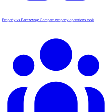
Properly vs Breezeway
Compare property operations tools