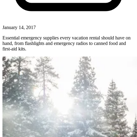
January 14, 2017
Essential emergency supplies every vacation rental should have on
hand, from flashlights and emergency radios to canned food and
first-aid kits.