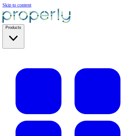
Skip to content
Products