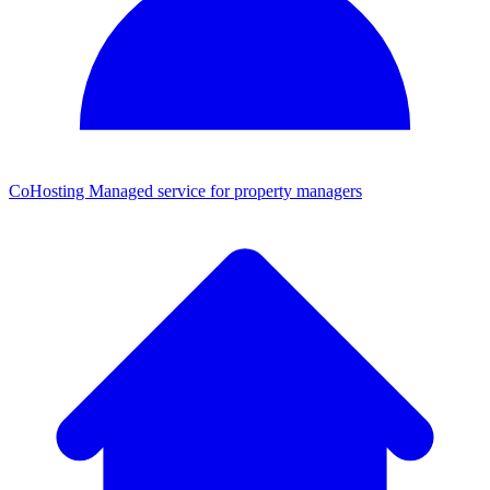
CoHosting
Managed service for property managers