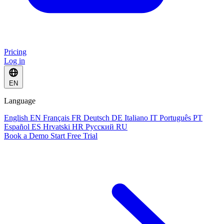
Pricing
Log in
EN
Language
English
EN
Français
FR
Deutsch
DE
Italiano
IT
Português
PT
Español
ES
Hrvatski
HR
Русский
RU
Book a Demo
Start Free Trial