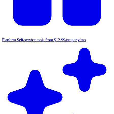
Platform
Self-service tools from $12.99/property/mo