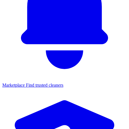
Marketplace
Find trusted cleaners