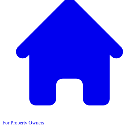
For Property Owners