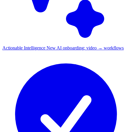
Actionable Intelligence
New
AI onboarding: video → workflows