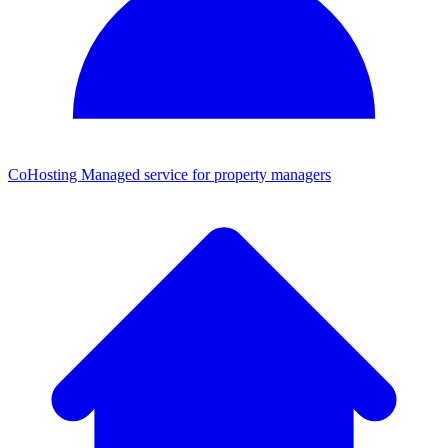
CoHosting
Managed service for property managers