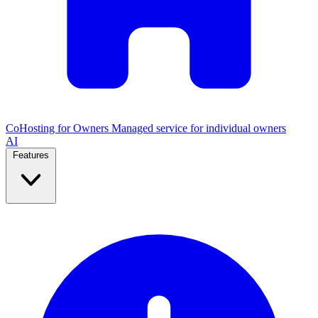
CoHosting for Owners
Managed service for individual owners
AI
Features