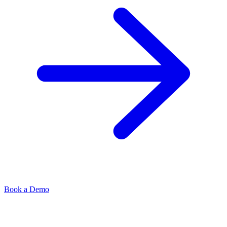
Book a Demo