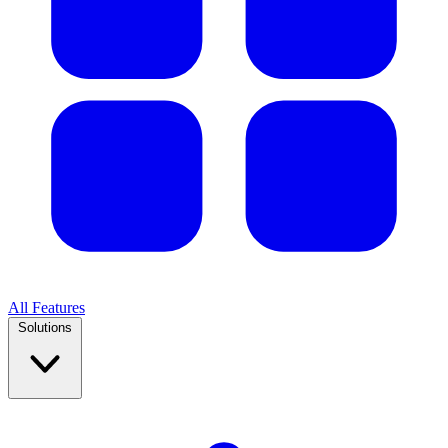
All Features
Solutions