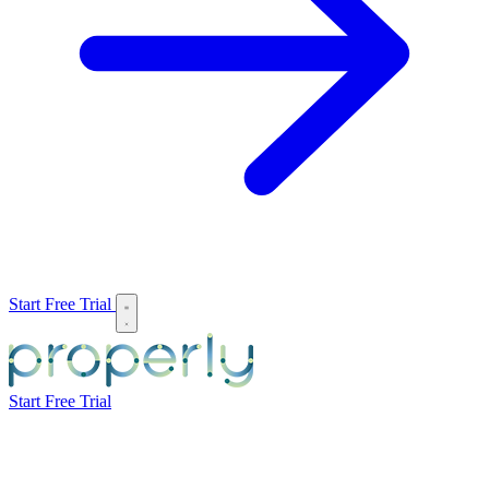
Start Free Trial
Start Free Trial