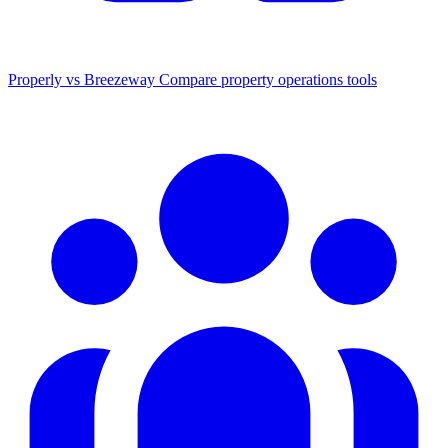
Properly vs Breezeway
Compare property operations tools