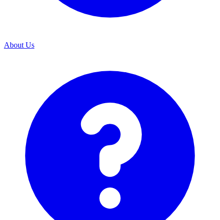
About Us