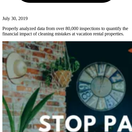
July 30, 2019
Properly analyzed data from over 80,000 inspections to quantify the
financial impact of cleaning mistakes at vacation rental properties.