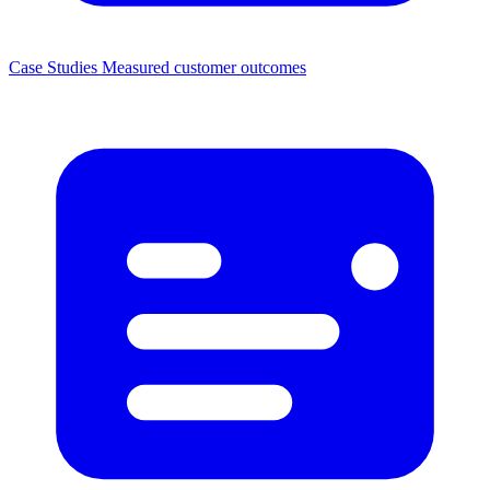
Case Studies
Measured customer outcomes