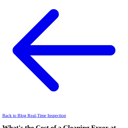
Back to Blog
Real-Time Inspection
What's the Cost of a Cleaning Error at