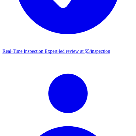
Real-Time Inspection
Expert-led review at $5/inspection