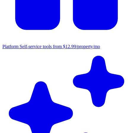
Platform
Self-service tools from $12.99/property/mo