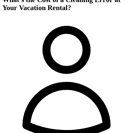
Your Vacation Rental?