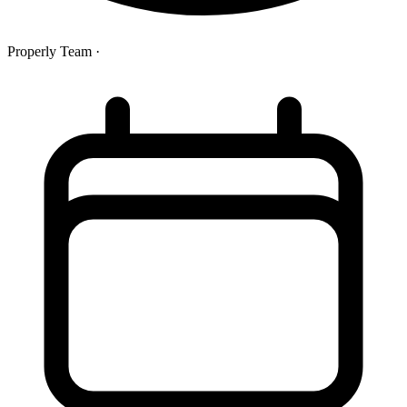
Properly Team
·