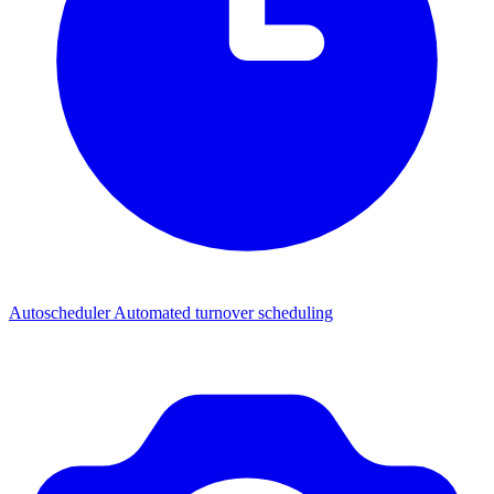
Autoscheduler
Automated turnover scheduling