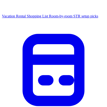
Vacation Rental Shopping List
Room-by-room STR setup picks