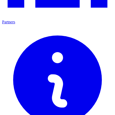
Partners