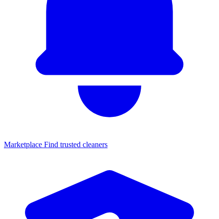
Marketplace
Find trusted cleaners