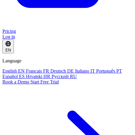
Pricing
Log in
EN
Language
English
EN
Français
FR
Deutsch
DE
Italiano
IT
Português
PT
Español
ES
Hrvatski
HR
Русский
RU
Book a Demo
Start Free Trial