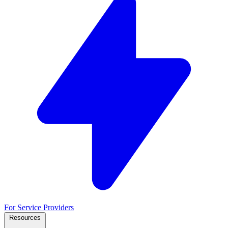
For Service Providers
Resources