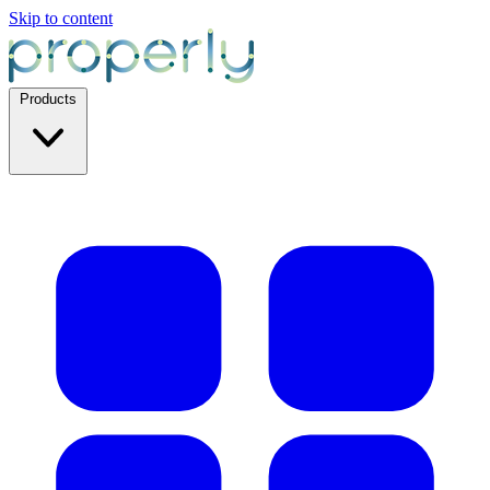
Skip to content
Products