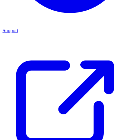
Support