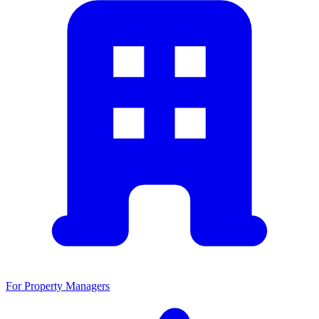
For Property Managers