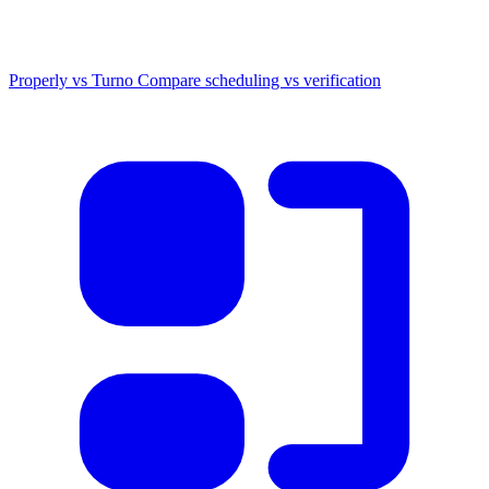
Properly vs Turno
Compare scheduling vs verification