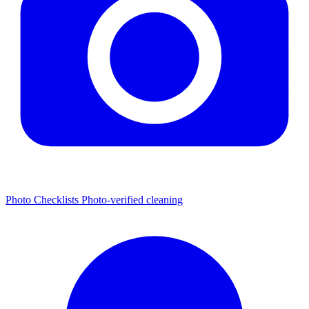
Photo Checklists
Photo-verified cleaning