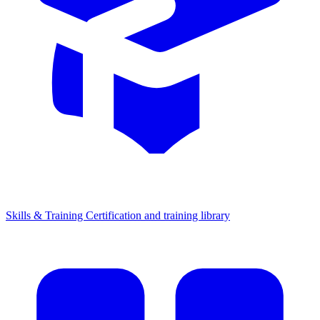
Skills & Training
Certification and training library