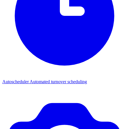
Autoscheduler
Automated turnover scheduling