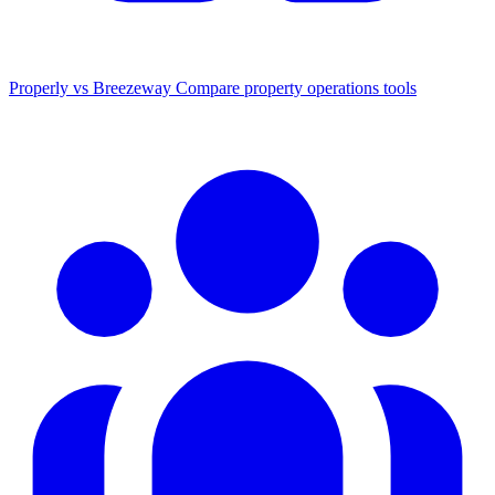
Properly vs Breezeway
Compare property operations tools