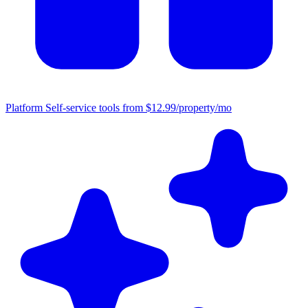
Platform
Self-service tools from $12.99/property/mo