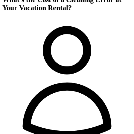
Your Vacation Rental?