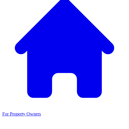
For Property Owners