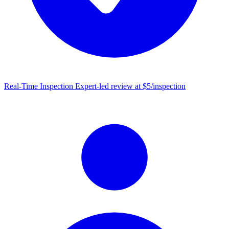
Real-Time Inspection
Expert-led review at $5/inspection