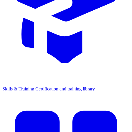
Skills & Training
Certification and training library