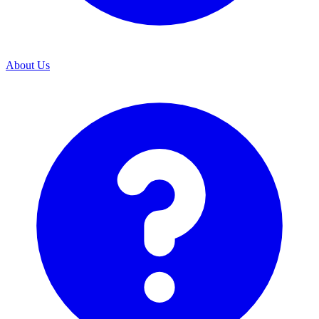
About Us