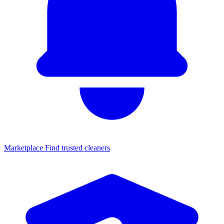
Marketplace
Find trusted cleaners