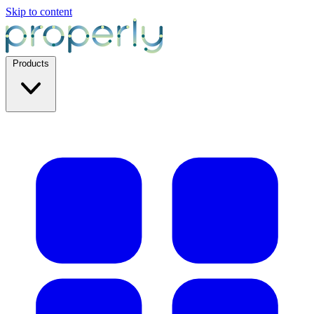
Skip to content
Products