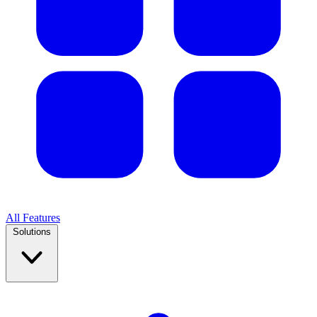
All Features
Solutions