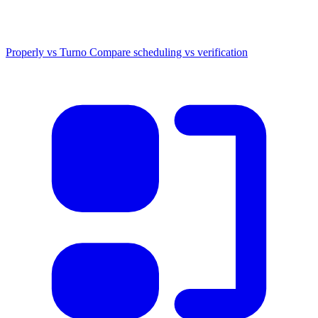
Properly vs Turno
Compare scheduling vs verification