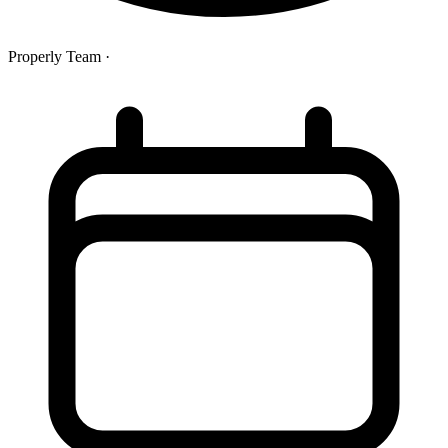
Properly Team
·