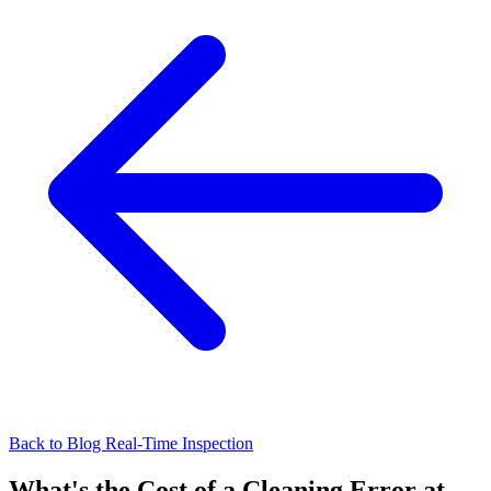
Back to Blog
Real-Time Inspection
What's the Cost of a Cleaning Error at