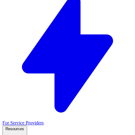
For Service Providers
Resources