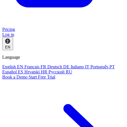
Pricing
Log in
EN
Language
English
EN
Français
FR
Deutsch
DE
Italiano
IT
Português
PT
Español
ES
Hrvatski
HR
Русский
RU
Book a Demo
Start Free Trial