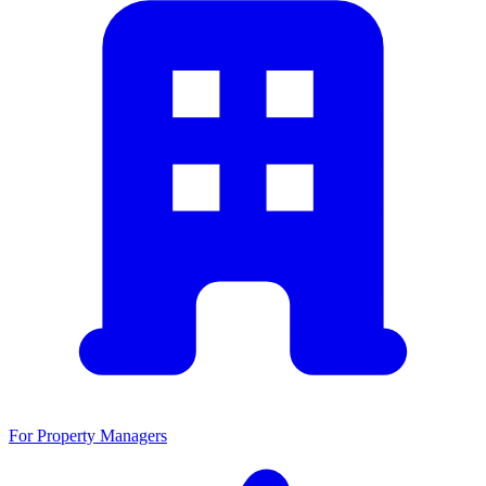
For Property Managers