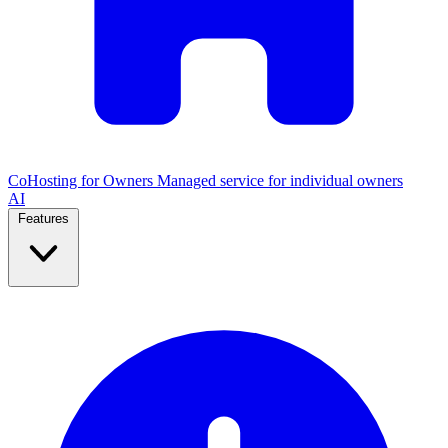
CoHosting for Owners
Managed service for individual owners
AI
Features