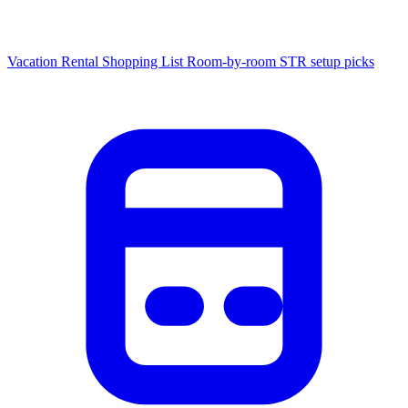
Vacation Rental Shopping List
Room-by-room STR setup picks