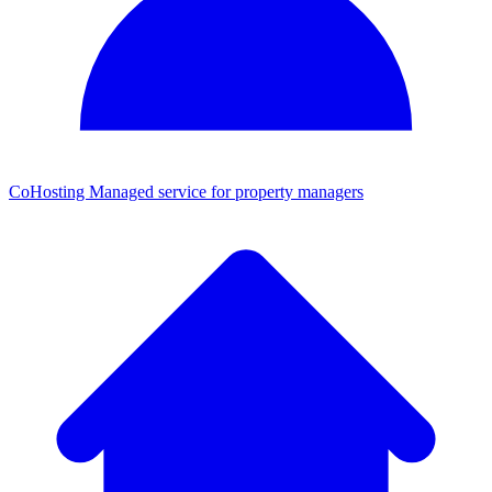
CoHosting
Managed service for property managers