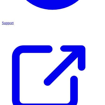
Support