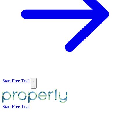
Start Free Trial
Start Free Trial