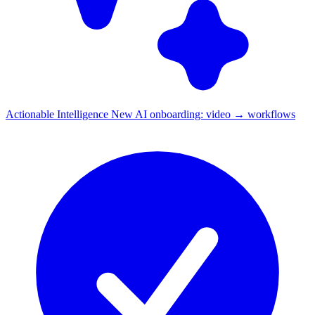
Actionable Intelligence
New
AI onboarding: video → workflows