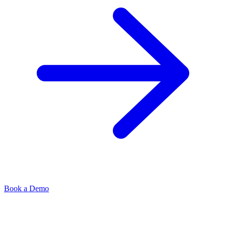
Book a Demo