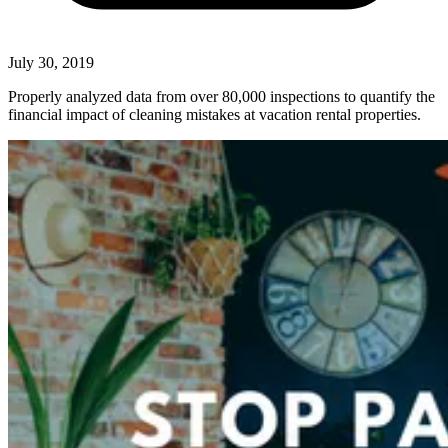
July 30, 2019
Properly analyzed data from over 80,000 inspections to quantify the
financial impact of cleaning mistakes at vacation rental properties.