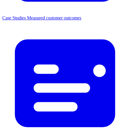
Case Studies
Measured customer outcomes