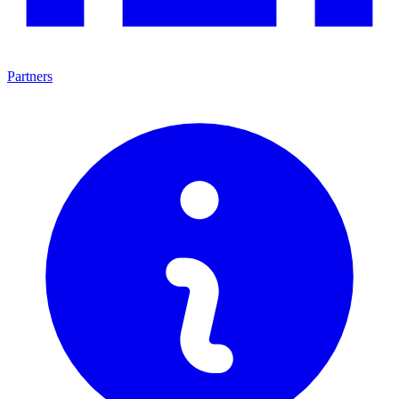
Partners