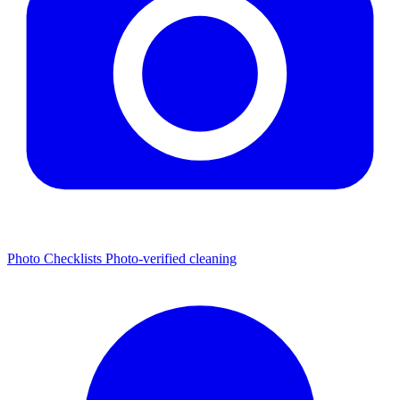
Photo Checklists
Photo-verified cleaning