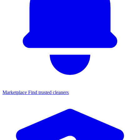
Marketplace
Find trusted cleaners