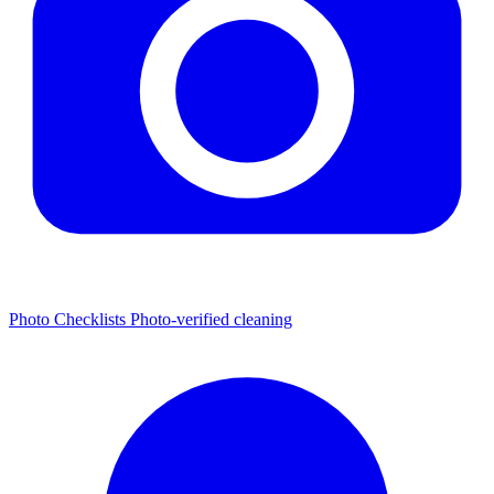
Photo Checklists
Photo-verified cleaning