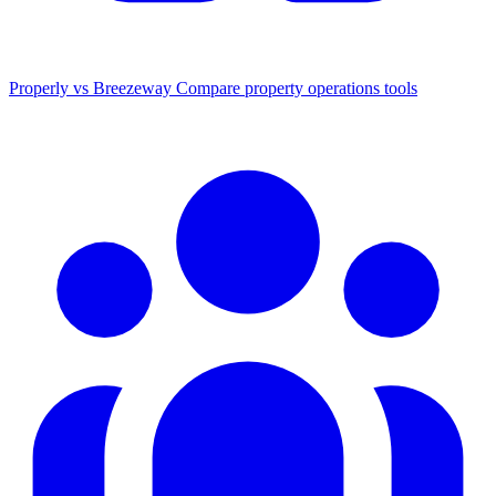
Properly vs Breezeway
Compare property operations tools