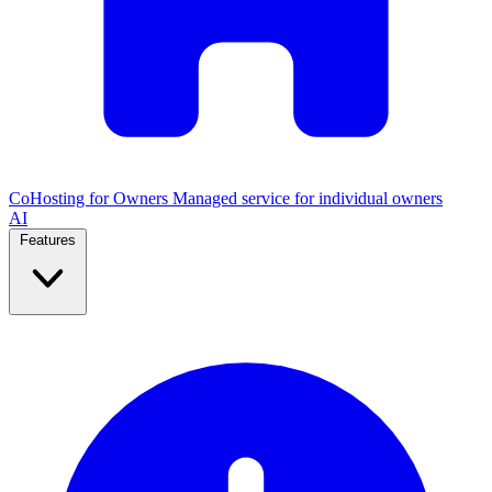
CoHosting for Owners
Managed service for individual owners
AI
Features