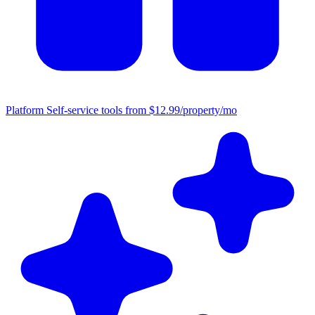
Platform
Self-service tools from $12.99/property/mo