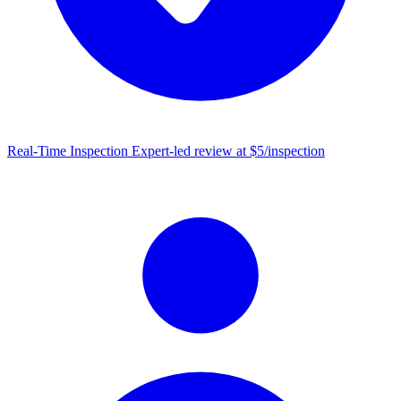
Real-Time Inspection
Expert-led review at $5/inspection