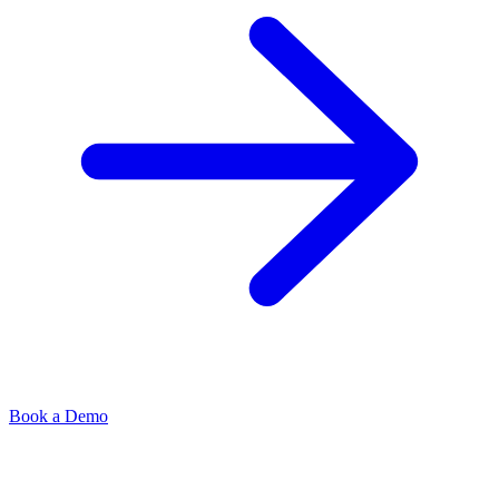
Book a Demo