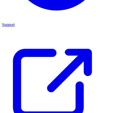
Support