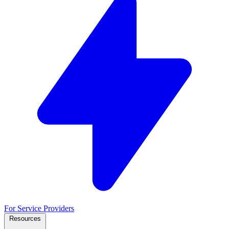
For Service Providers
Resources