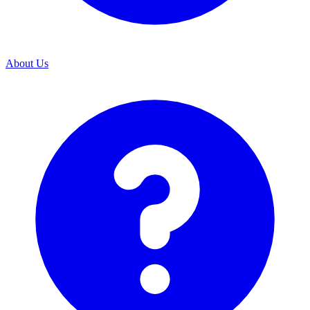
About Us