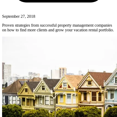
September 27, 2018
Proven strategies from successful property management companies
on how to find more clients and grow your vacation rental portfolio.