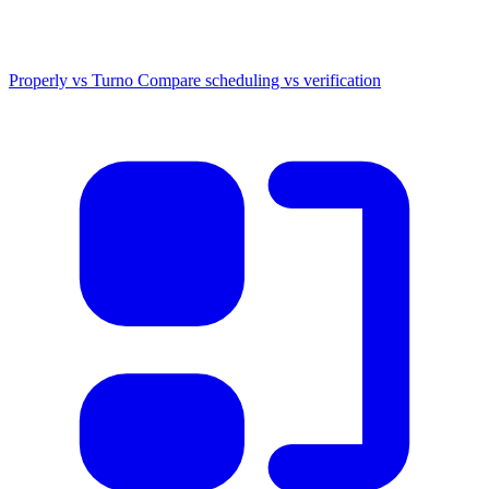
Properly vs Turno
Compare scheduling vs verification