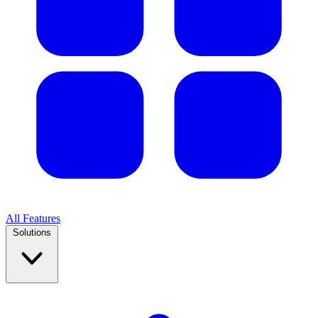
All Features
Solutions