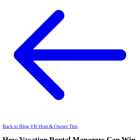
Back to Blog
VR Host & Owner Tips
How Vacation Rental Managers Can Win