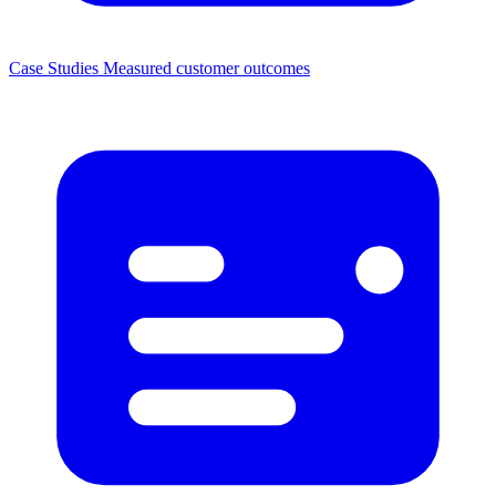
Case Studies
Measured customer outcomes