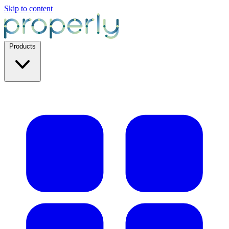
Skip to content
Products