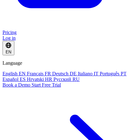
Pricing
Log in
EN
Language
English
EN
Français
FR
Deutsch
DE
Italiano
IT
Português
PT
Español
ES
Hrvatski
HR
Русский
RU
Book a Demo
Start Free Trial