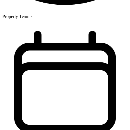
Properly Team
·