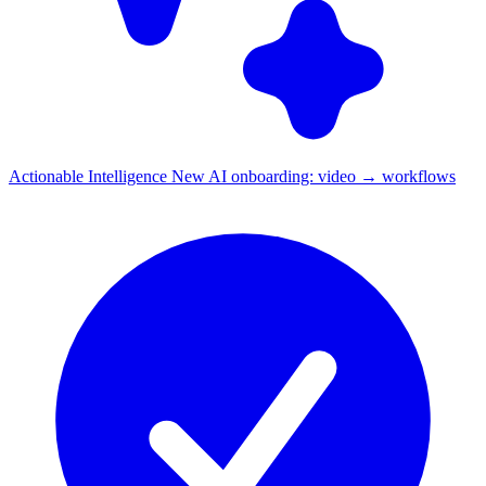
Actionable Intelligence
New
AI onboarding: video → workflows