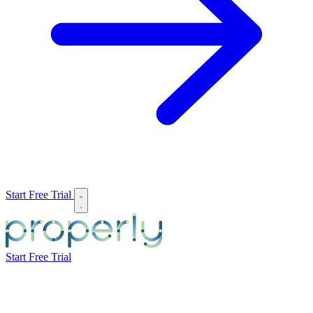
Start Free Trial
Start Free Trial