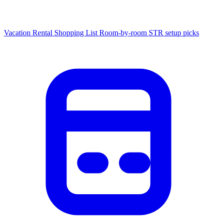
Vacation Rental Shopping List
Room-by-room STR setup picks