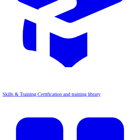
Skills & Training
Certification and training library