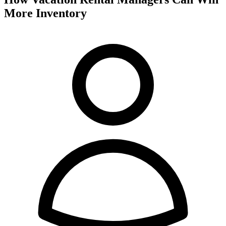
More Inventory