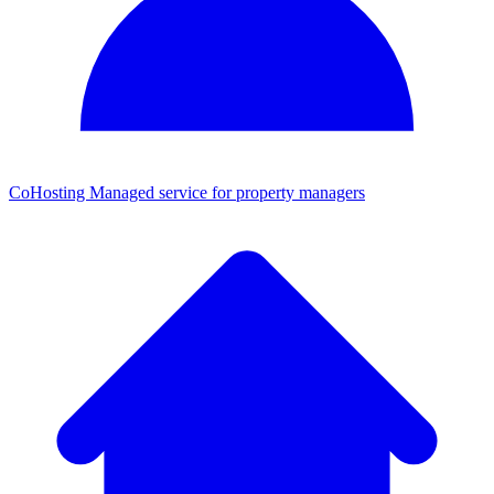
CoHosting
Managed service for property managers