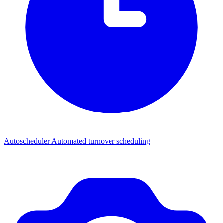
Autoscheduler
Automated turnover scheduling