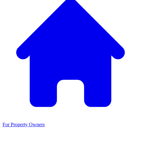
For Property Owners