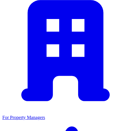
For Property Managers