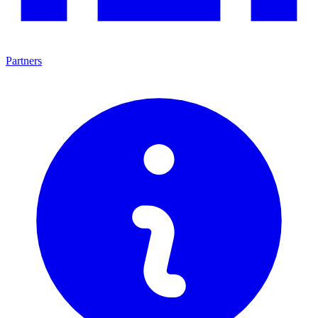
Partners