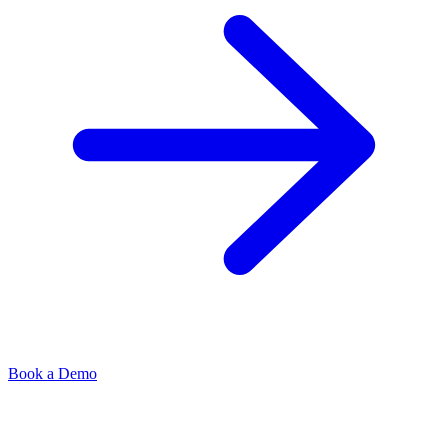
Book a Demo