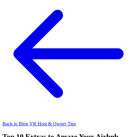
Back to Blog
VR Host & Owner Tips
Top 10 Extras to Amaze Your Airbnb