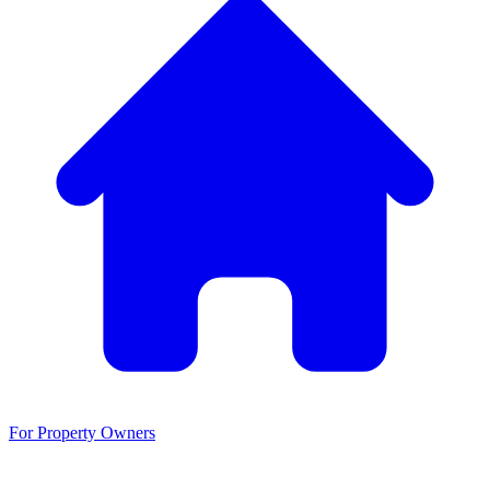
For Property Owners