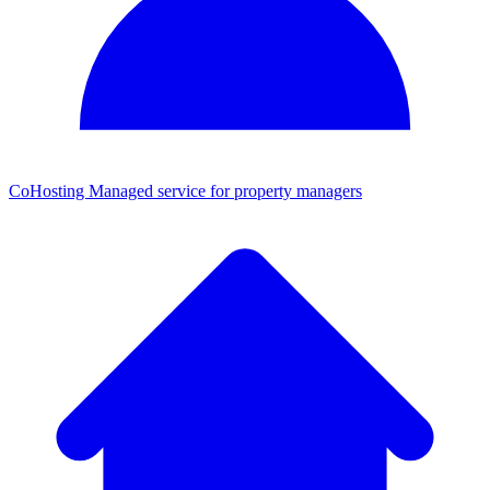
CoHosting
Managed service for property managers