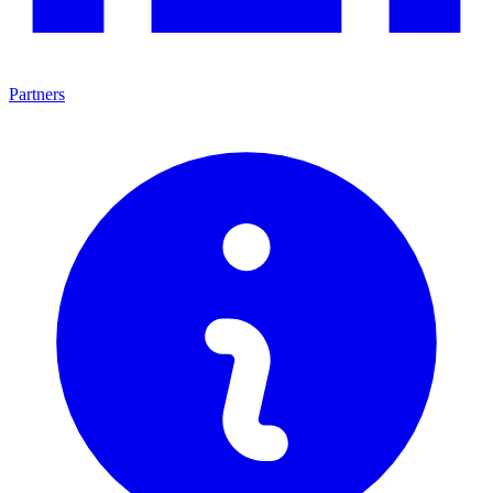
Partners