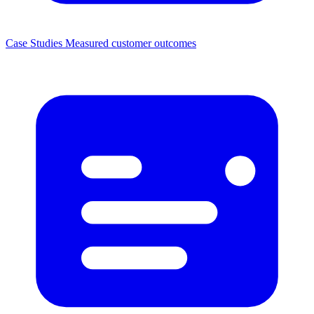
Case Studies
Measured customer outcomes