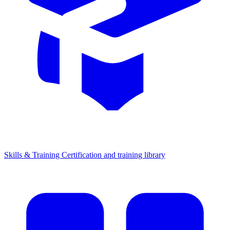
Skills & Training
Certification and training library