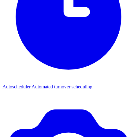
Autoscheduler
Automated turnover scheduling