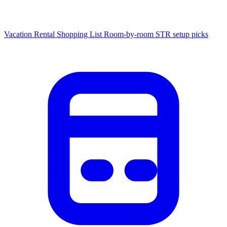
Vacation Rental Shopping List
Room-by-room STR setup picks