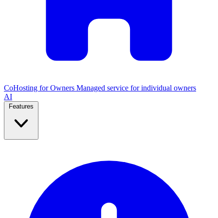
CoHosting for Owners
Managed service for individual owners
AI
Features