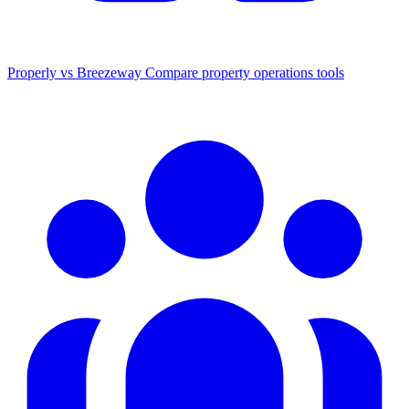
Properly vs Breezeway
Compare property operations tools