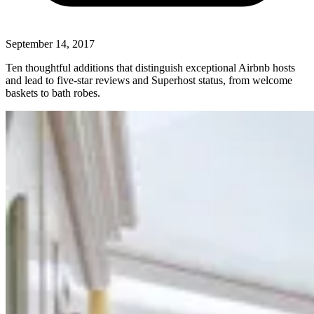
September 14, 2017
Ten thoughtful additions that distinguish exceptional Airbnb hosts
and lead to five-star reviews and Superhost status, from welcome
baskets to bath robes.