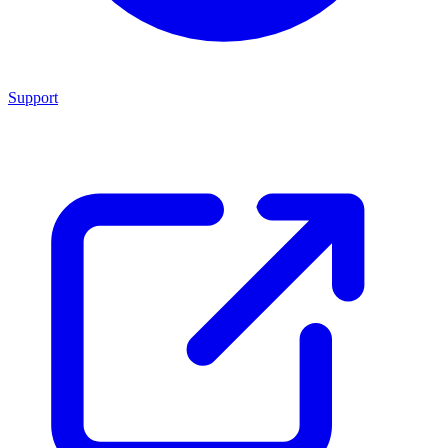
Support