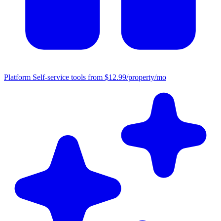
Platform
Self-service tools from $12.99/property/mo