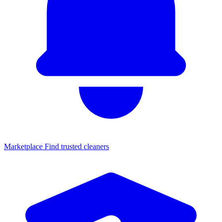
Marketplace
Find trusted cleaners