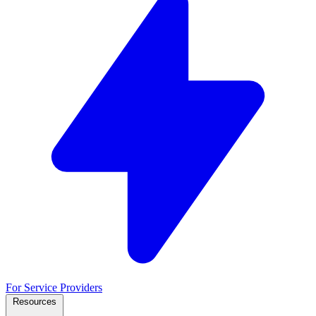
For Service Providers
Resources