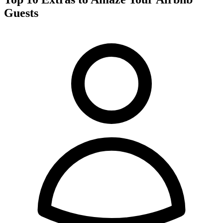
Guests