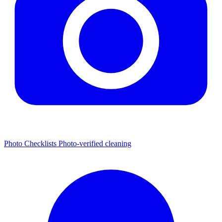
Photo Checklists
Photo-verified cleaning