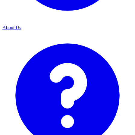
About Us