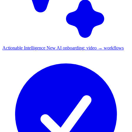
Actionable Intelligence
New
AI onboarding: video → workflows