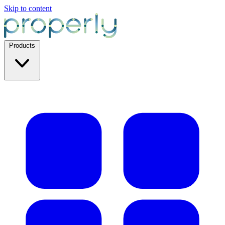
Skip to content
Products