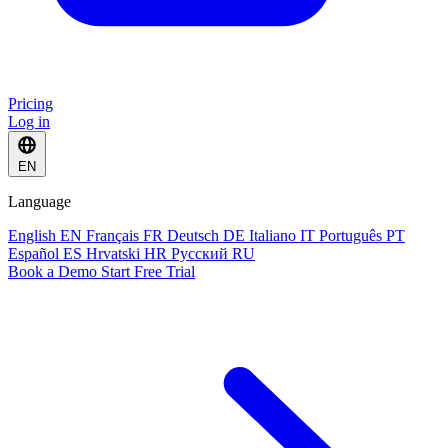
Pricing
Log in
EN
Language
English
EN
Français
FR
Deutsch
DE
Italiano
IT
Português
PT
Español
ES
Hrvatski
HR
Русский
RU
Book a Demo
Start Free Trial