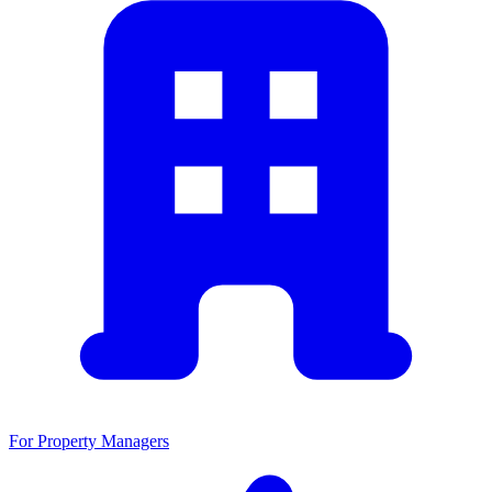
For Property Managers