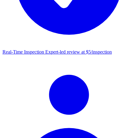
Real-Time Inspection
Expert-led review at $5/inspection