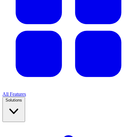
All Features
Solutions