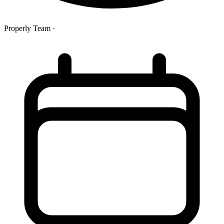
Properly Team
·