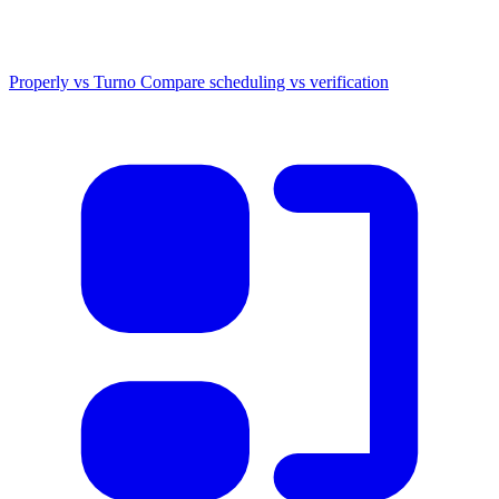
Properly vs Turno
Compare scheduling vs verification