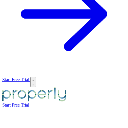
Start Free Trial
Start Free Trial