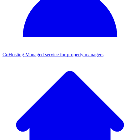
CoHosting
Managed service for property managers