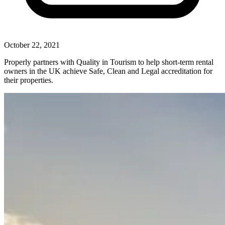
October 22, 2021
Properly partners with Quality in Tourism to help short-term rental
owners in the UK achieve Safe, Clean and Legal accreditation for
their properties.