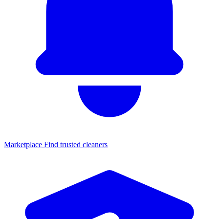
Marketplace
Find trusted cleaners