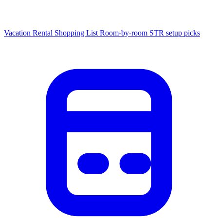
Vacation Rental Shopping List
Room-by-room STR setup picks