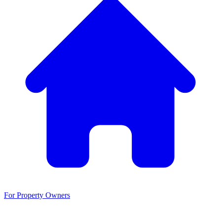
For Property Owners