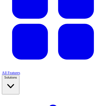
All Features
Solutions