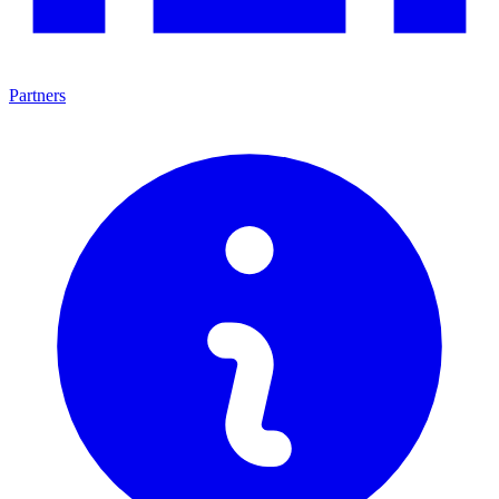
Partners