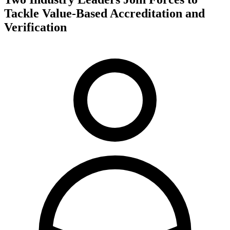
Tackle Value-Based Accreditation and
Verification