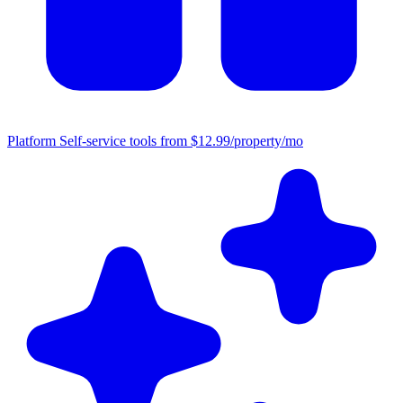
Platform
Self-service tools from $12.99/property/mo