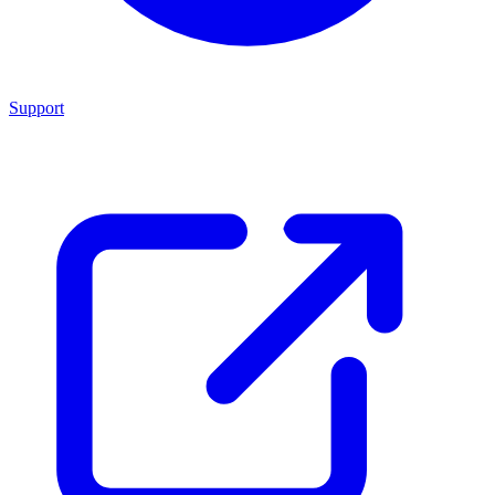
Support