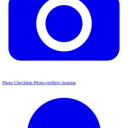
Photo Checklists
Photo-verified cleaning