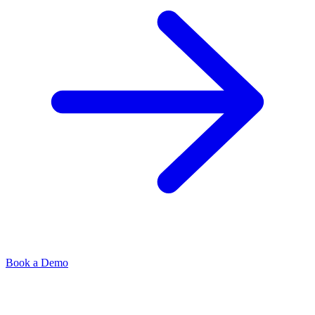
Book a Demo