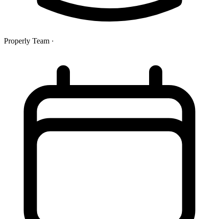
Properly Team
·