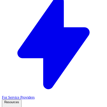
For Service Providers
Resources