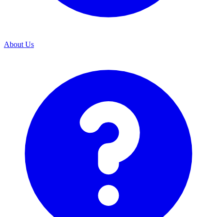
About Us