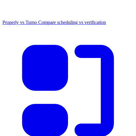
Properly vs Turno
Compare scheduling vs verification