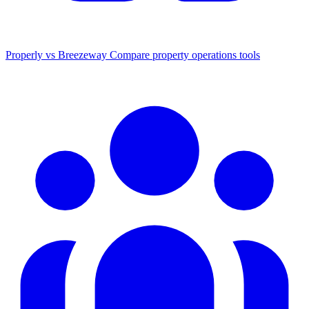
Properly vs Breezeway
Compare property operations tools