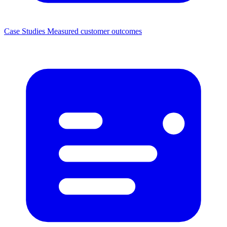
Case Studies
Measured customer outcomes