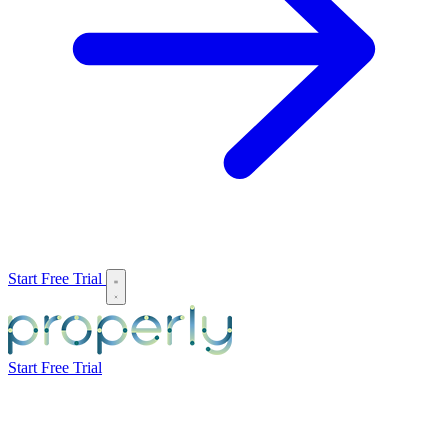
Start Free Trial
Start Free Trial