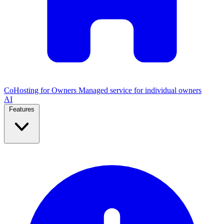
CoHosting for Owners
Managed service for individual owners
AI
Features