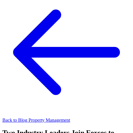
Back to Blog
Property Management
Two Industry Leaders Join Forces to