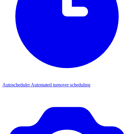
Autoscheduler
Automated turnover scheduling