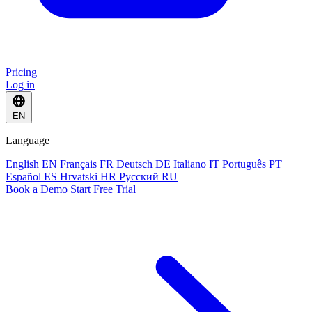
Pricing
Log in
EN
Language
English
EN
Français
FR
Deutsch
DE
Italiano
IT
Português
PT
Español
ES
Hrvatski
HR
Русский
RU
Book a Demo
Start Free Trial