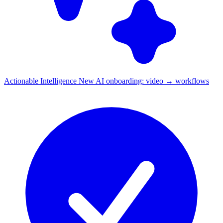
Actionable Intelligence
New
AI onboarding: video → workflows