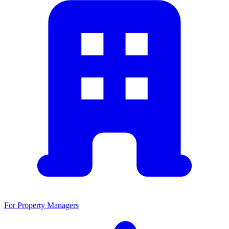
For Property Managers