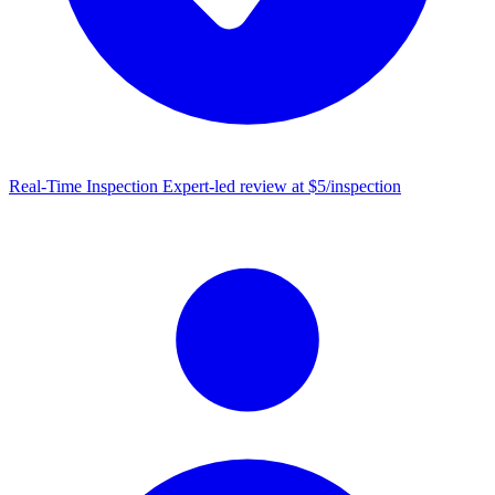
Real-Time Inspection
Expert-led review at $5/inspection