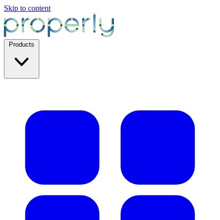
Skip to content
Products