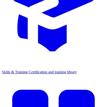
Skills & Training
Certification and training library