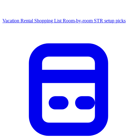
Vacation Rental Shopping List
Room-by-room STR setup picks