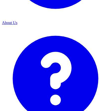
About Us