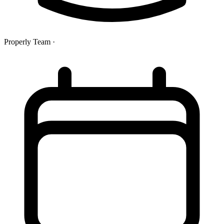
Properly Team
·