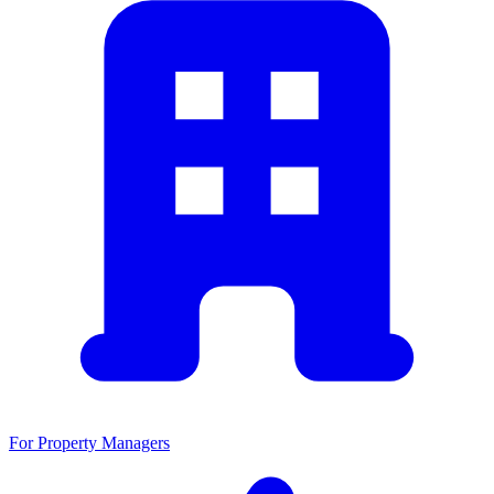
For Property Managers