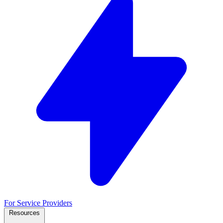
For Service Providers
Resources