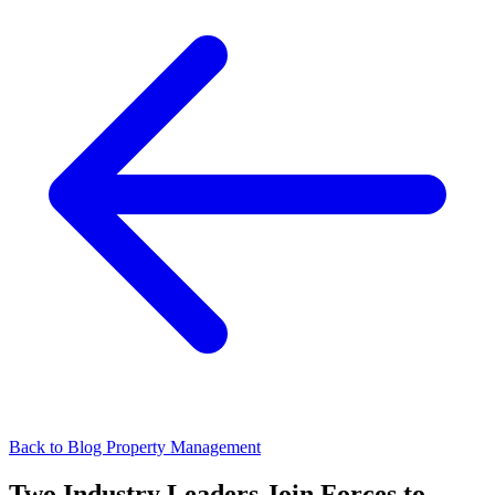
Back to Blog
Property Management
Two Industry Leaders Join Forces to