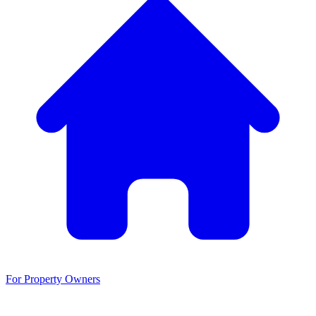
For Property Owners