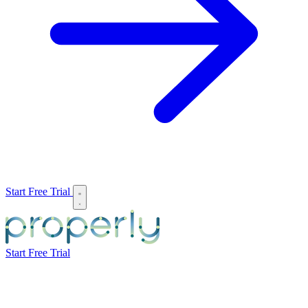
Start Free Trial
Start Free Trial