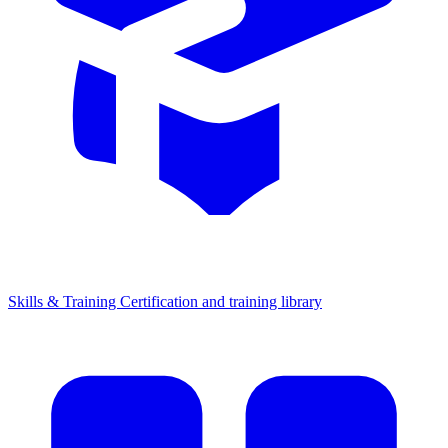
Skills & Training
Certification and training library