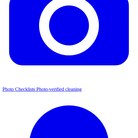
Photo Checklists
Photo-verified cleaning