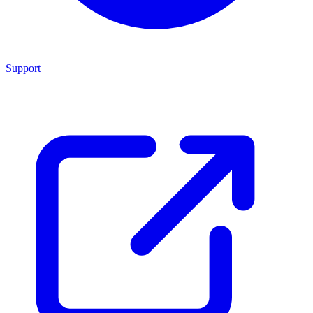
Support