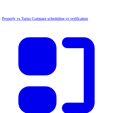
Properly vs Turno
Compare scheduling vs verification