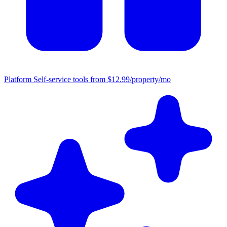
Platform
Self-service tools from $12.99/property/mo