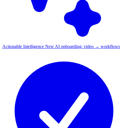
Actionable Intelligence
New
AI onboarding: video → workflows