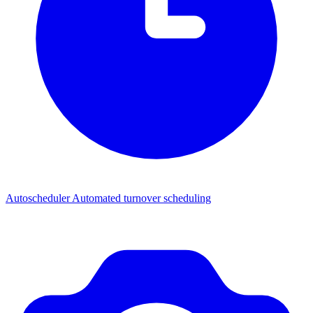
Autoscheduler
Automated turnover scheduling