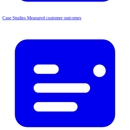
Case Studies
Measured customer outcomes