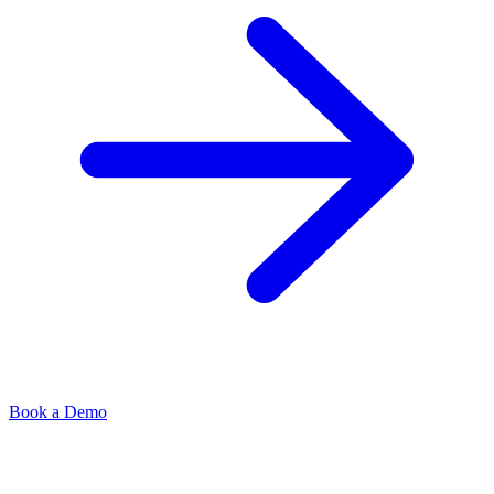
Book a Demo