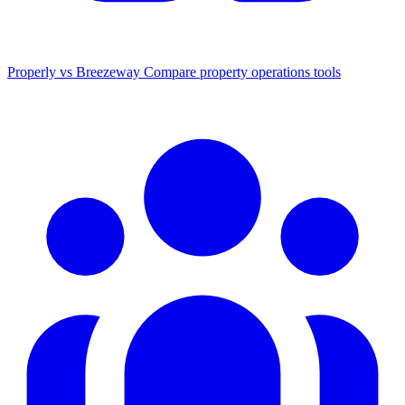
Properly vs Breezeway
Compare property operations tools