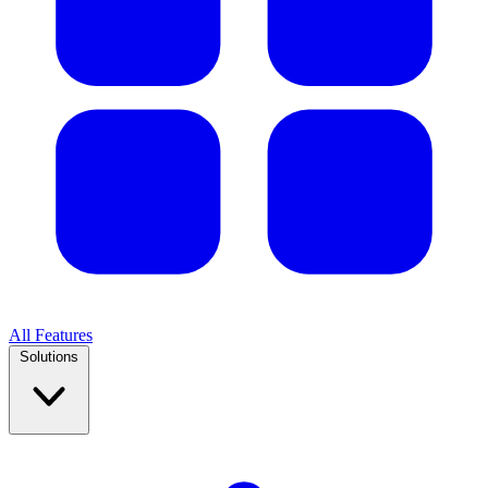
All Features
Solutions