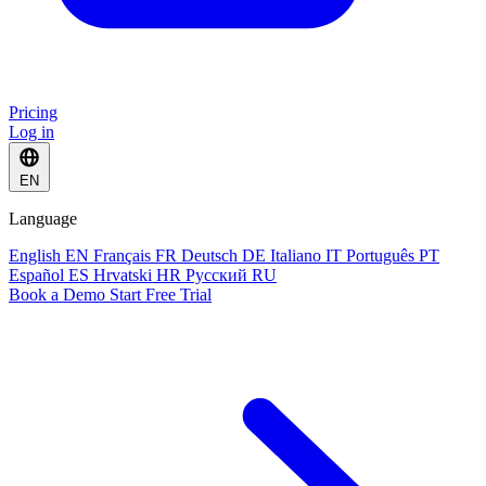
Pricing
Log in
EN
Language
English
EN
Français
FR
Deutsch
DE
Italiano
IT
Português
PT
Español
ES
Hrvatski
HR
Русский
RU
Book a Demo
Start Free Trial