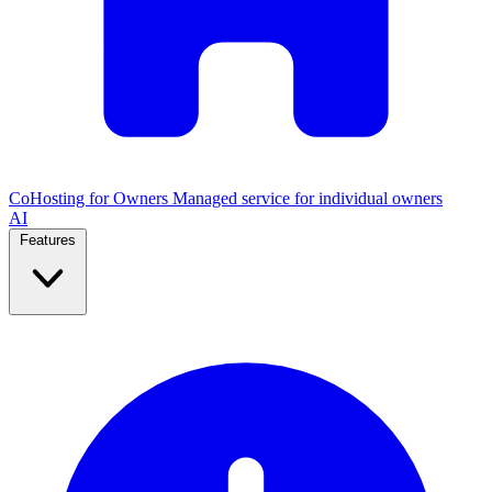
CoHosting for Owners
Managed service for individual owners
AI
Features