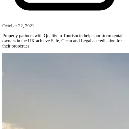
October 22, 2021
Properly partners with Quality in Tourism to help short-term rental
owners in the UK achieve Safe, Clean and Legal accreditation for
their properties.