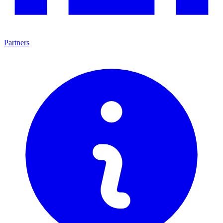
Partners