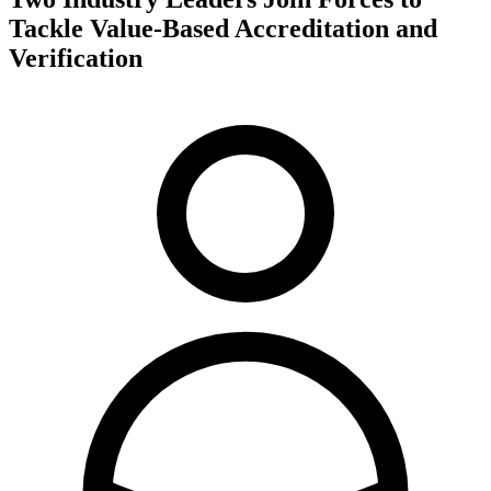
Tackle Value-Based Accreditation and
Verification