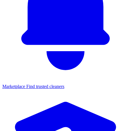
Marketplace
Find trusted cleaners