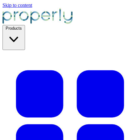
Skip to content
Products