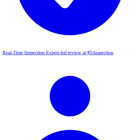
Real-Time Inspection
Expert-led review at $5/inspection