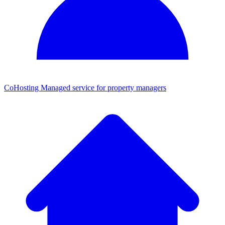
CoHosting
Managed service for property managers