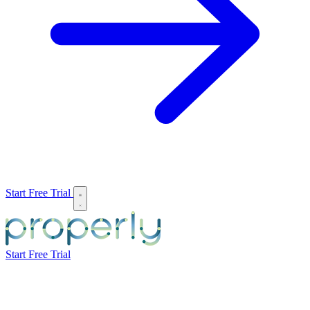
Start Free Trial
Start Free Trial