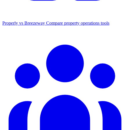
Properly vs Breezeway
Compare property operations tools