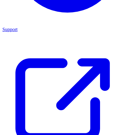
Support