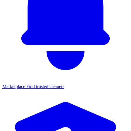
Marketplace
Find trusted cleaners