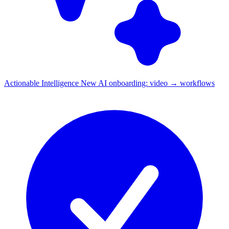
Actionable Intelligence
New
AI onboarding: video → workflows