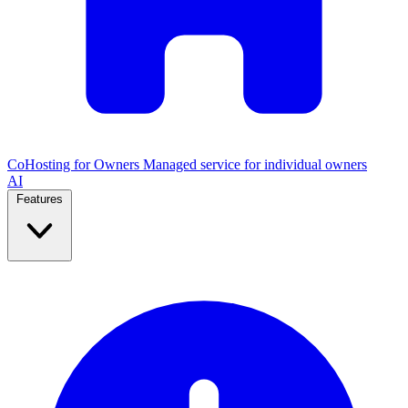
CoHosting for Owners
Managed service for individual owners
AI
Features