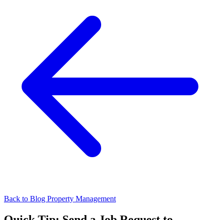
Back to Blog
Property Management
Quick Tip: Send a Job Request to