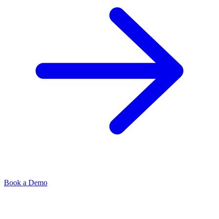
Book a Demo