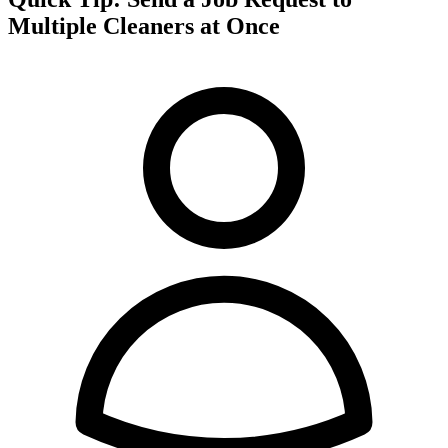
Multiple Cleaners at Once