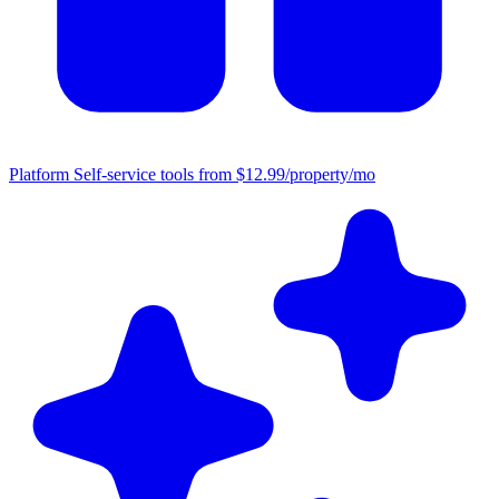
Platform
Self-service tools from $12.99/property/mo