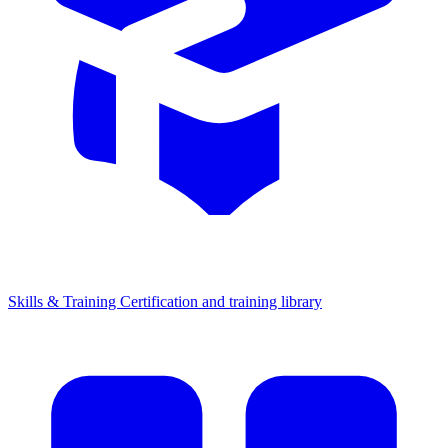
Skills & Training
Certification and training library