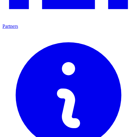
Partners