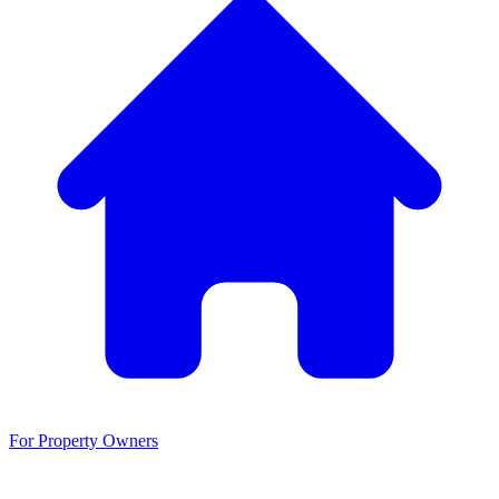
For Property Owners