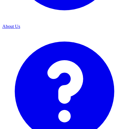
About Us