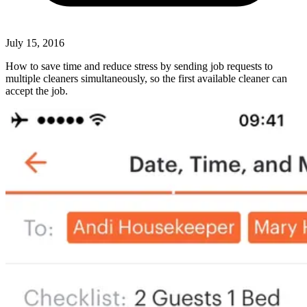
July 15, 2016
How to save time and reduce stress by sending job requests to
multiple cleaners simultaneously, so the first available cleaner can
accept the job.