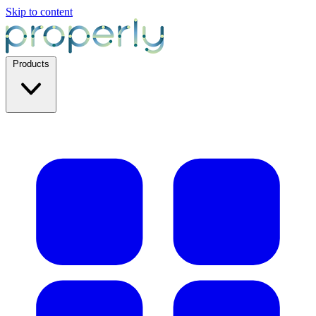
Skip to content
Products