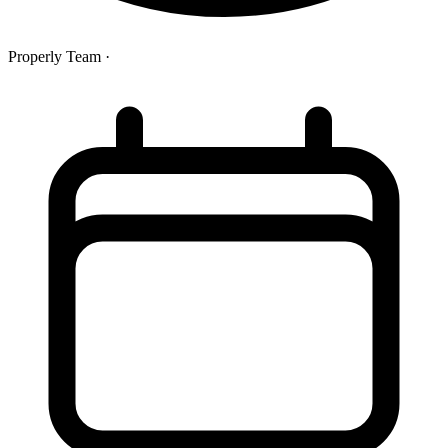
Properly Team
·