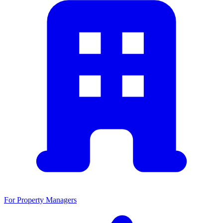
For Property Managers