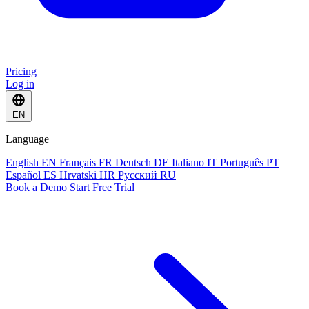
Pricing
Log in
EN
Language
English
EN
Français
FR
Deutsch
DE
Italiano
IT
Português
PT
Español
ES
Hrvatski
HR
Русский
RU
Book a Demo
Start Free Trial