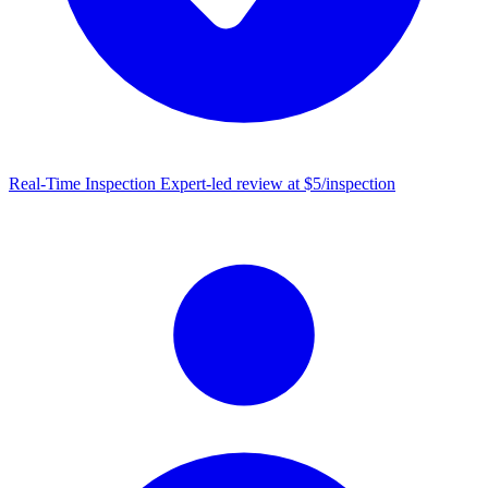
Real-Time Inspection
Expert-led review at $5/inspection