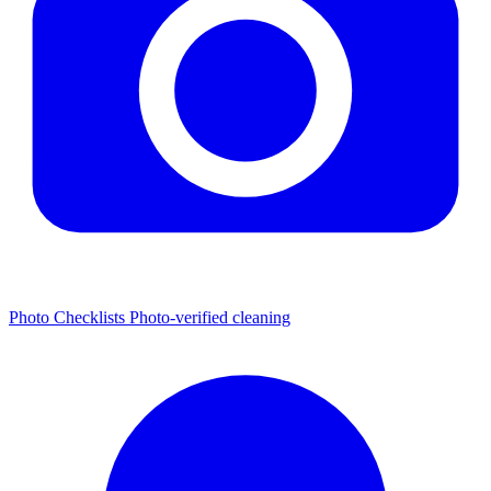
Photo Checklists
Photo-verified cleaning