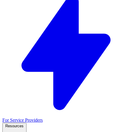
For Service Providers
Resources