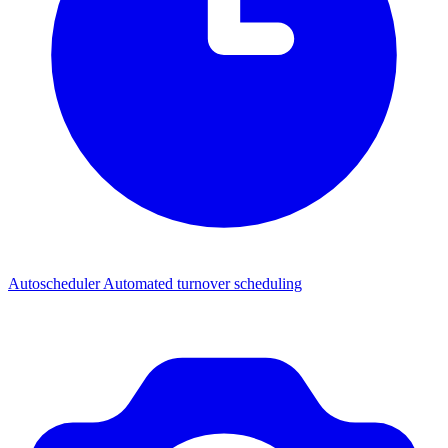
Autoscheduler
Automated turnover scheduling