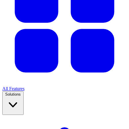
All Features
Solutions