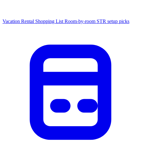
Vacation Rental Shopping List
Room-by-room STR setup picks