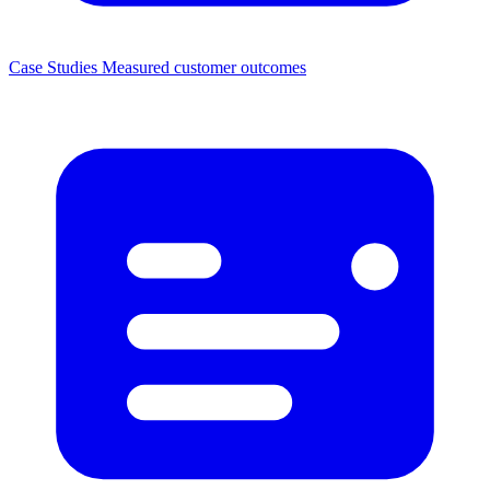
Case Studies
Measured customer outcomes