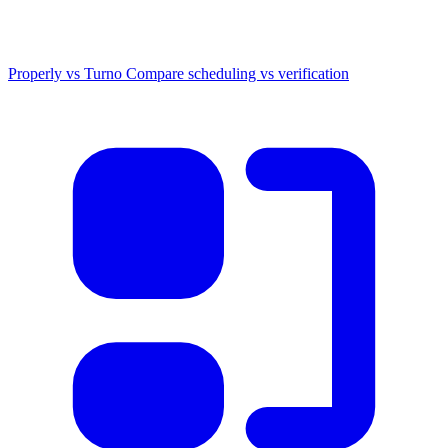
Properly vs Turno
Compare scheduling vs verification