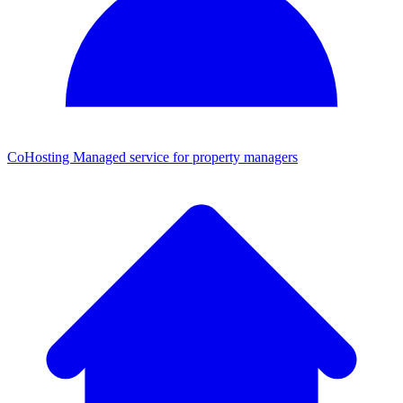
CoHosting
Managed service for property managers