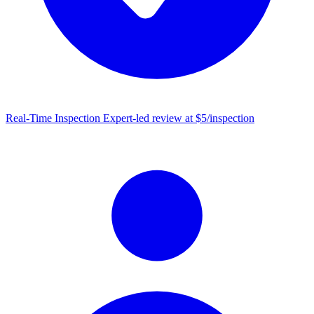
Real-Time Inspection
Expert-led review at $5/inspection