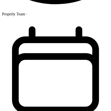
Properly Team
·