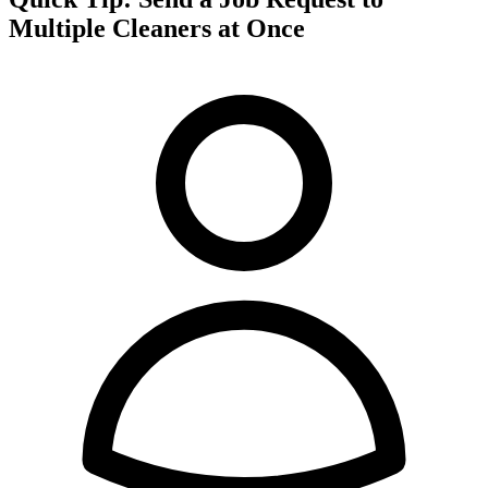
Multiple Cleaners at Once