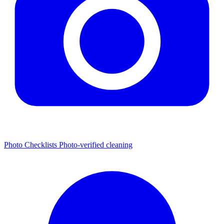
Photo Checklists
Photo-verified cleaning