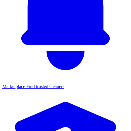
Marketplace
Find trusted cleaners