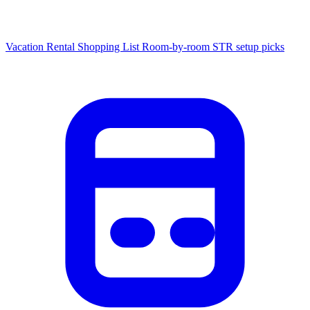
Vacation Rental Shopping List
Room-by-room STR setup picks