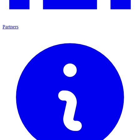
Partners