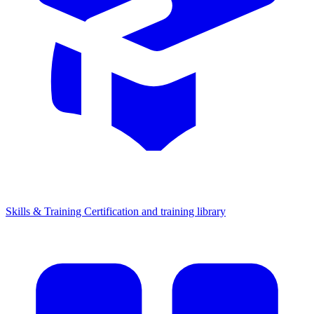
Skills & Training
Certification and training library