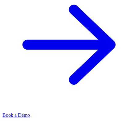
Book a Demo