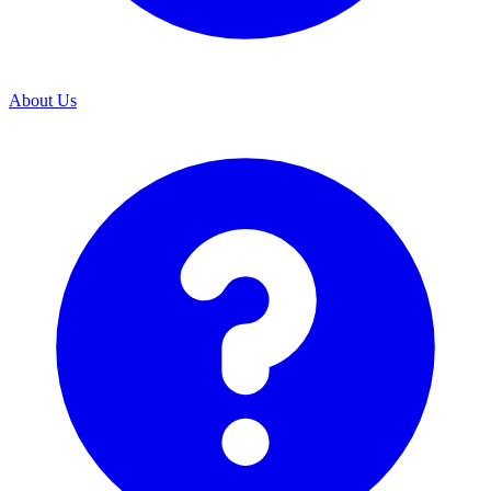
About Us