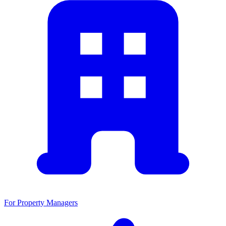
For Property Managers