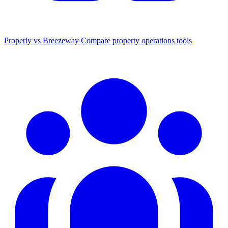
Properly vs Breezeway
Compare property operations tools