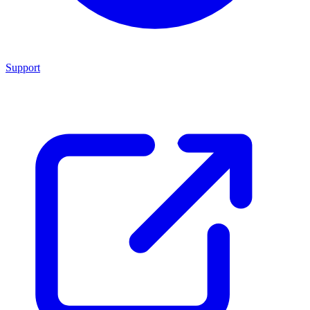
Support