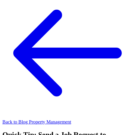
Back to Blog
Property Management
Quick Tip: Send a Job Request to