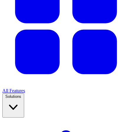
All Features
Solutions