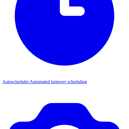
Autoscheduler
Automated turnover scheduling