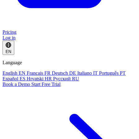
Pricing
Log in
EN
Language
English
EN
Français
FR
Deutsch
DE
Italiano
IT
Português
PT
Español
ES
Hrvatski
HR
Русский
RU
Book a Demo
Start Free Trial