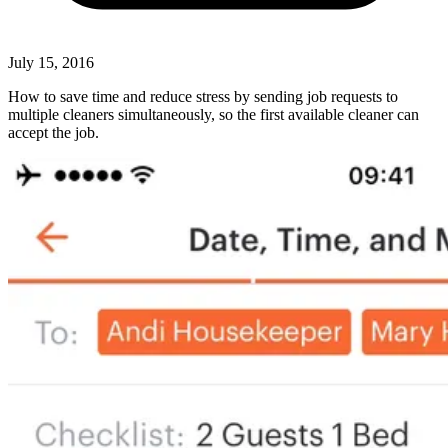
July 15, 2016
How to save time and reduce stress by sending job requests to
multiple cleaners simultaneously, so the first available cleaner can
accept the job.