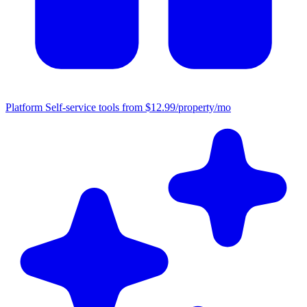
Platform
Self-service tools from $12.99/property/mo