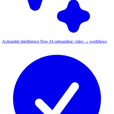
Actionable Intelligence
New
AI onboarding: video → workflows