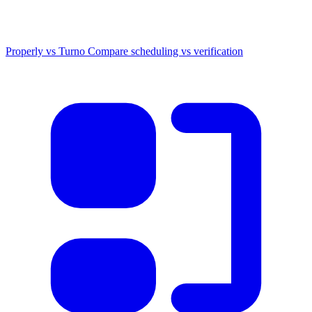
Properly vs Turno
Compare scheduling vs verification