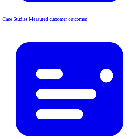
Case Studies
Measured customer outcomes