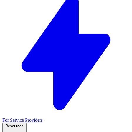
For Service Providers
Resources