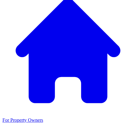
For Property Owners