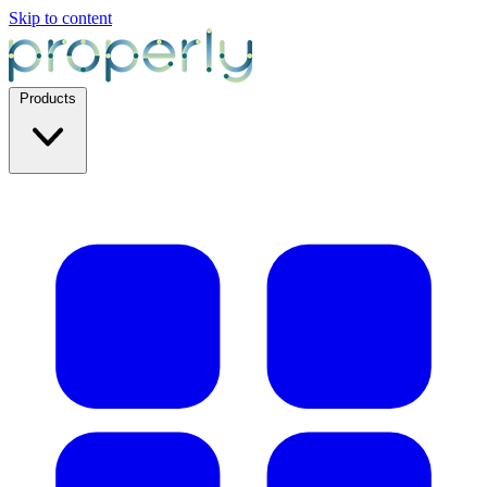
Skip to content
Products