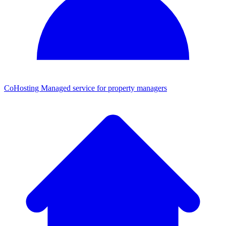
CoHosting
Managed service for property managers