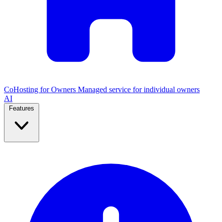
CoHosting for Owners
Managed service for individual owners
AI
Features