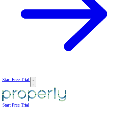
Start Free Trial
Start Free Trial