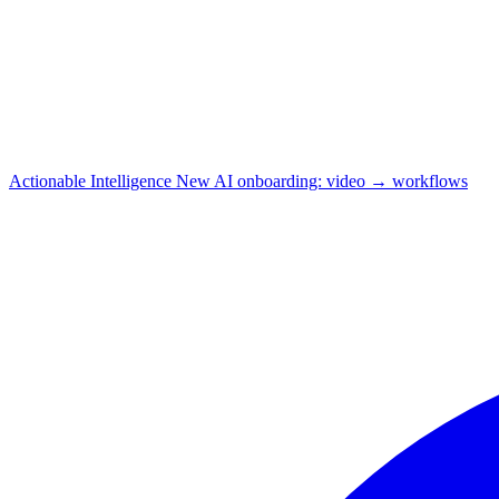
Actionable Intelligence
New
AI onboarding: video → workflows