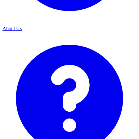
About Us