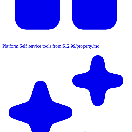
Platform
Self-service tools from $12.99/property/mo