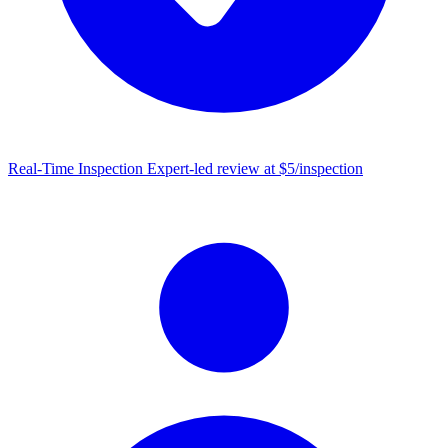
Real-Time Inspection
Expert-led review at $5/inspection