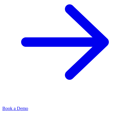
Book a Demo