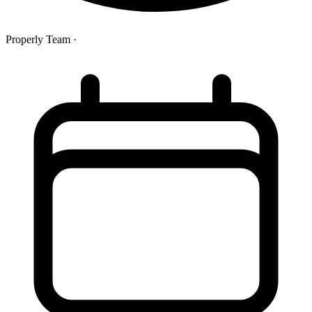
Properly Team
·