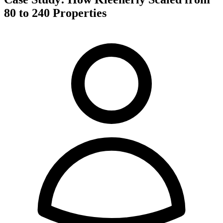
80 to 240 Properties