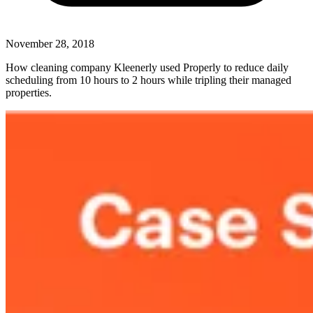
November 28, 2018
How cleaning company Kleenerly used Properly to reduce daily
scheduling from 10 hours to 2 hours while tripling their managed
properties.