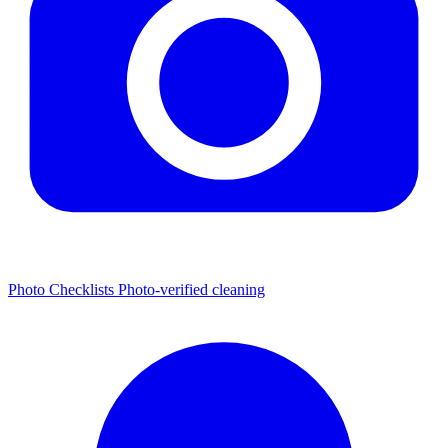
Photo Checklists
Photo-verified cleaning