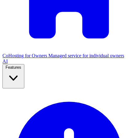
CoHosting for Owners
Managed service for individual owners
AI
Features