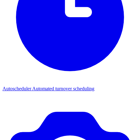
Autoscheduler
Automated turnover scheduling