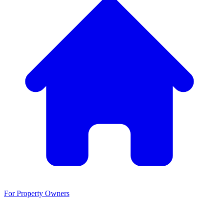
For Property Owners