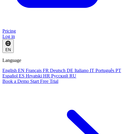
Pricing
Log in
EN
Language
English
EN
Français
FR
Deutsch
DE
Italiano
IT
Português
PT
Español
ES
Hrvatski
HR
Русский
RU
Book a Demo
Start Free Trial