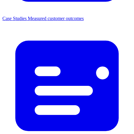
Case Studies
Measured customer outcomes