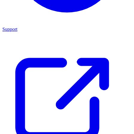
Support