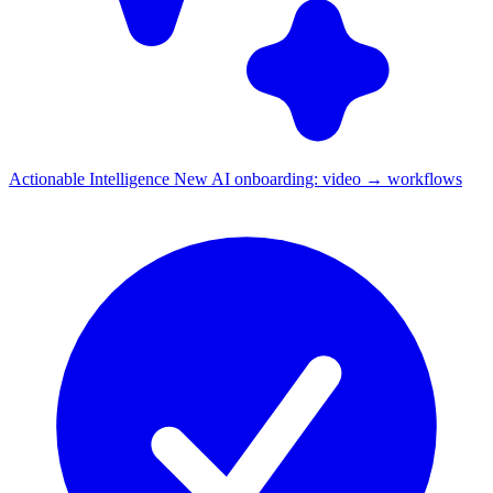
Actionable Intelligence
New
AI onboarding: video → workflows