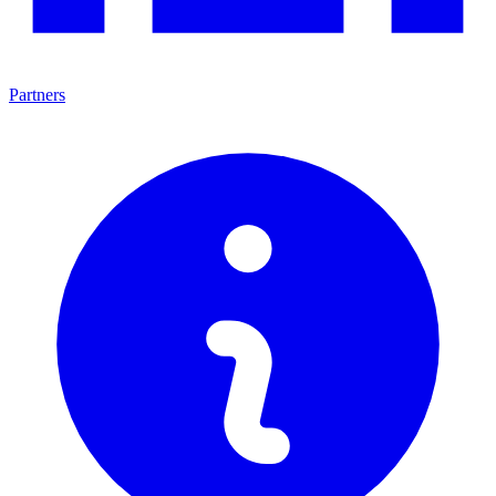
Partners