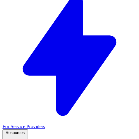
For Service Providers
Resources