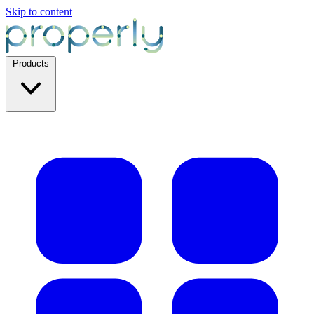
Skip to content
Products