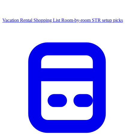
Vacation Rental Shopping List
Room-by-room STR setup picks