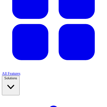
All Features
Solutions