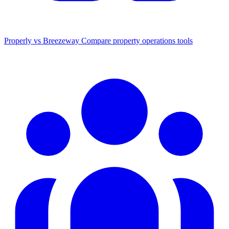
Properly vs Breezeway
Compare property operations tools