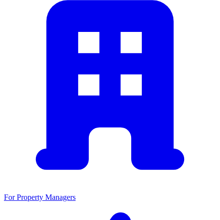
For Property Managers