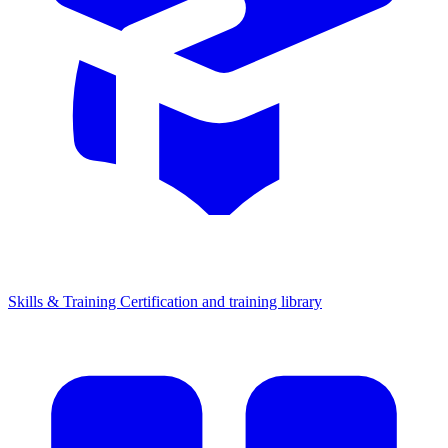
Skills & Training
Certification and training library