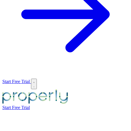
Start Free Trial
Start Free Trial