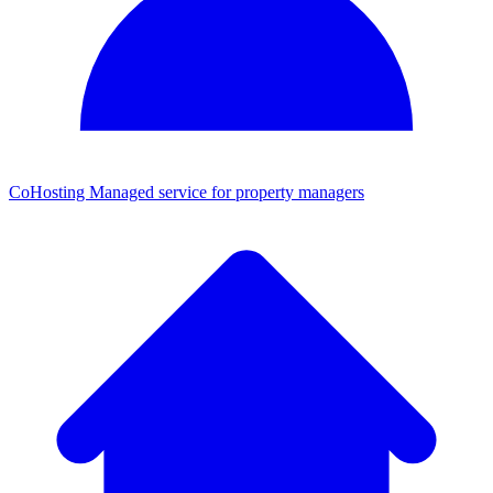
CoHosting
Managed service for property managers