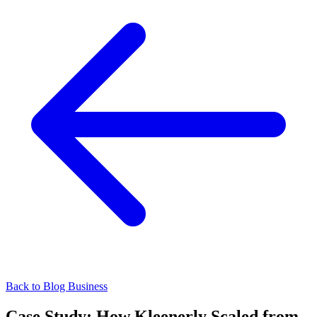
Back to Blog
Business
Case Study: How Kleenerly Scaled from