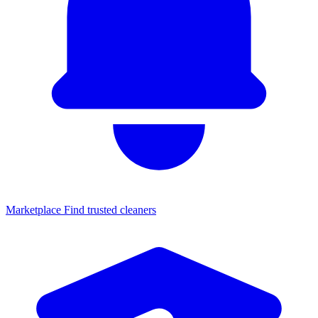
Marketplace
Find trusted cleaners