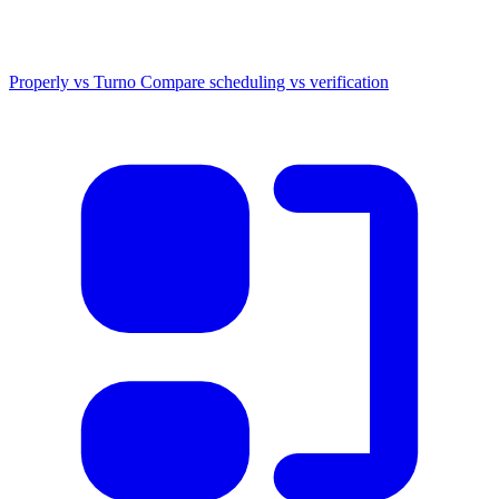
Properly vs Turno
Compare scheduling vs verification