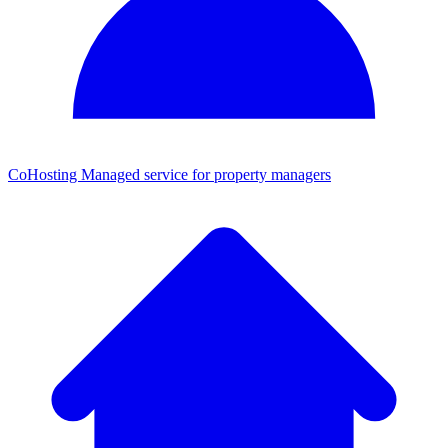
CoHosting
Managed service for property managers