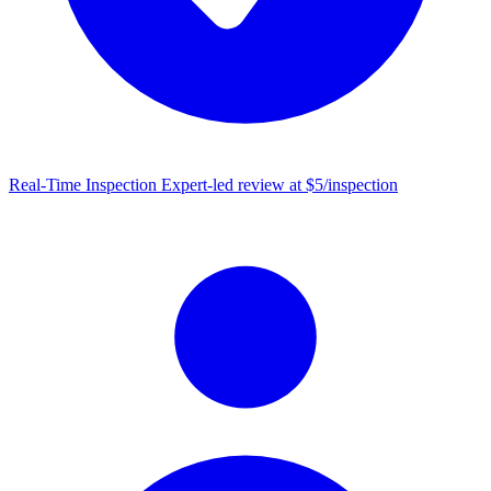
Real-Time Inspection
Expert-led review at $5/inspection