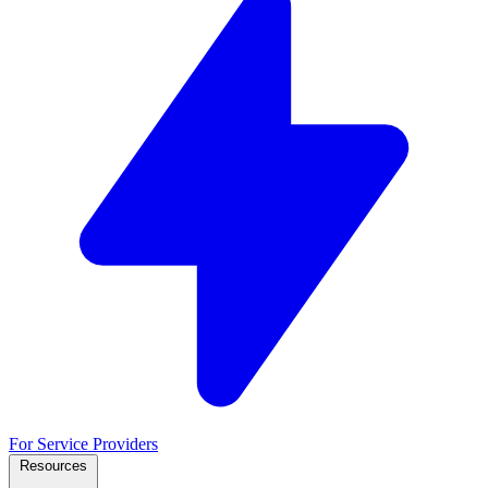
For Service Providers
Resources