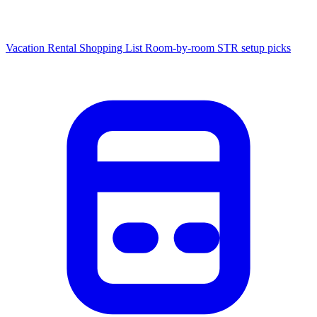
Vacation Rental Shopping List
Room-by-room STR setup picks