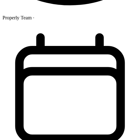
Properly Team
·