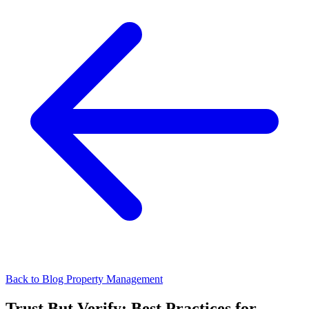
Back to Blog
Property Management
Trust But Verify: Best Practices for