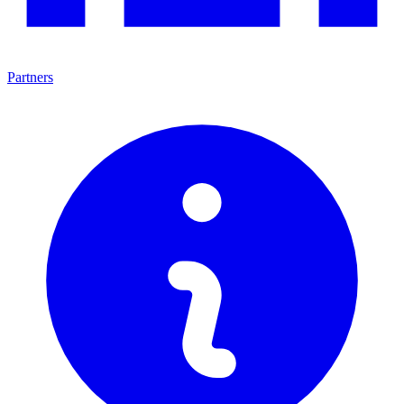
Partners