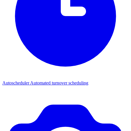
Autoscheduler
Automated turnover scheduling