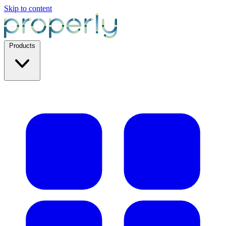
Skip to content
Products