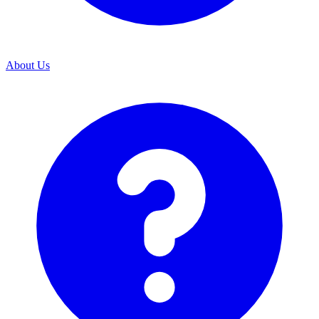
About Us