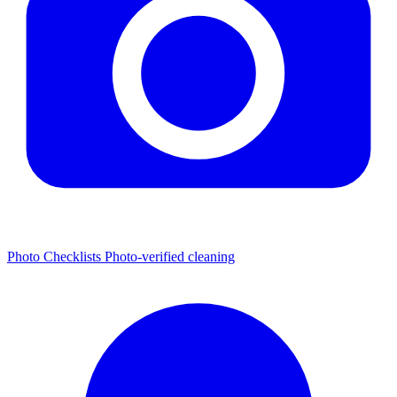
Photo Checklists
Photo-verified cleaning