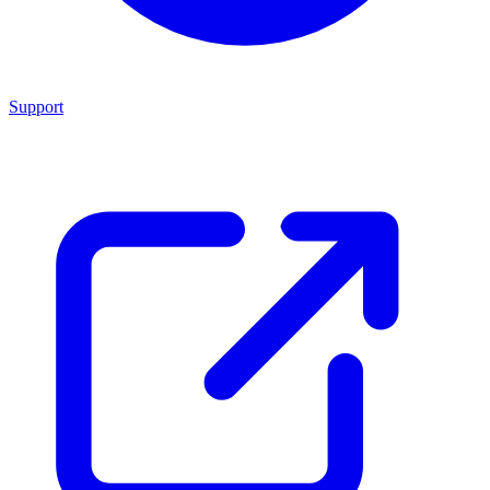
Support