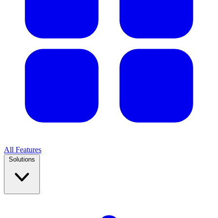
All Features
Solutions