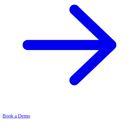
Book a Demo