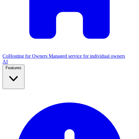
CoHosting for Owners
Managed service for individual owners
AI
Features