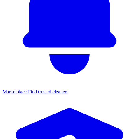
Marketplace
Find trusted cleaners