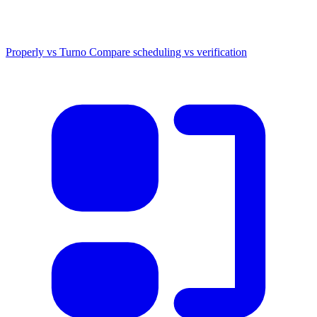
Properly vs Turno
Compare scheduling vs verification