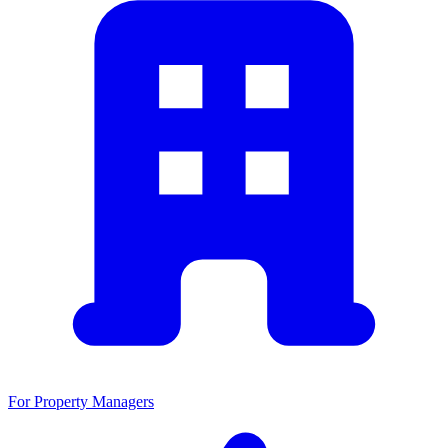
For Property Managers