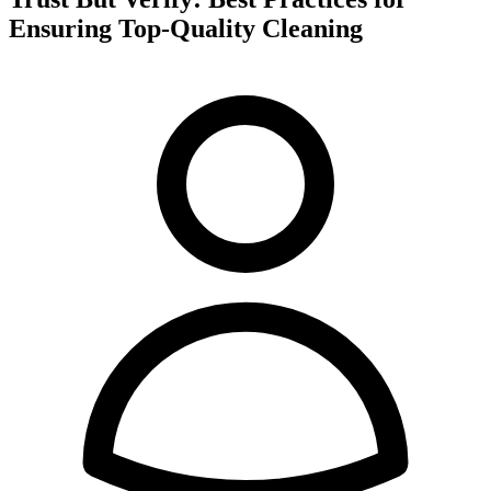
Ensuring Top-Quality Cleaning