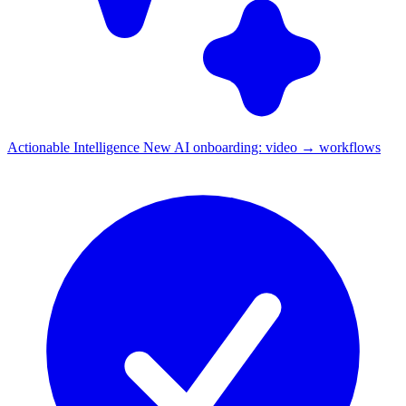
Actionable Intelligence
New
AI onboarding: video → workflows