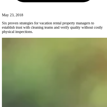
May 23, 2018
Six proven strategies for vacation rental property managers to
establish trust with cleaning teams and verify quality without costly
physical inspections.