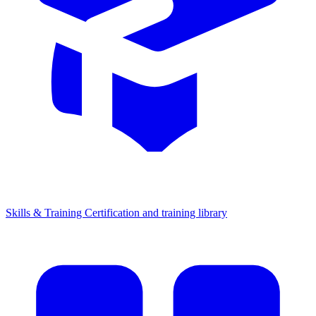
Skills & Training
Certification and training library