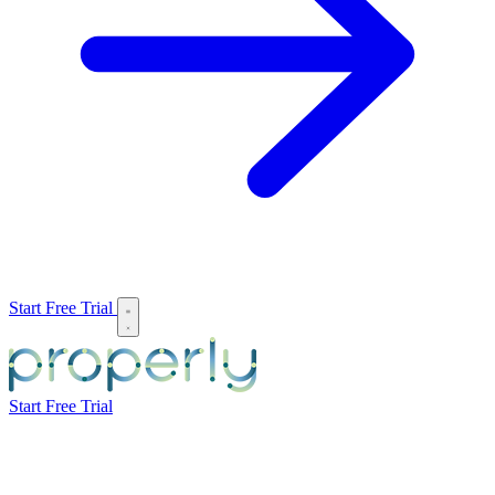
Start Free Trial
Start Free Trial