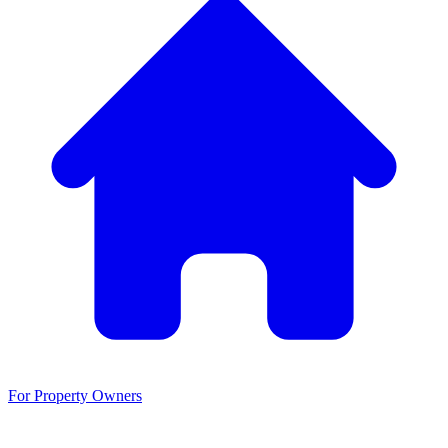
For Property Owners