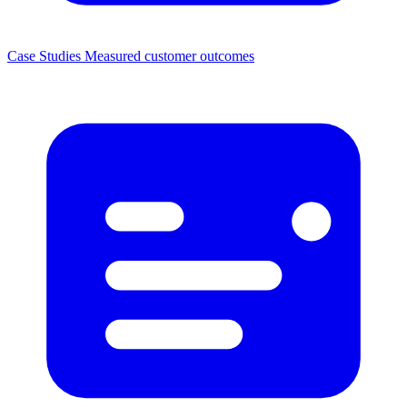
Case Studies
Measured customer outcomes