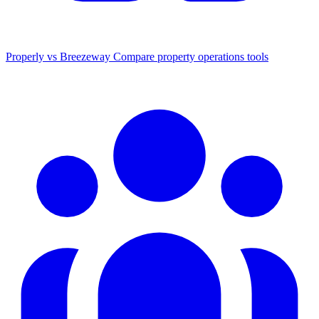
Properly vs Breezeway
Compare property operations tools