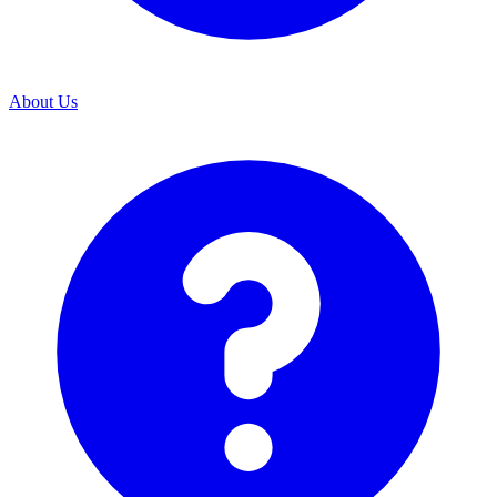
About Us