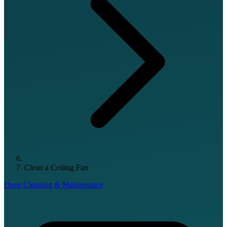
Clean a Ceiling Fan
Deep Cleaning & Maintenance