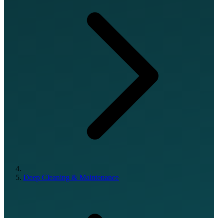
Deep Cleaning & Maintenance