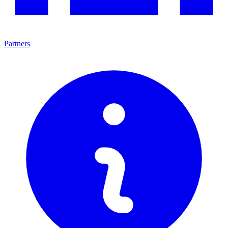
Partners