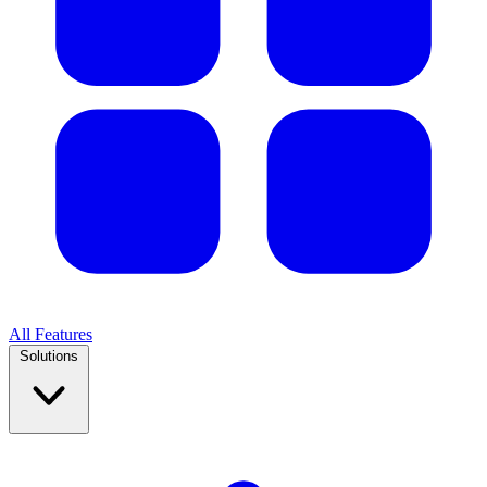
All Features
Solutions