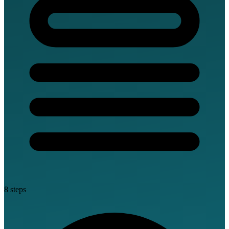
8 steps