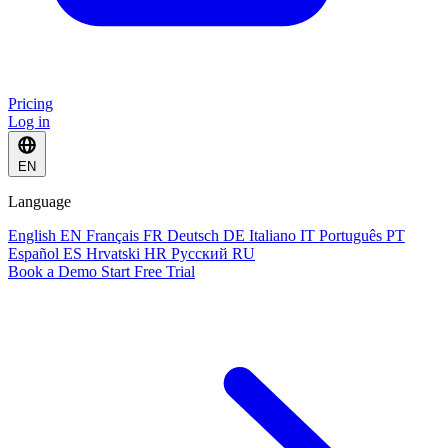
Pricing
Log in
EN
Language
English
EN
Français
FR
Deutsch
DE
Italiano
IT
Português
PT
Español
ES
Hrvatski
HR
Русский
RU
Book a Demo
Start Free Trial