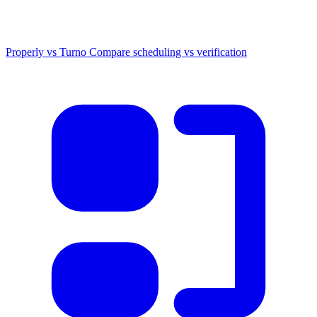
Properly vs Turno
Compare scheduling vs verification