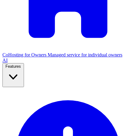
CoHosting for Owners
Managed service for individual owners
AI
Features