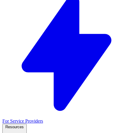
For Service Providers
Resources