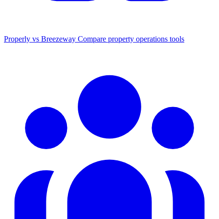
Properly vs Breezeway
Compare property operations tools