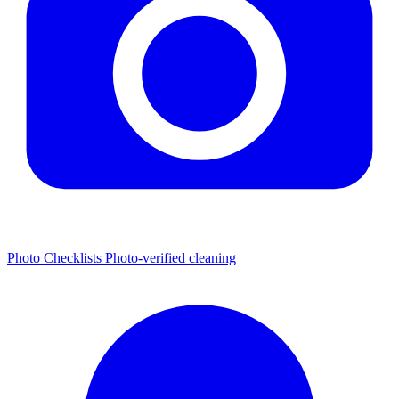
Photo Checklists
Photo-verified cleaning