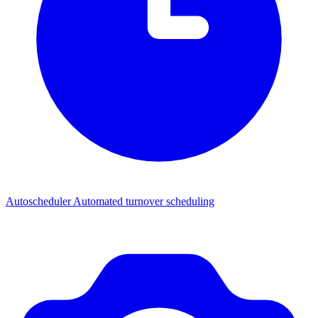
Autoscheduler
Automated turnover scheduling