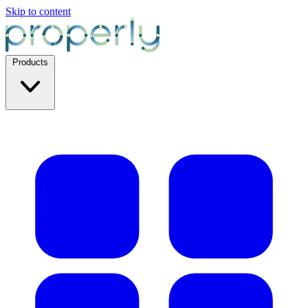
Skip to content
Products