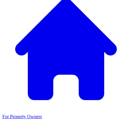
For Property Owners