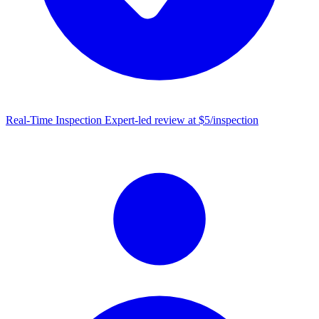
Real-Time Inspection
Expert-led review at $5/inspection