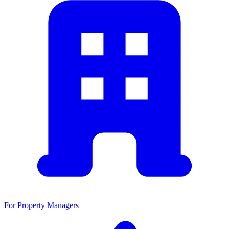
For Property Managers