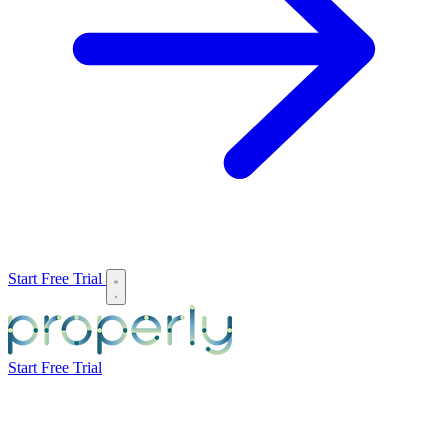
Start Free Trial
Start Free Trial