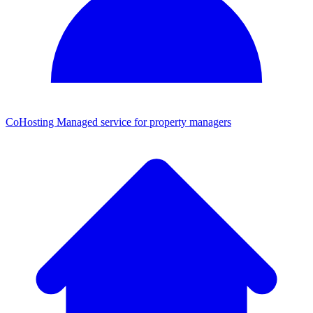
CoHosting
Managed service for property managers