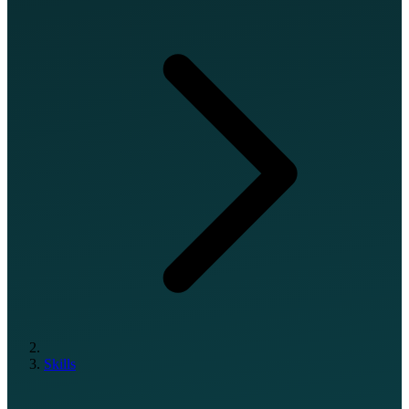
Skills