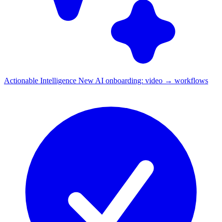
Actionable Intelligence
New
AI onboarding: video → workflows