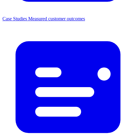
Case Studies
Measured customer outcomes