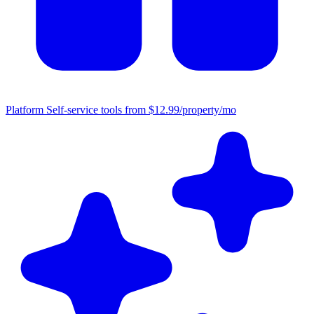
Platform
Self-service tools from $12.99/property/mo