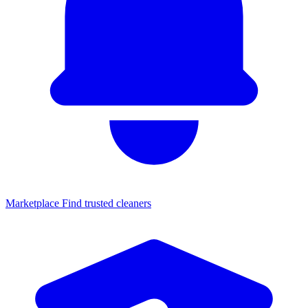
Marketplace
Find trusted cleaners