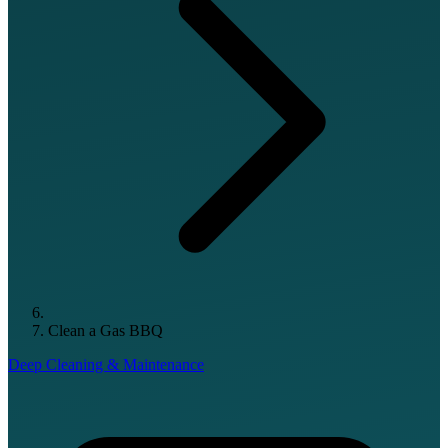
Clean a Gas BBQ
Deep Cleaning & Maintenance