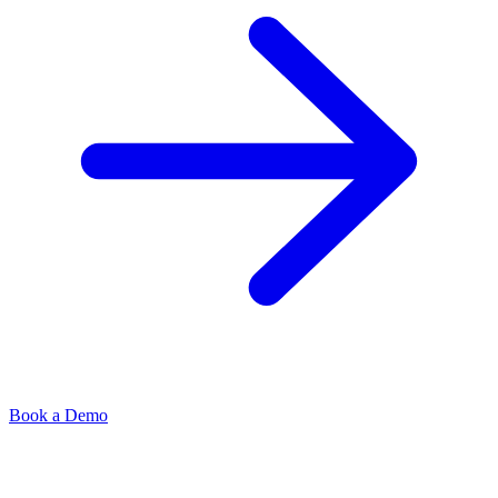
Book a Demo