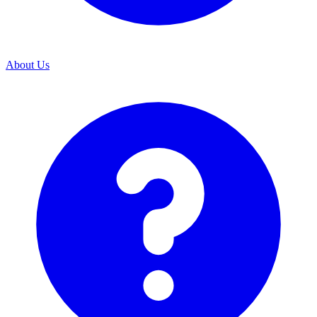
About Us