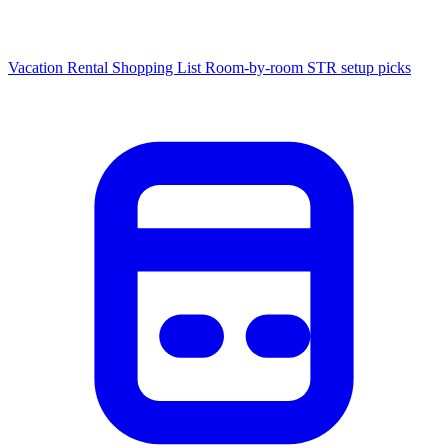
Vacation Rental Shopping List
Room-by-room STR setup picks