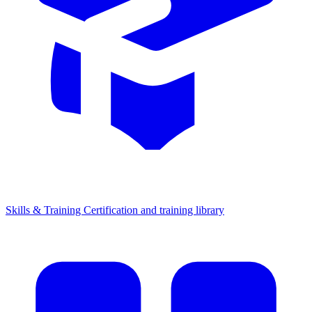
Skills & Training
Certification and training library