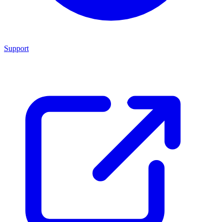
Support