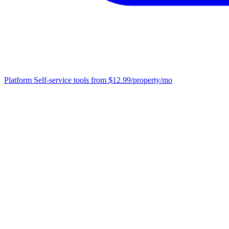
Platform
Self-service tools from $12.99/property/mo