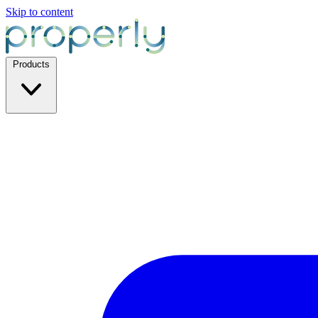
Skip to content
Products