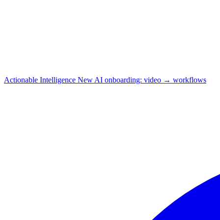
Actionable Intelligence
New
AI onboarding: video → workflows