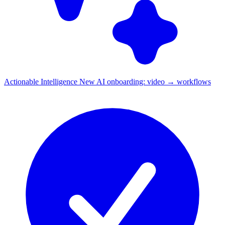
Actionable Intelligence
New
AI onboarding: video → workflows