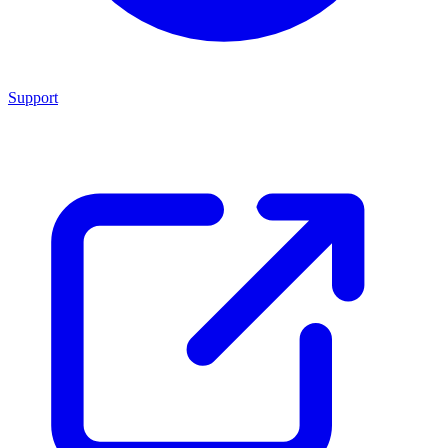
Support