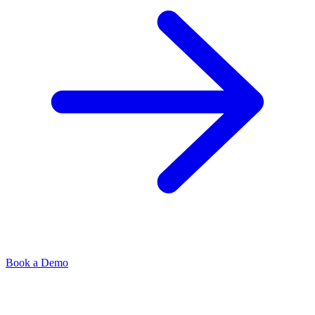
Book a Demo