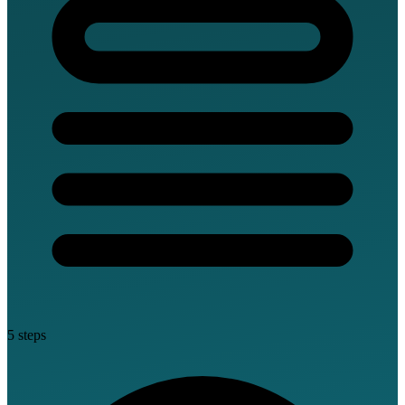
5 steps