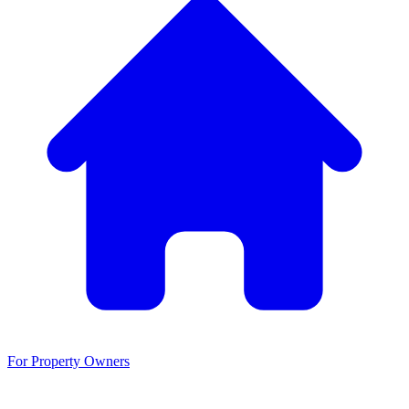
For Property Owners