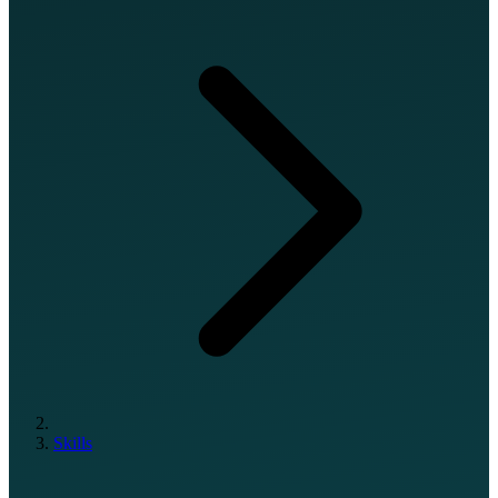
Skills