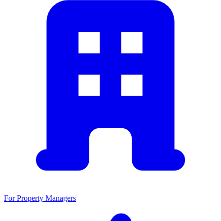
For Property Managers