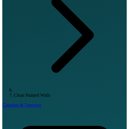
Clean Painted Walls
Cleaning & Turnover