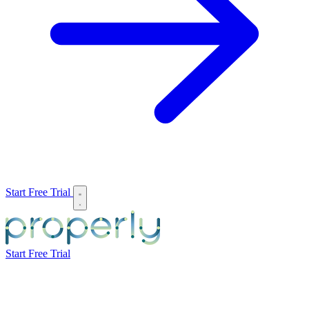
Start Free Trial
Start Free Trial