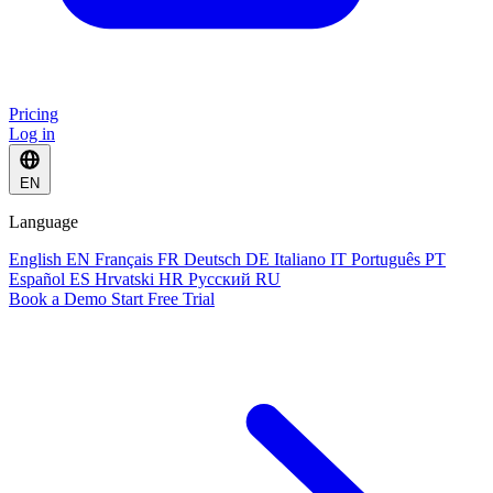
Pricing
Log in
EN
Language
English
EN
Français
FR
Deutsch
DE
Italiano
IT
Português
PT
Español
ES
Hrvatski
HR
Русский
RU
Book a Demo
Start Free Trial