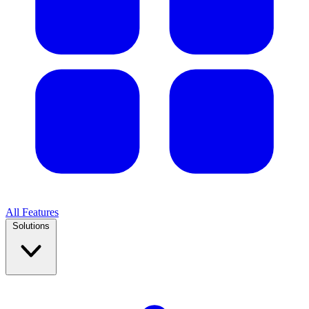
All Features
Solutions