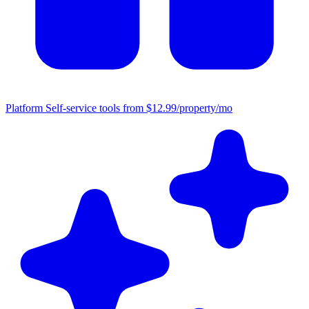
Platform
Self-service tools from $12.99/property/mo