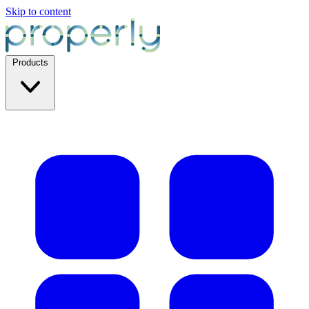
Skip to content
Products