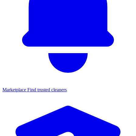
Marketplace
Find trusted cleaners