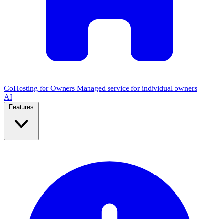
CoHosting for Owners
Managed service for individual owners
AI
Features