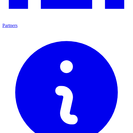
Partners