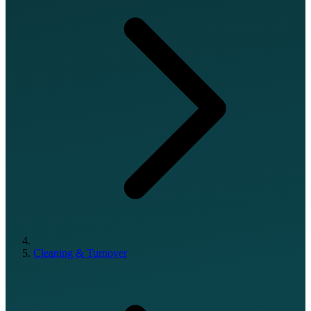
Cleaning & Turnover