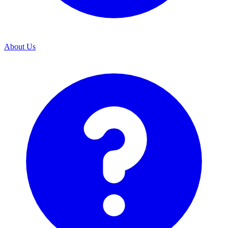
About Us