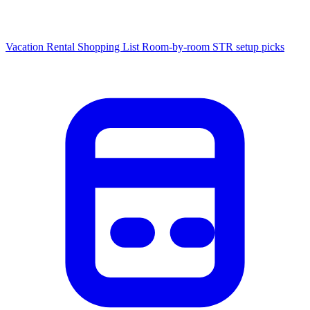
Vacation Rental Shopping List
Room-by-room STR setup picks