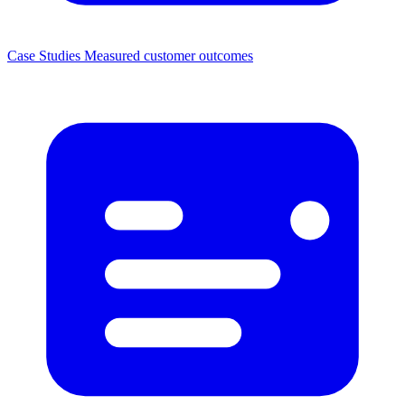
Case Studies
Measured customer outcomes