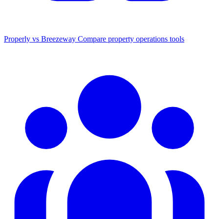
Properly vs Breezeway
Compare property operations tools