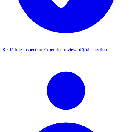
Real-Time Inspection
Expert-led review at $5/inspection