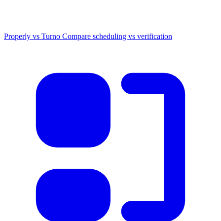
Properly vs Turno
Compare scheduling vs verification