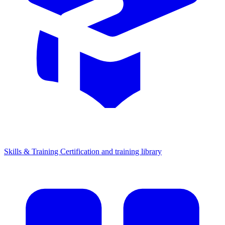
Skills & Training
Certification and training library