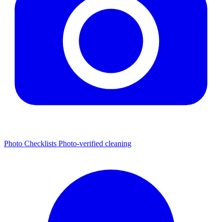
Photo Checklists
Photo-verified cleaning