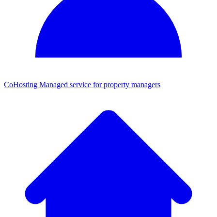
CoHosting
Managed service for property managers