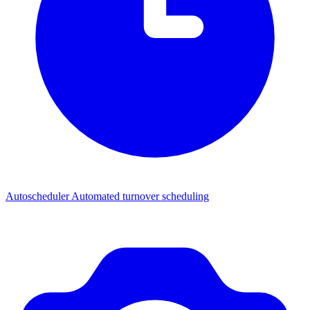
Autoscheduler
Automated turnover scheduling