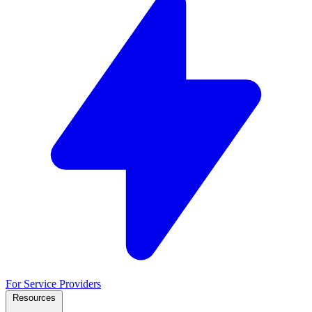
For Service Providers
Resources