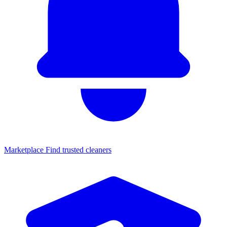
Marketplace
Find trusted cleaners