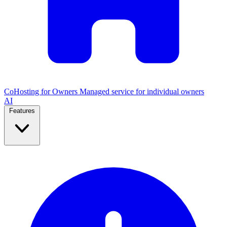
CoHosting for Owners
Managed service for individual owners
AI
Features