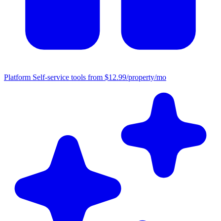
Platform
Self-service tools from $12.99/property/mo