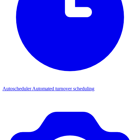
Autoscheduler
Automated turnover scheduling