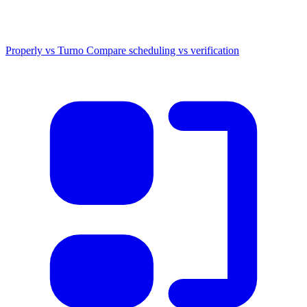
Properly vs Turno
Compare scheduling vs verification