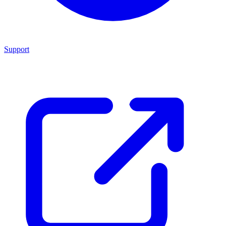
Support