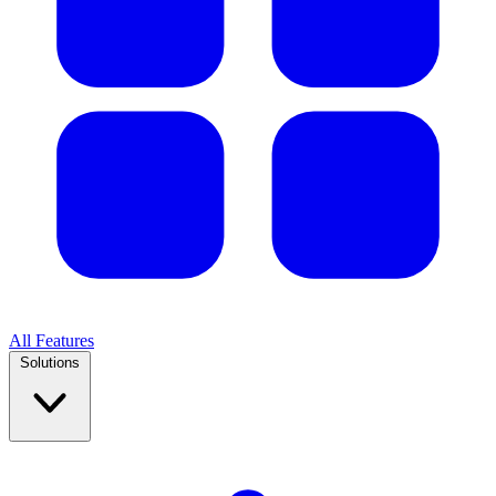
All Features
Solutions