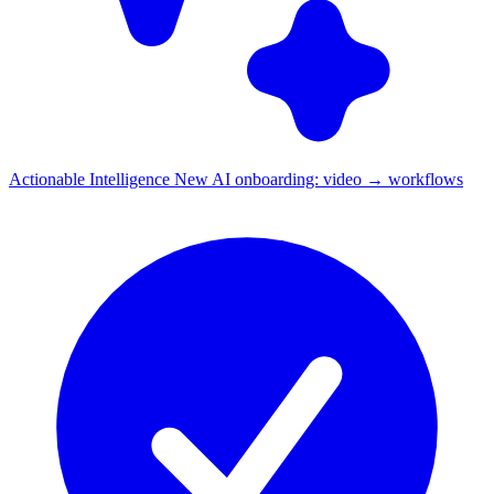
Actionable Intelligence
New
AI onboarding: video → workflows