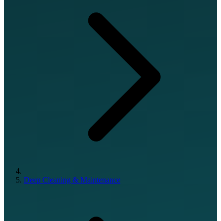
Deep Cleaning & Maintenance