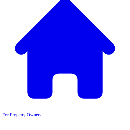
For Property Owners