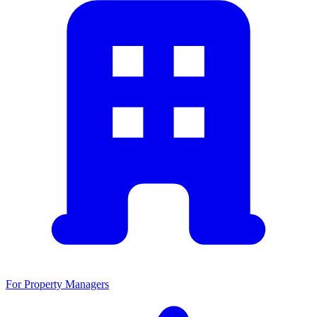
For Property Managers