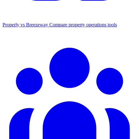
Properly vs Breezeway
Compare property operations tools