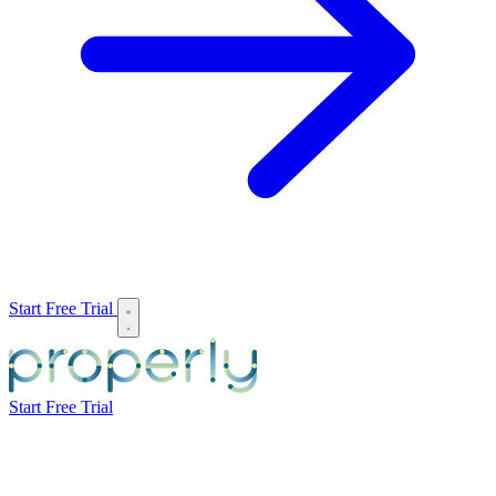
Start Free Trial
Start Free Trial