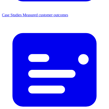
Case Studies
Measured customer outcomes