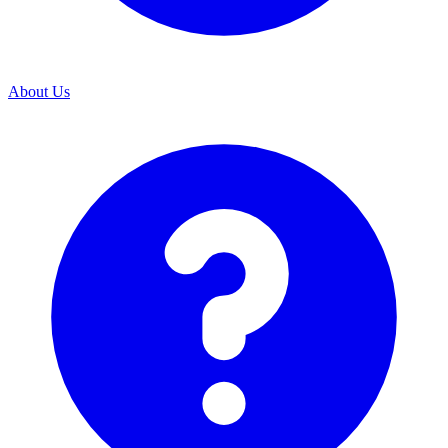
About Us