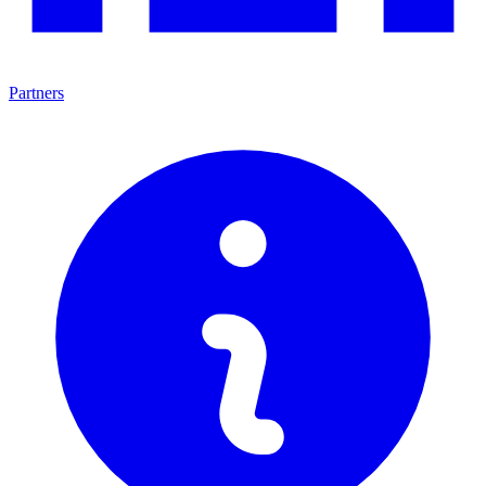
Partners