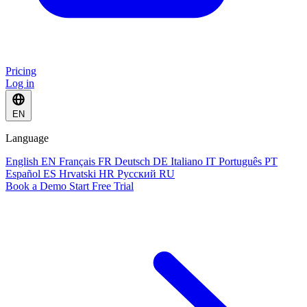
Pricing
Log in
EN
Language
English
EN
Français
FR
Deutsch
DE
Italiano
IT
Português
PT
Español
ES
Hrvatski
HR
Русский
RU
Book a Demo
Start Free Trial