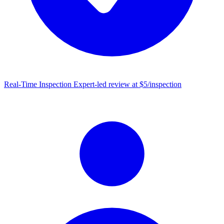
Real-Time Inspection
Expert-led review at $5/inspection