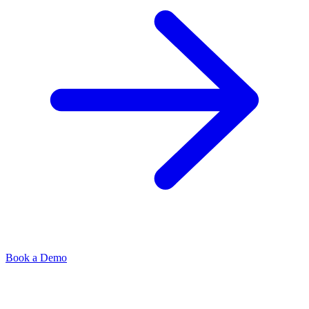
Book a Demo