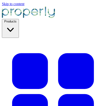
Skip to content
Products