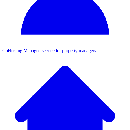
CoHosting
Managed service for property managers