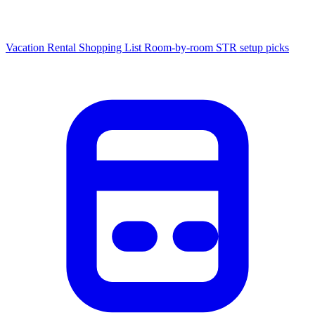
Vacation Rental Shopping List
Room-by-room STR setup picks