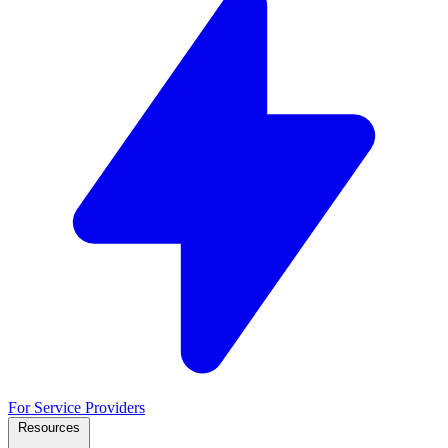
For Service Providers
Resources