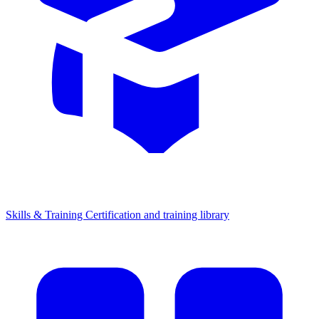
Skills & Training
Certification and training library