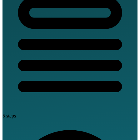
5 steps