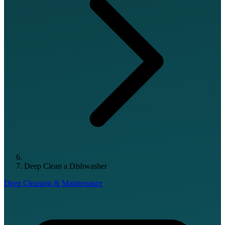
Deep Clean a Dishwasher
Deep Cleaning & Maintenance