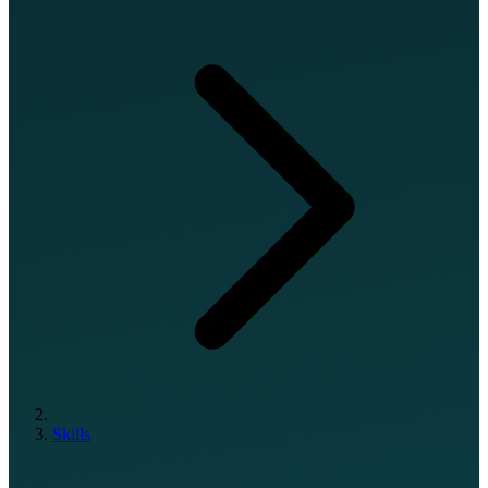
Skills