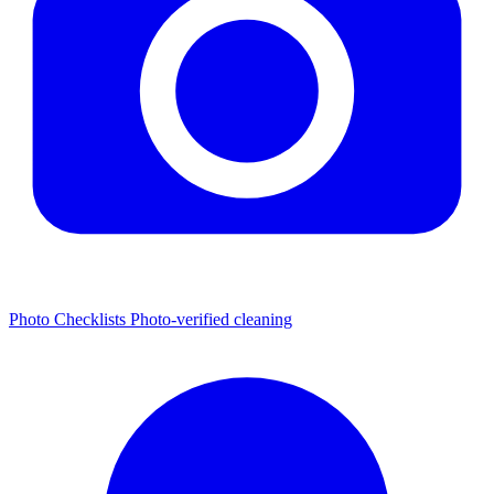
Photo Checklists
Photo-verified cleaning