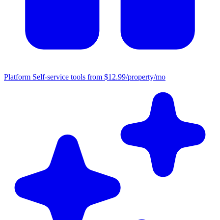
Platform
Self-service tools from $12.99/property/mo