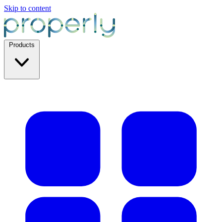
Skip to content
Products