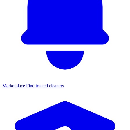
Marketplace
Find trusted cleaners