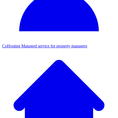
CoHosting
Managed service for property managers