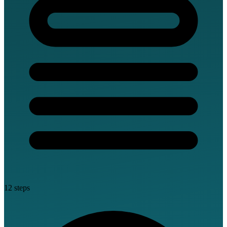
12 steps