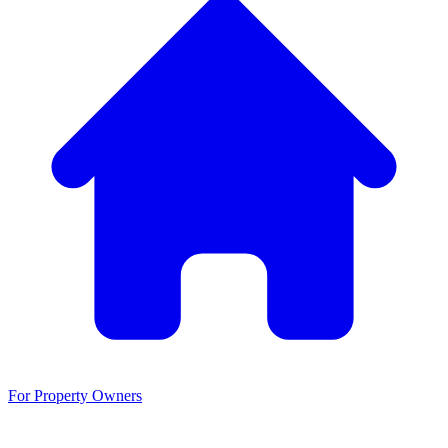
For Property Owners