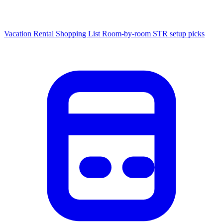
Vacation Rental Shopping List
Room-by-room STR setup picks