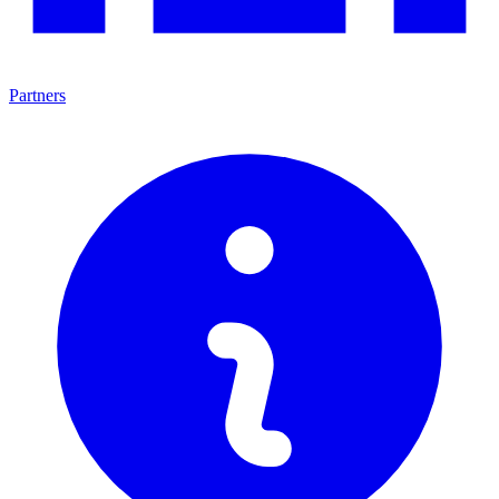
Partners