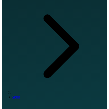
Skills