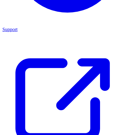
Support