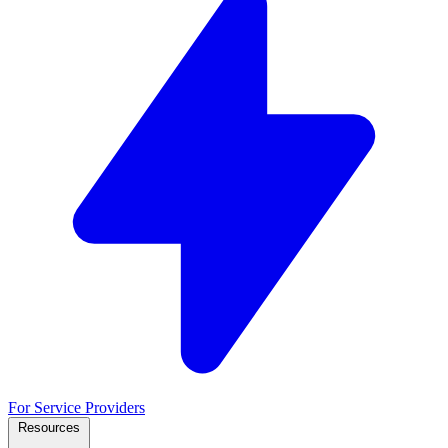
For Service Providers
Resources