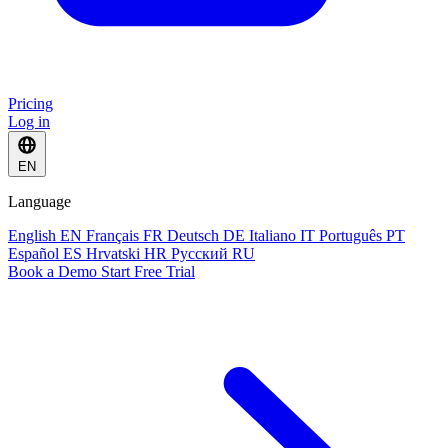
Pricing
Log in
EN
Language
English
EN
Français
FR
Deutsch
DE
Italiano
IT
Português
PT
Español
ES
Hrvatski
HR
Русский
RU
Book a Demo
Start Free Trial