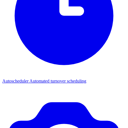
Autoscheduler
Automated turnover scheduling