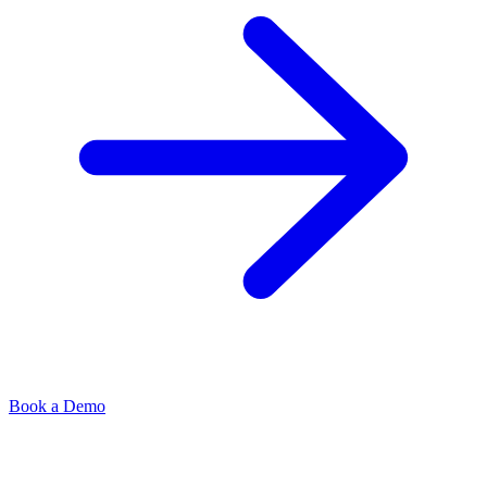
Book a Demo