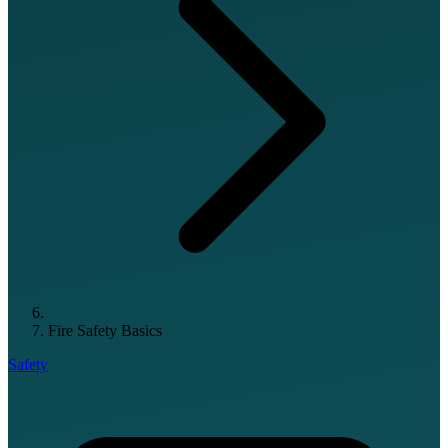
Fire Safety Basics
Safety