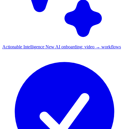
Actionable Intelligence
New
AI onboarding: video → workflows