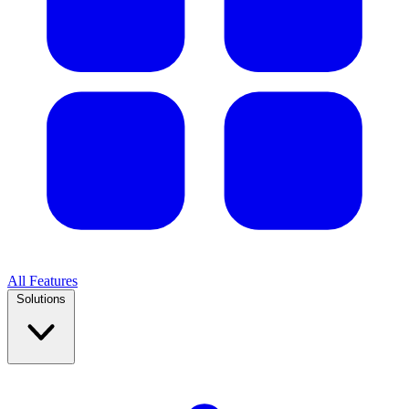
All Features
Solutions