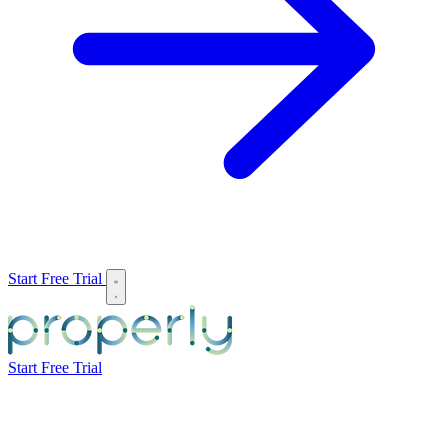
Start Free Trial
Start Free Trial