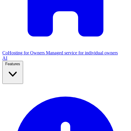
CoHosting for Owners
Managed service for individual owners
AI
Features