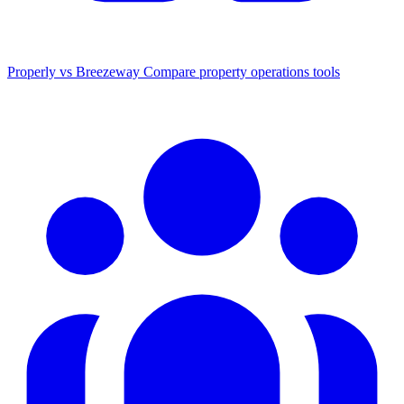
Properly vs Breezeway
Compare property operations tools