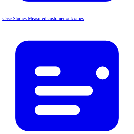
Case Studies
Measured customer outcomes