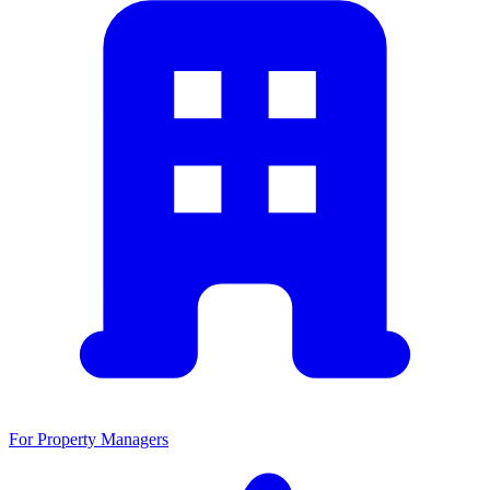
For Property Managers