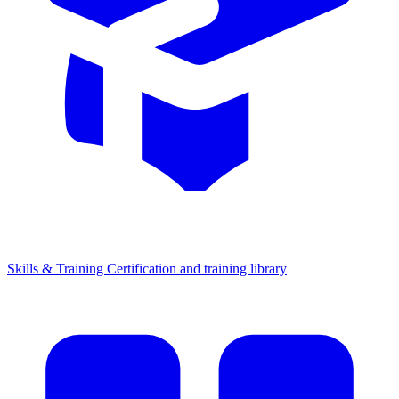
Skills & Training
Certification and training library