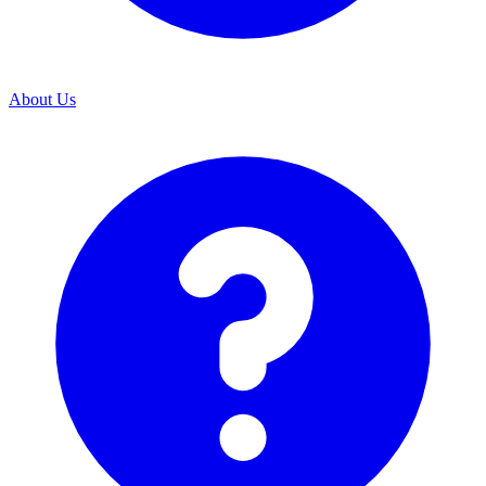
About Us