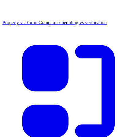
Properly vs Turno
Compare scheduling vs verification