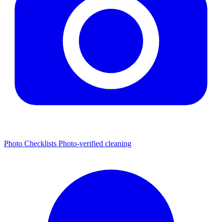
Photo Checklists
Photo-verified cleaning