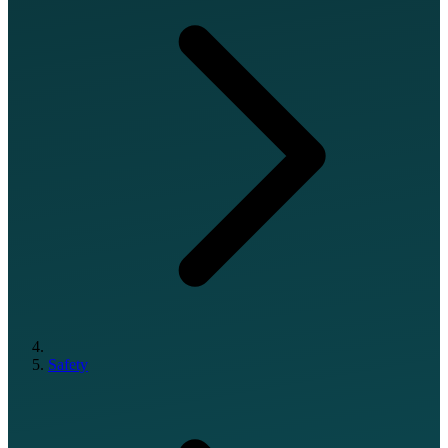
Safety