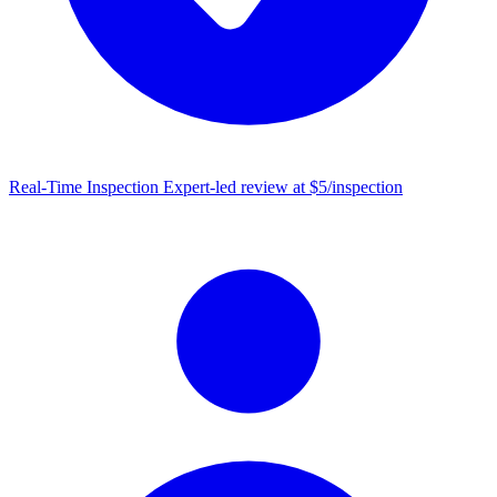
Real-Time Inspection
Expert-led review at $5/inspection