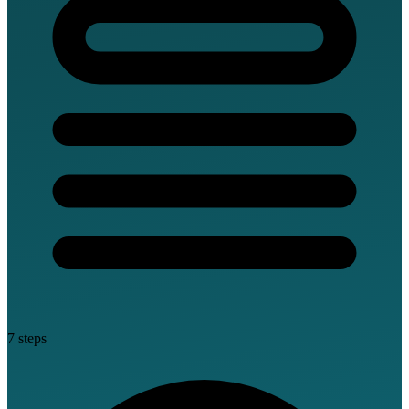
7 steps