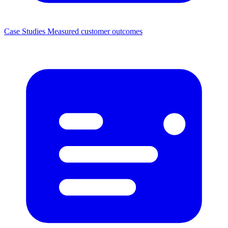
Case Studies
Measured customer outcomes