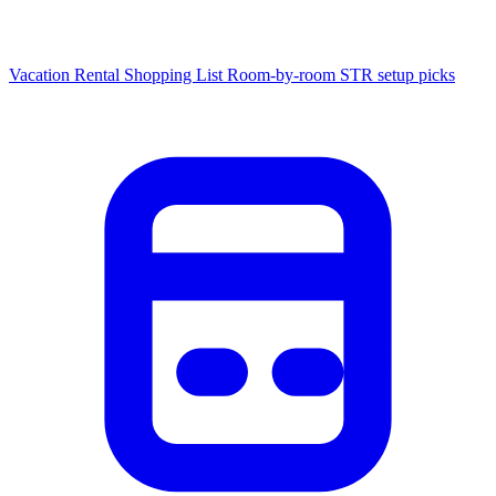
Vacation Rental Shopping List
Room-by-room STR setup picks