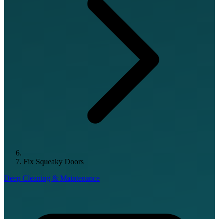
Fix Squeaky Doors
Deep Cleaning & Maintenance