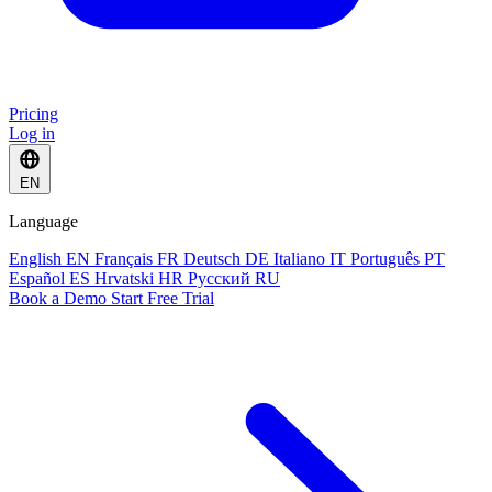
Pricing
Log in
EN
Language
English
EN
Français
FR
Deutsch
DE
Italiano
IT
Português
PT
Español
ES
Hrvatski
HR
Русский
RU
Book a Demo
Start Free Trial