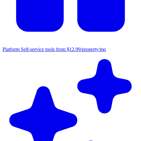
Platform
Self-service tools from $12.99/property/mo