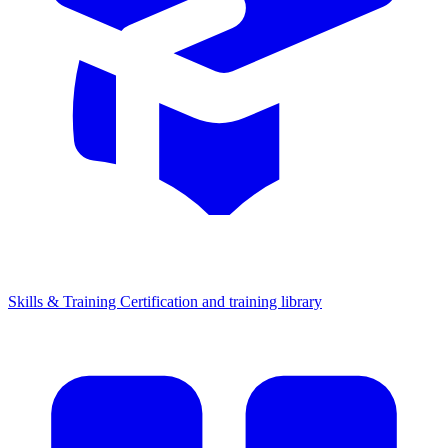
Skills & Training
Certification and training library