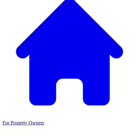
For Property Owners