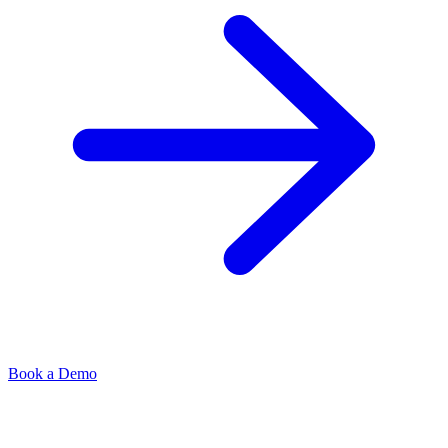
Book a Demo