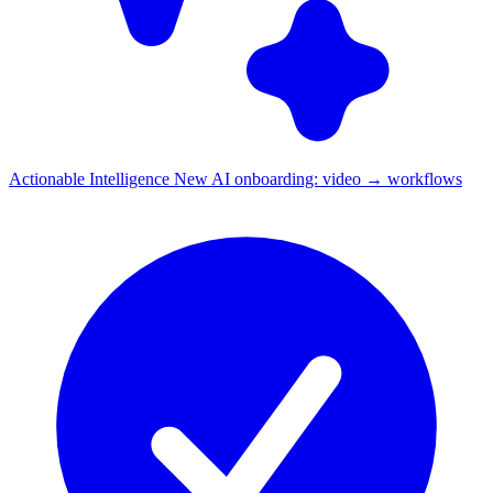
Actionable Intelligence
New
AI onboarding: video → workflows