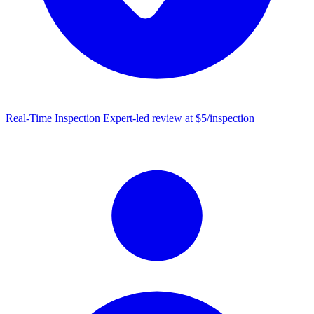
Real-Time Inspection
Expert-led review at $5/inspection