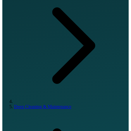
Deep Cleaning & Maintenance