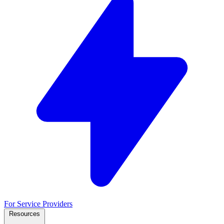
For Service Providers
Resources