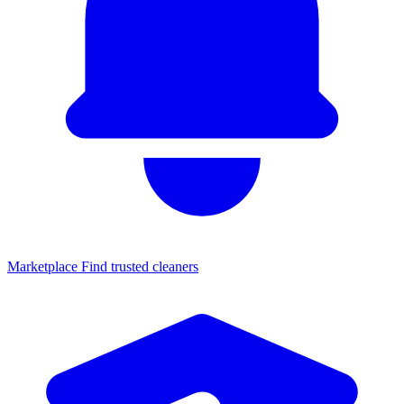
Marketplace
Find trusted cleaners