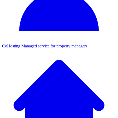
CoHosting
Managed service for property managers