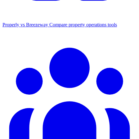
Properly vs Breezeway
Compare property operations tools