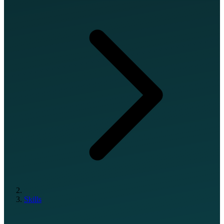
Skills