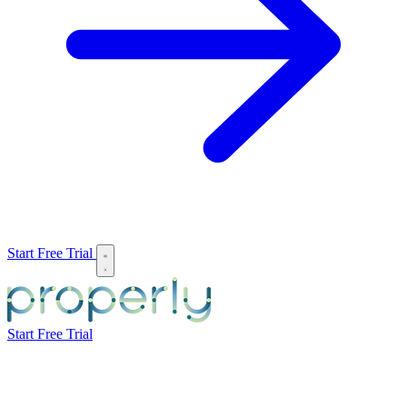
Start Free Trial
Start Free Trial