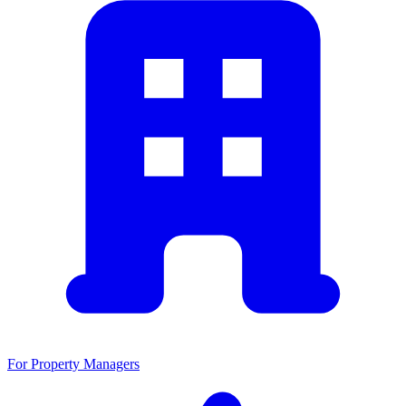
For Property Managers