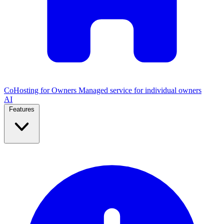
CoHosting for Owners
Managed service for individual owners
AI
Features