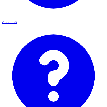
About Us