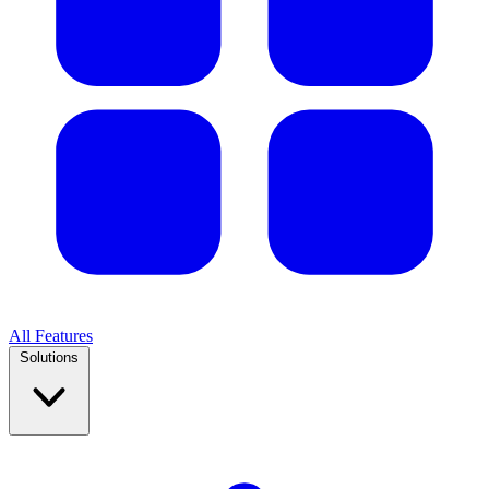
All Features
Solutions