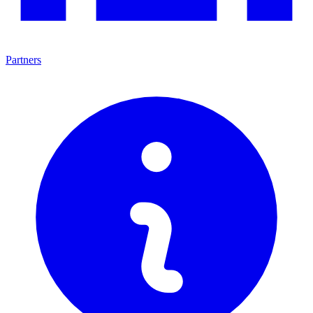
Partners