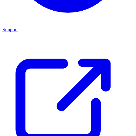
Support