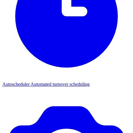
Autoscheduler
Automated turnover scheduling