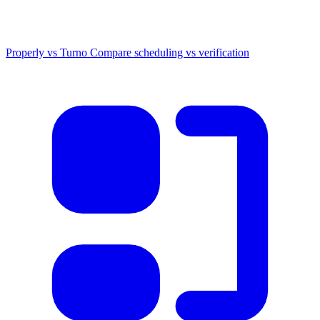
Properly vs Turno
Compare scheduling vs verification