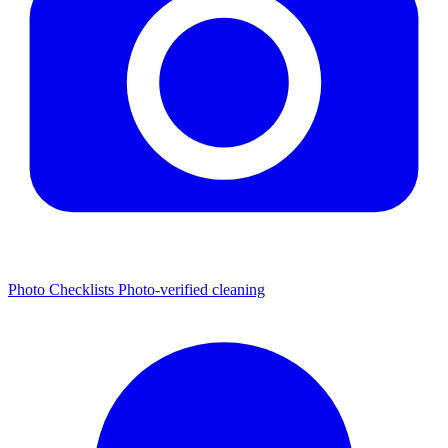
Photo Checklists
Photo-verified cleaning