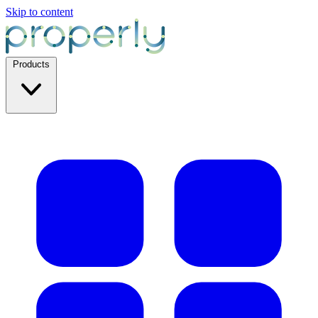
Skip to content
Products