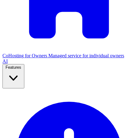
CoHosting for Owners
Managed service for individual owners
AI
Features