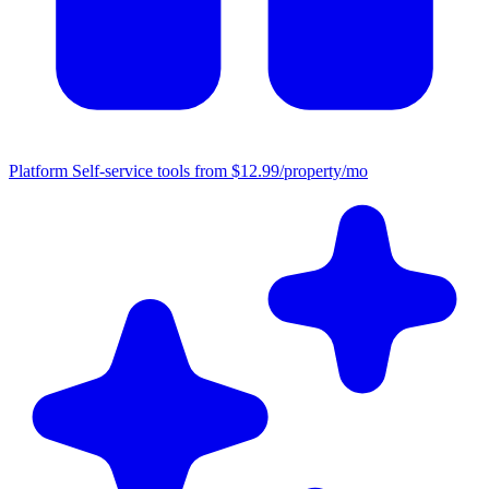
Platform
Self-service tools from $12.99/property/mo