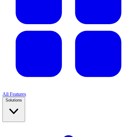
All Features
Solutions