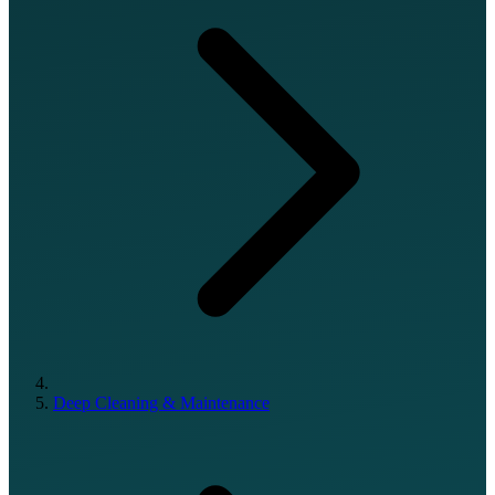
Deep Cleaning & Maintenance