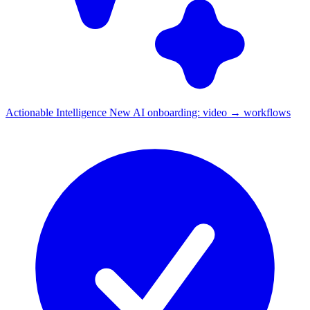
Actionable Intelligence
New
AI onboarding: video → workflows