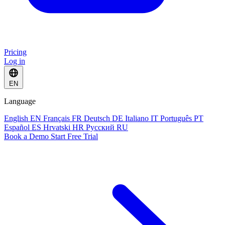
Pricing
Log in
EN
Language
English
EN
Français
FR
Deutsch
DE
Italiano
IT
Português
PT
Español
ES
Hrvatski
HR
Русский
RU
Book a Demo
Start Free Trial