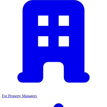
For Property Managers