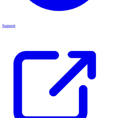
Support