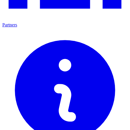
Partners