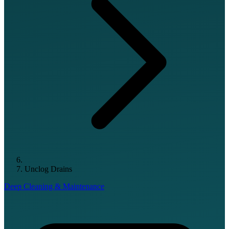
Unclog Drains
Deep Cleaning & Maintenance