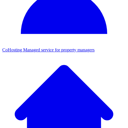
CoHosting
Managed service for property managers