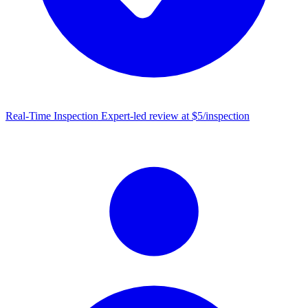
Real-Time Inspection
Expert-led review at $5/inspection