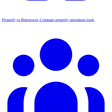
Properly vs Breezeway
Compare property operations tools