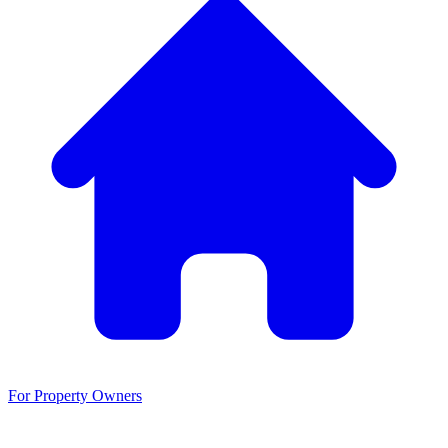
For Property Owners