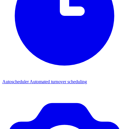
Autoscheduler
Automated turnover scheduling