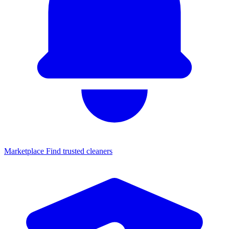
Marketplace
Find trusted cleaners