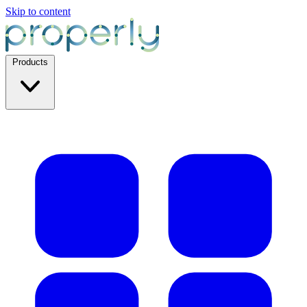
Skip to content
Products