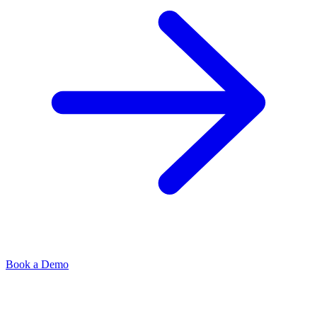
Book a Demo