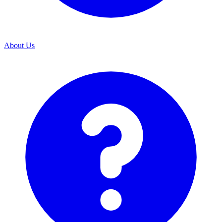
About Us