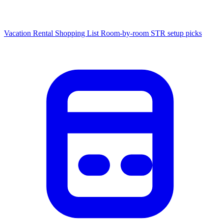
Vacation Rental Shopping List
Room-by-room STR setup picks