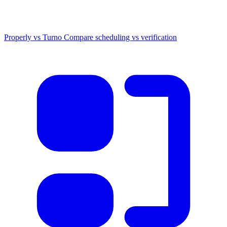
Properly vs Turno
Compare scheduling vs verification