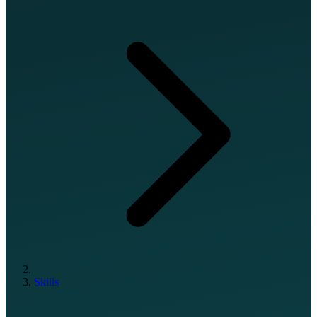
Skills