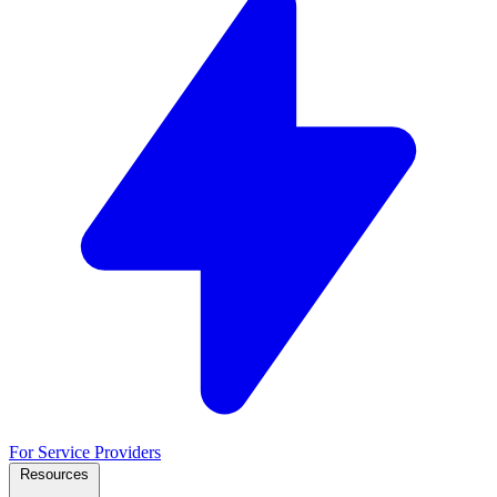
For Service Providers
Resources