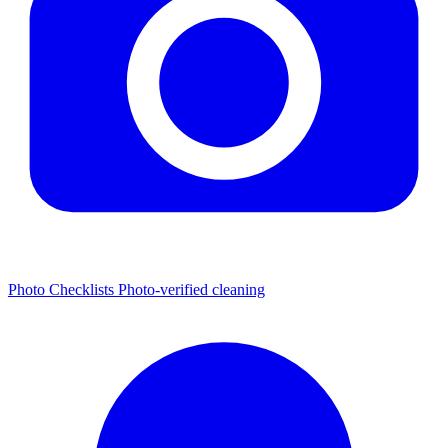
Photo Checklists
Photo-verified cleaning