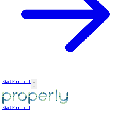
Start Free Trial
Start Free Trial