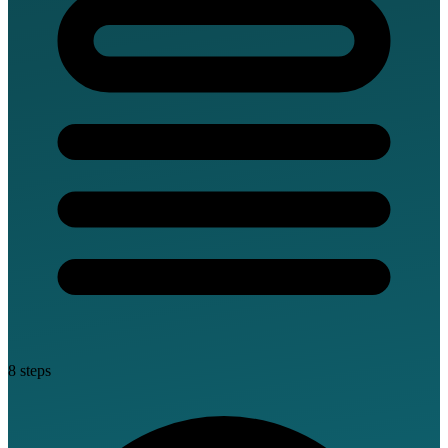
8 steps