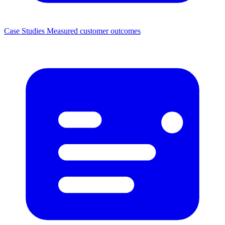
Case Studies
Measured customer outcomes