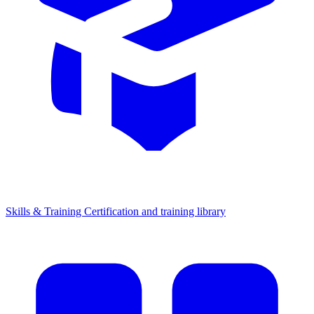
Skills & Training
Certification and training library