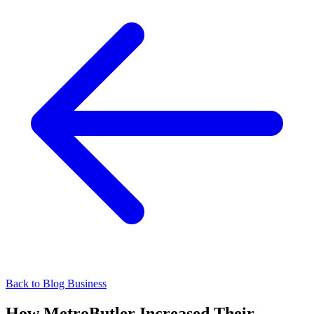
Back to Blog
Business
How MetroButler Increased Their