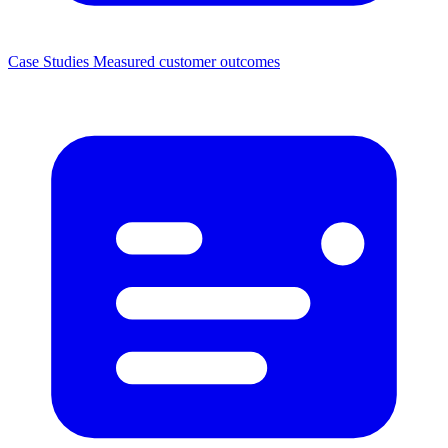
Case Studies
Measured customer outcomes