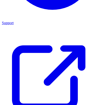
Support