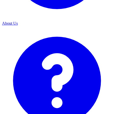
About Us