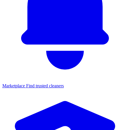
Marketplace
Find trusted cleaners