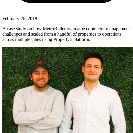
February 26, 2018
A case study on how MetroButler overcame contractor management
challenges and scaled from a handful of properties to operations
across multiple cities using Properly's platform.