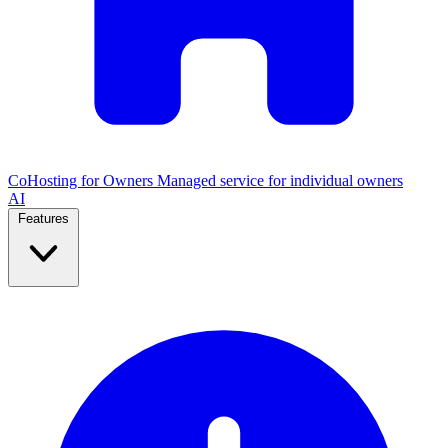
CoHosting for Owners
Managed service for individual owners
AI
Features