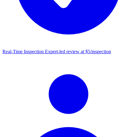
Real-Time Inspection
Expert-led review at $5/inspection