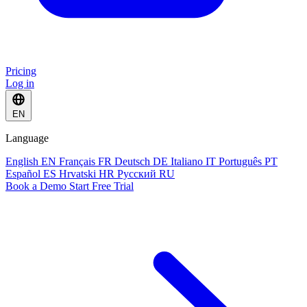
Pricing
Log in
EN
Language
English
EN
Français
FR
Deutsch
DE
Italiano
IT
Português
PT
Español
ES
Hrvatski
HR
Русский
RU
Book a Demo
Start Free Trial