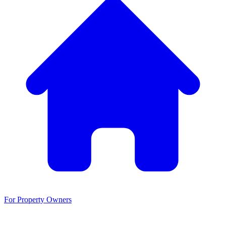
For Property Owners