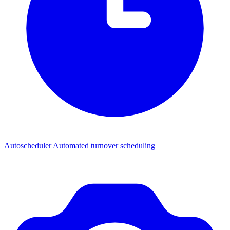
Autoscheduler
Automated turnover scheduling