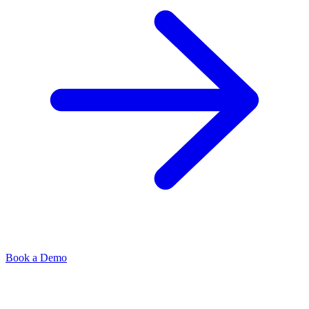
Book a Demo