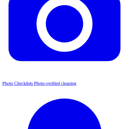
Photo Checklists
Photo-verified cleaning