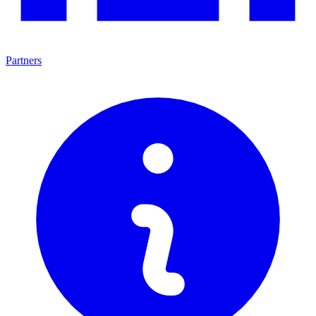
Partners