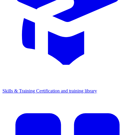
Skills & Training
Certification and training library