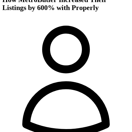
Listings by 600% with Properly