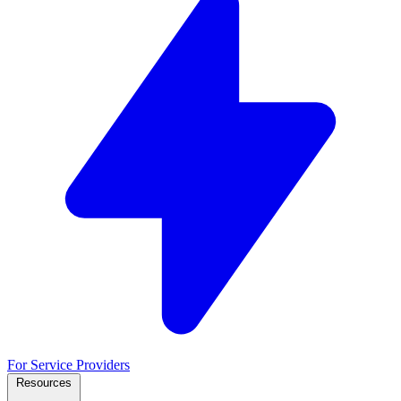
For Service Providers
Resources