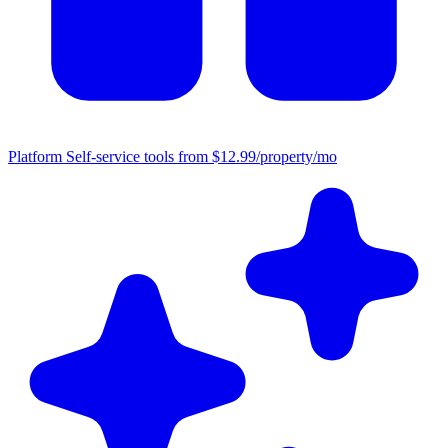
Platform
Self-service tools from $12.99/property/mo