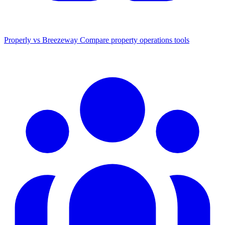
Properly vs Breezeway
Compare property operations tools