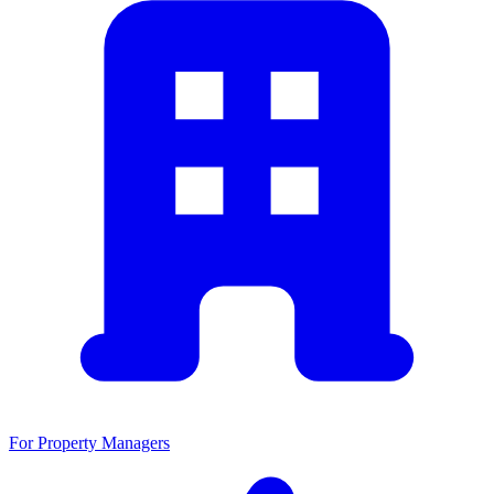
For Property Managers