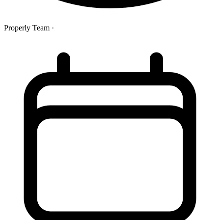
Properly Team
·