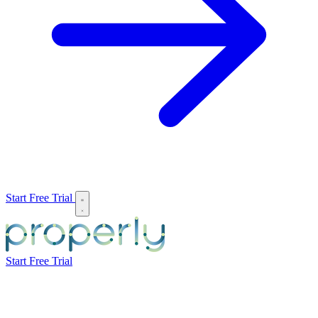
Start Free Trial
Start Free Trial