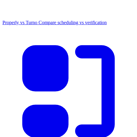
Properly vs Turno
Compare scheduling vs verification