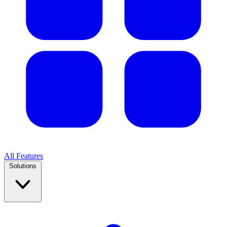
All Features
Solutions