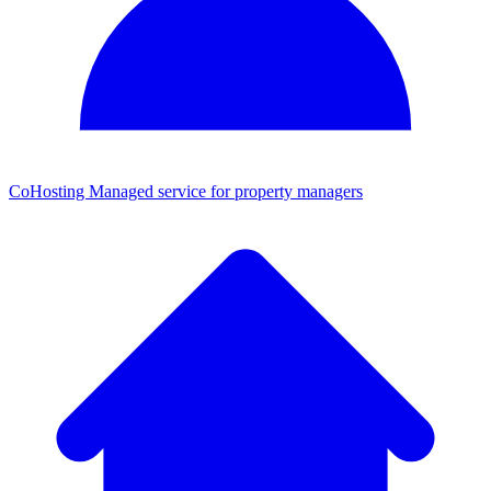
CoHosting
Managed service for property managers