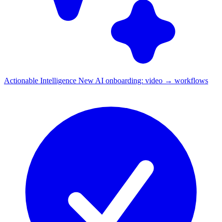
Actionable Intelligence
New
AI onboarding: video → workflows