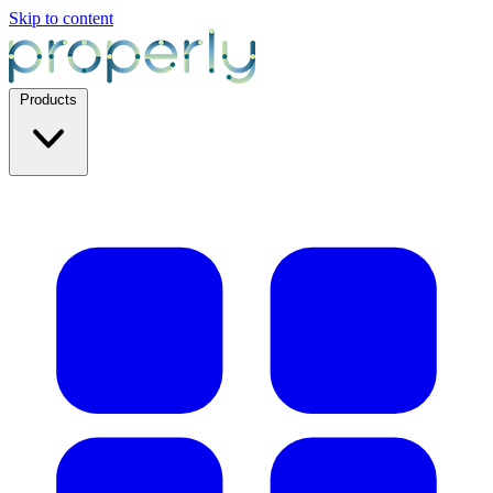
Skip to content
Products