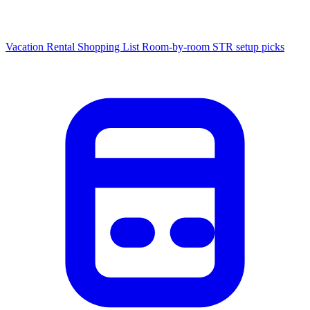
Vacation Rental Shopping List
Room-by-room STR setup picks