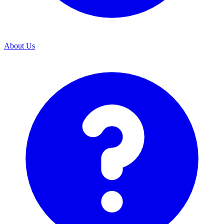
About Us