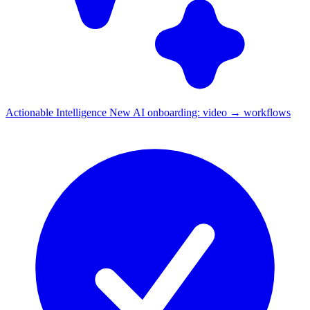
Actionable Intelligence
New
AI onboarding: video → workflows