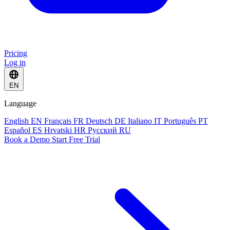
Pricing
Log in
EN
Language
English
EN
Français
FR
Deutsch
DE
Italiano
IT
Português
PT
Español
ES
Hrvatski
HR
Русский
RU
Book a Demo
Start Free Trial