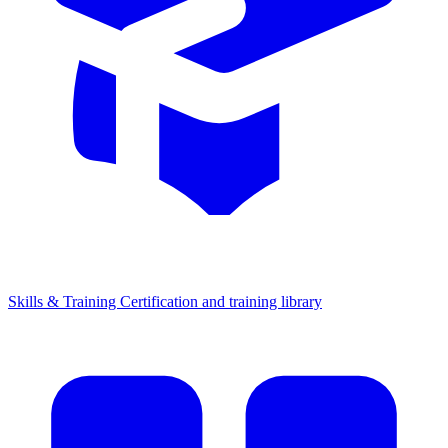
Skills & Training
Certification and training library