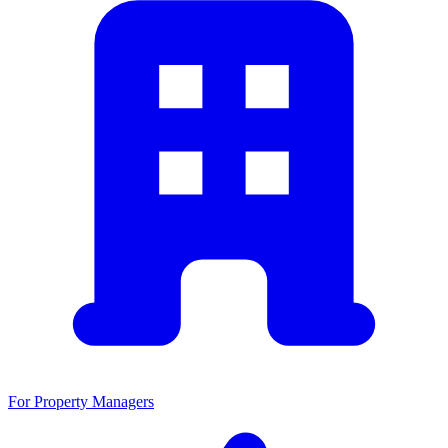
For Property Managers