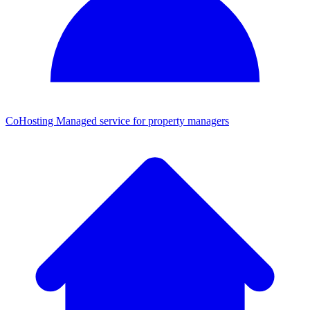
CoHosting
Managed service for property managers