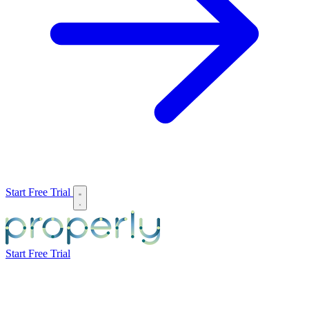
Start Free Trial
Start Free Trial