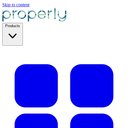
Skip to content
Products