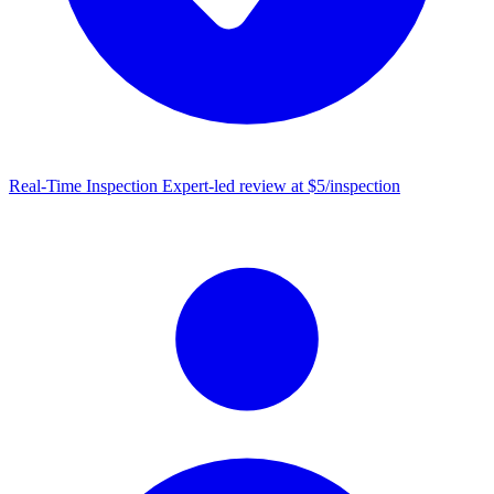
Real-Time Inspection
Expert-led review at $5/inspection