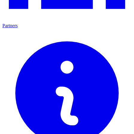
Partners