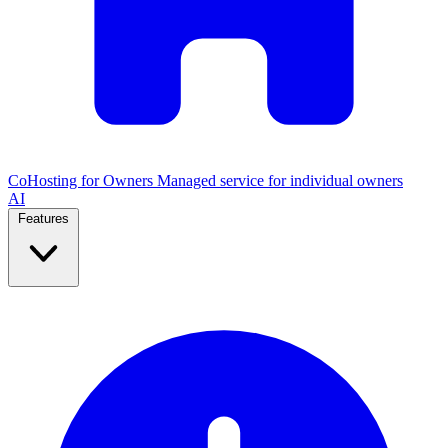
CoHosting for Owners
Managed service for individual owners
AI
Features