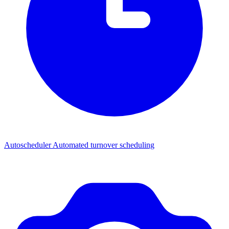
Autoscheduler
Automated turnover scheduling