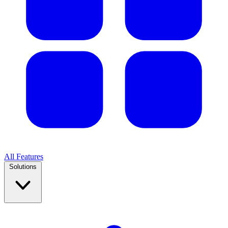
All Features
Solutions