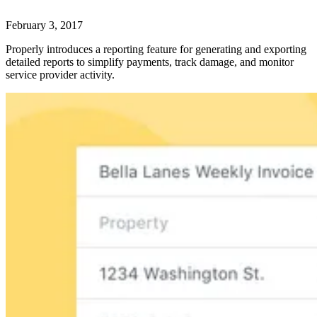
February 3, 2017
Properly introduces a reporting feature for generating and exporting
detailed reports to simplify payments, track damage, and monitor
service provider activity.