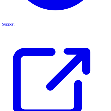
Support