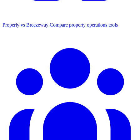
Properly vs Breezeway
Compare property operations tools