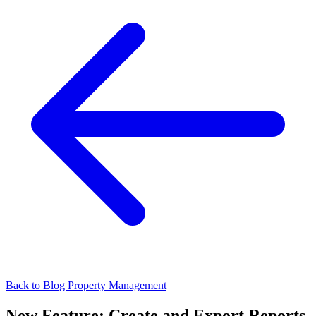
Back to Blog
Property Management
New Feature: Create and Export Reports