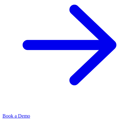
Book a Demo