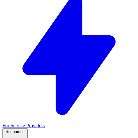
For Service Providers
Resources