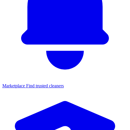
Marketplace
Find trusted cleaners