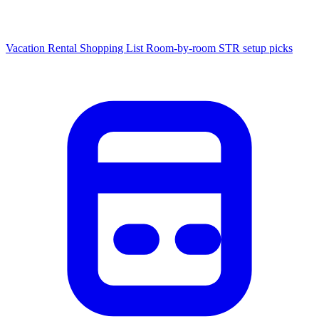
Vacation Rental Shopping List
Room-by-room STR setup picks