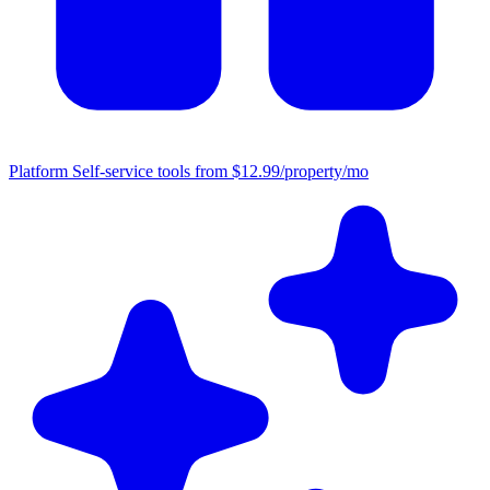
Platform
Self-service tools from $12.99/property/mo