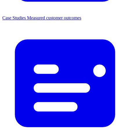
Case Studies
Measured customer outcomes