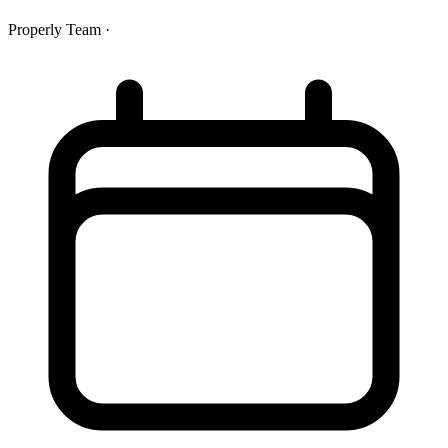
Properly Team
·