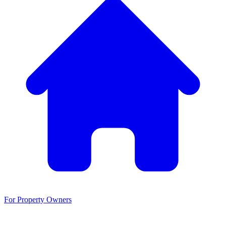
For Property Owners