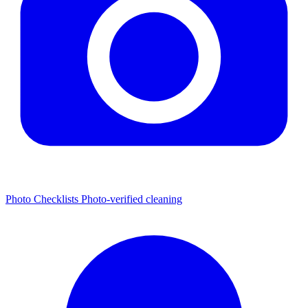
Photo Checklists
Photo-verified cleaning