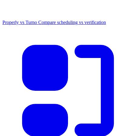
Properly vs Turno
Compare scheduling vs verification